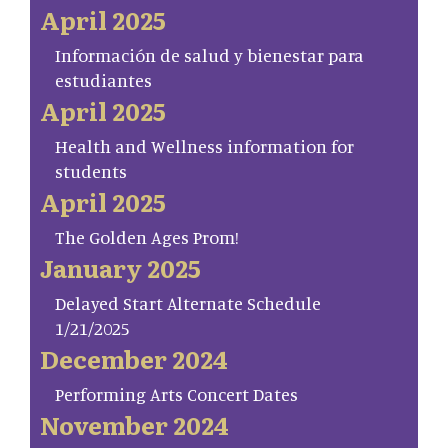
April 2025
Información de salud y bienestar para
estudiantes
April 2025
Health and Wellness information for
students
April 2025
The Golden Ages Prom!
January 2025
Delayed Start Alternate Schedule
1/21/2025
December 2024
Performing Arts Concert Dates
November 2024