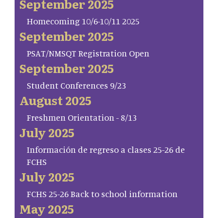
September 2025
Homecoming 10/6-10/11 2025
September 2025
PSAT/NMSQT Registration Open
September 2025
Student Conferences 9/23
August 2025
Freshmen Orientation - 8/13
July 2025
Información de regreso a clases 25-26 de
FCHS
July 2025
FCHS 25-26 Back to school information
May 2025