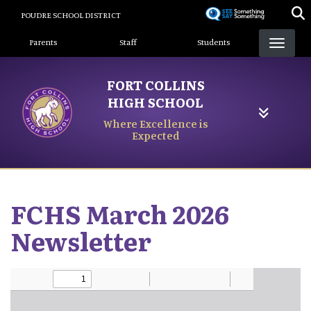
Skip
POUDRE SCHOOL DISTRICT
to
Landing Page Menu
main
Parents
Staff
Students
content
FORT COLLINS
HIGH SCHOOL
Where Excellence is
Expected
FCHS March 2026
Newsletter