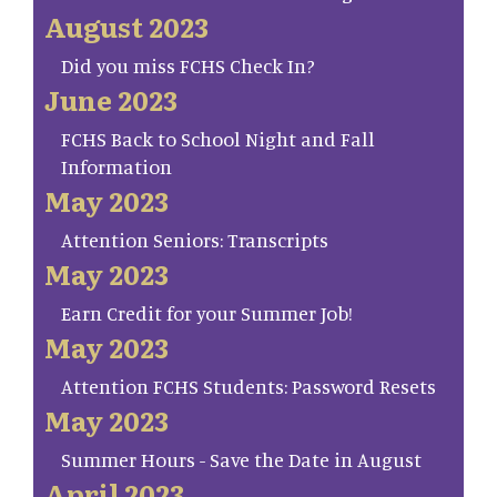
August 2023
Did you miss FCHS Check In?
June 2023
FCHS Back to School Night and Fall
Information
May 2023
Attention Seniors: Transcripts
May 2023
Earn Credit for your Summer Job!
May 2023
Attention FCHS Students: Password Resets
May 2023
Summer Hours - Save the Date in August
April 2023