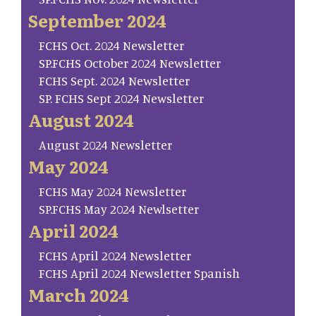
September 2024
FCHS Oct. 2024 Newsletter
SP.FCHS October 2024 Newsletter
FCHS Sept. 2024 Newsletter
SP. FCHS Sept 2024 Newsletter
August 2024
August 2024 Newsletter
May 2024
FCHS May 2024 Newsletter
SP.FCHS May 2024 Newlsetter
April 2024
FCHS April 2024 Newsletter
FCHS April 2024 Newsletter Spanish
March 2024