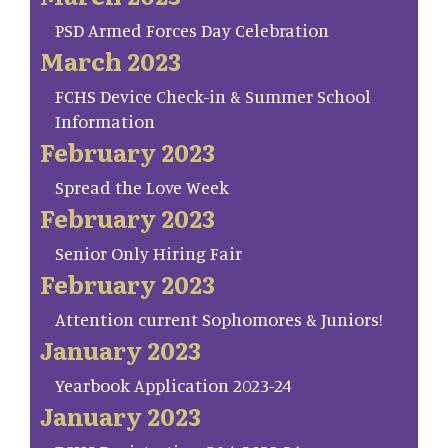
PSD Armed Forces Day Celebration
March 2023
FCHS Device Check-in & Summer School
Information
February 2023
Spread the Love Week
February 2023
Senior Only Hiring Fair
February 2023
Attention current Sophomores & Juniors!
January 2023
Yearbook Application 2023-24
January 2023