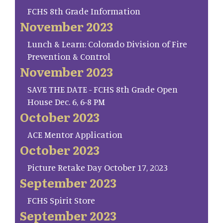
FCHS 8th Grade Information
November 2023
Lunch & Learn: Colorado Division of Fire
Prevention & Control
November 2023
SAVE THE DATE - FCHS 8th Grade Open
House Dec. 6, 6-8 PM
October 2023
ACE Mentor Application
October 2023
Picture Retake Day October 17, 2023
September 2023
FCHS Spirit Store
September 2023