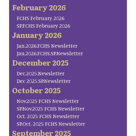
February 2026
FCHS February 2026
SP.FCHS February 2026
January 2026
Jan.2026.FCHS Newsletter
Jan.2026.FCHS.SP.Newsletter
December 2025
Dec.2025.Newsletter
Dec 2025.SP.Newsletter
October 2025
Nov.2025 FCHS Newsletter
SP.Nov.2025 FCHS Newsletter
Oct. 2025 FCHS Newsletter
SP.Oct. 2025 FCHS Newsletter
September 2025