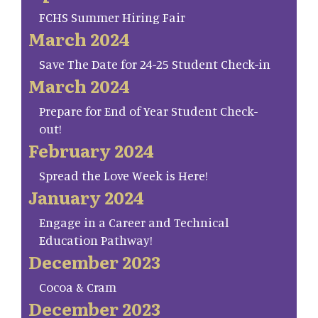
FCHS Summer Hiring Fair
March 2024
Save The Date for 24-25 Student Check-in
March 2024
Prepare for End of Year Student Check-
out!
February 2024
Spread the Love Week is Here!
January 2024
Engage in a Career and Technical
Education Pathway!
December 2023
Cocoa & Cram
December 2023