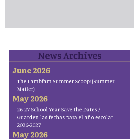
News Archives
June 2026
The Lambfam Summer Scoop! (Summer
Mailer)
May 2026
26-27 School Year Save the Dates /
Guarden las fechas para el año escolar
2026-2027
May 2026