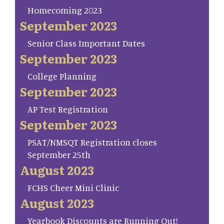
Homecoming 2023
September 2023
Senior Class Important Dates
September 2023
College Planning
September 2023
AP Test Registration
September 2023
PSAT/NMSQT Registration closes
September 25th
August 2023
FCHS Cheer Mini Clinic
August 2023
Yearbook Discounts are Running Out!