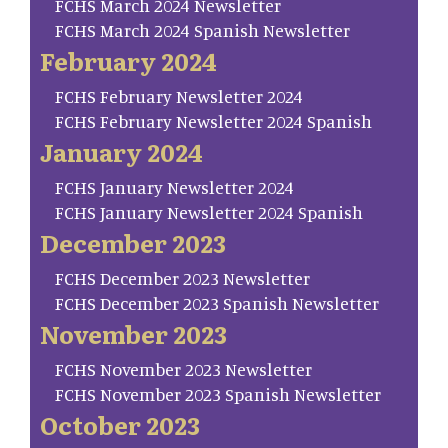
FCHS March 2024 Newsletter
FCHS March 2024 Spanish Newsletter
February 2024
FCHS February Newsletter 2024
FCHS February Newsletter 2024 Spanish
January 2024
FCHS January Newsletter 2024
FCHS January Newsletter 2024 Spanish
December 2023
FCHS December 2023 Newsletter
FCHS December 2023 Spanish Newsletter
November 2023
FCHS November 2023 Newsletter
FCHS November 2023 Spanish Newsletter
October 2023