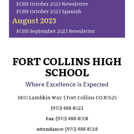
FCHS October 2023 Newsletter
FCHS October 2023 Spanish
August 2023
FCHS September 2023 Newsletter
FORT COLLINS HIGH
SCHOOL
Where Excellence is Expected
3400 Lambkin Way | Fort Collins CO 80525
(970) 488-8021
(970) 488-8008
Fax:
(970) 488-8018
Attendance: