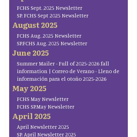
FCHS Sept. 2025 Newsletter
SP. FCHS Sept 2025 Newsletter
August 2025
FCHS Aug. 2025 Newsletter
SP.FCHS Aug. 2025 Newsletter
June 2025
Summer Mailer - Full of 2025-2026 fall
information | Correo de Verano - Lleno de
información para el otoño 2025-2026
May 2025
FCHS May Newsletter
FCHS SP.May Newsletter
April 2025
April Newsletter 2025
SP. April Newsletter 2025