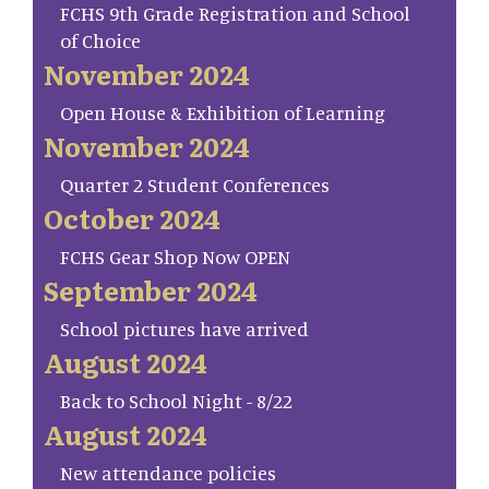
FCHS 9th Grade Registration and School
of Choice
November 2024
Open House & Exhibition of Learning
November 2024
Quarter 2 Student Conferences
October 2024
FCHS Gear Shop Now OPEN
September 2024
School pictures have arrived
August 2024
Back to School Night - 8/22
August 2024
New attendance policies