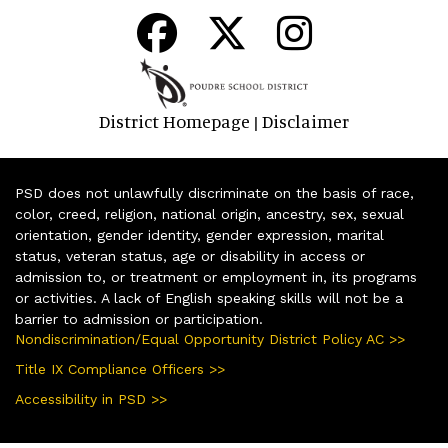
District Homepage
Disclaimer
|
PSD does not unlawfully discriminate on the basis of race,
color, creed, religion, national origin, ancestry, sex, sexual
orientation, gender identity, gender expression, marital
status, veteran status, age or disability in access or
admission to, or treatment or employment in, its programs
or activities. A lack of English speaking skills will not be a
barrier to admission or participation.
Nondiscrimination/Equal Opportunity District Policy AC >>
Title IX Compliance Officers >>
Accessibility in PSD >>