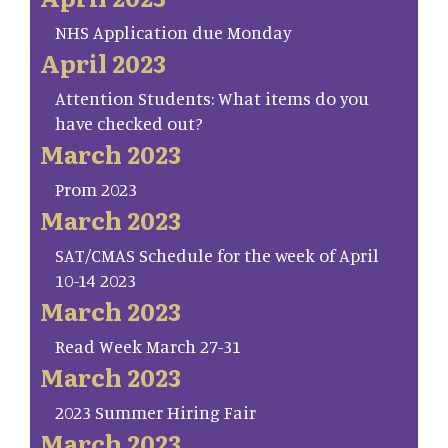
NHS Application due Monday
April 2023
Attention Students: What items do you
have checked out?
March 2023
Prom 2023
March 2023
SAT/CMAS Schedule for the week of April
10-14 2023
March 2023
Read Week March 27-31
March 2023
2023 Summer Hiring Fair
March 2023