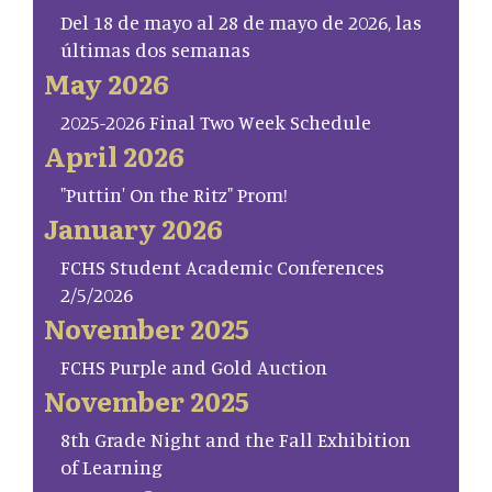
Del 18 de mayo al 28 de mayo de 2026, las
últimas dos semanas
May 2026
2025-2026 Final Two Week Schedule
April 2026
"Puttin' On the Ritz" Prom!
January 2026
FCHS Student Academic Conferences
2/5/2026
November 2025
FCHS Purple and Gold Auction
November 2025
8th Grade Night and the Fall Exhibition
of Learning