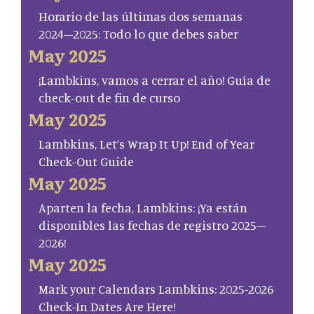
Horario de las últimas dos semanas
2024–2025: Todo lo que debes saber
May 2025
¡Lambkins, vamos a cerrar el año! Guía de
check-out de fin de curso
May 2025
Lambkins, Let’s Wrap It Up! End of Year
Check-Out Guide
May 2025
Aparten la fecha, Lambkins: ¡Ya están
disponibles las fechas de registro 2025–
2026!
May 2025
Mark your Calendars Lambkins: 2025-2026
Check-In Dates Are Here!