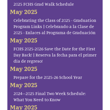
2025 FCHS Grad Walk Schedule
May 2025
Celebrating the Class of 2025 - Graduation
Program Links | Celebrando a la Clase de
2025 - Enlaces al Programa de Graduación
May 2025
FCHS 2025-2026 Save the Date for the First
Day Back! | Reserva la fecha para el primer
día de regreso!
May 2025
Prepare for the 2025-26 School Year
May 2025
2024–2025 Final Two Week Schedule:
What You Need to Know
May 2025