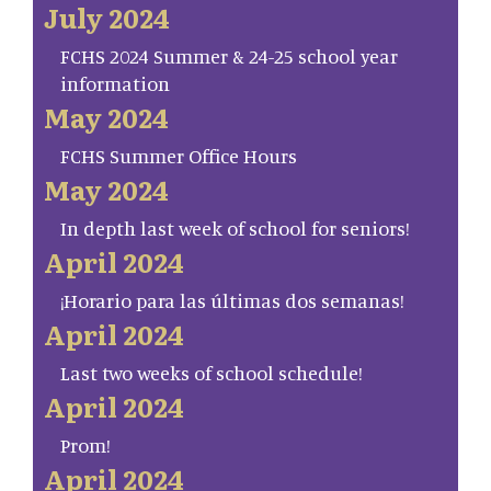
July 2024
FCHS 2024 Summer & 24-25 school year
information
May 2024
FCHS Summer Office Hours
May 2024
In depth last week of school for seniors!
April 2024
¡Horario para las últimas dos semanas!
April 2024
Last two weeks of school schedule!
April 2024
Prom!
April 2024