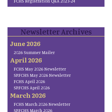
FCHS Registration Q&A 2023-24
Newsletter Archives
June 2026
2026 Summer Mailer
April 2026
FCHS May 2026 Newsletter
SP.FCHS May 2026 Newsletter
FCHS April 2026
SP.FCHS April 2026
March 2026
FCHS March 2026 Newsletter
SP.FCHS March 2026