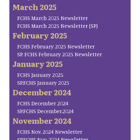
March 2025
FCHS March 2025 Newsletter
FCHS March 2025 Newsletter (SP)
February 2025
FCHS February 2025 Newsletter
SP. FCHS February 2025 Newsletter
January 2025
FCHS January 2025
SP.FCHS January 2025
December 2024
FCHS December 2024
SP.FCHS December.2024
November 2024
FCHS Nov. 2024 Newsletter
SP.FCHS Nov. 2024 Newsletter