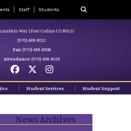
ing Page Menu
ents
Staff
Students
Lambkin Way | Fort Collins CO 80525
(970) 488-8021
Fax:
(970) 488-8008
Attendance:
(970) 488-8018
tics
Student Services
Student Support
News Archives