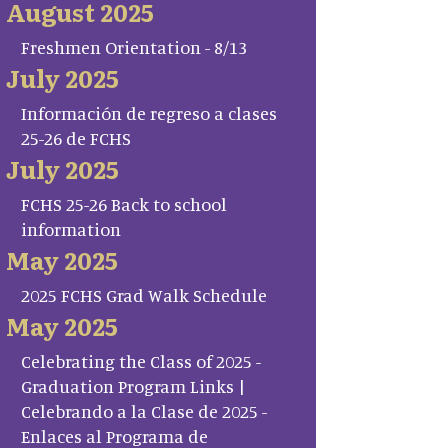
August 2025
Freshmen Orientation - 8/13
July 2025
Información de regreso a clases
25-26 de FCHS
July 2025
FCHS 25-26 Back to school
information
May 2025
2025 FCHS Grad Walk Schedule
May 2025
Celebrating the Class of 2025 -
Graduation Program Links |
Celebrando a la Clase de 2025 -
Enlaces al Programa de