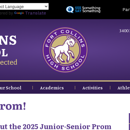
Skip
Land
Par
to
ered by
Translate
main
content
3400 
INS
OL
ected
ur School
Academics
Activities
Athle
Prom!
ut the 2025 Junior-Senior Prom