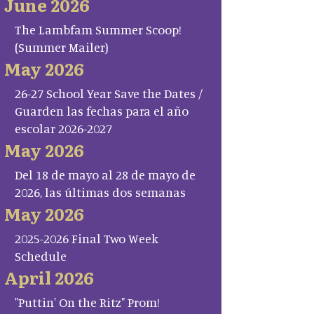
June 2026
The Lambfam Summer Scoop!
(Summer Mailer)
May 2026
26-27 School Year Save the Dates /
Guarden las fechas para el año
escolar 2026-2027
May 2026
Del 18 de mayo al 28 de mayo de
2026, las últimas dos semanas
May 2026
2025-2026 Final Two Week
Schedule
April 2026
"Puttin' On the Ritz" Prom!