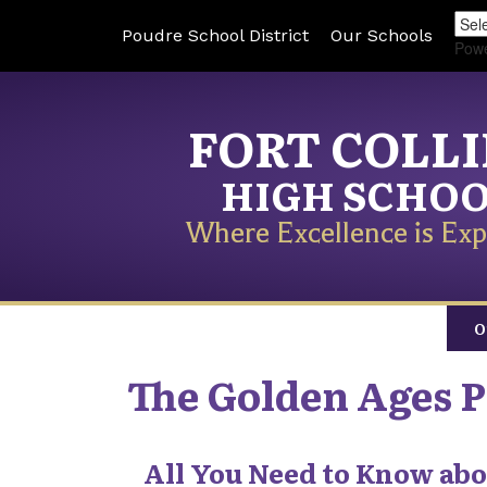
Poudre School District
Our Schools
Pow
FORT COLL
HIGH SCHO
Where Excellence is Exp
O
The Golden Ages 
All You Need to Know abo