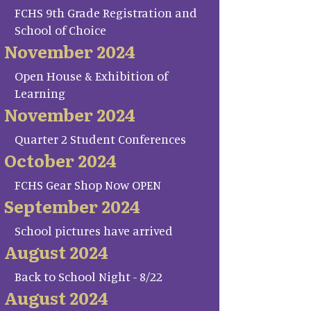
FCHS 9th Grade Registration and
School of Choice
November 2024
Open House & Exhibition of
Learning
November 2024
Quarter 2 Student Conferences
October 2024
FCHS Gear Shop Now OPEN
September 2024
School pictures have arrived
August 2024
Back to School Night - 8/22
August 2024