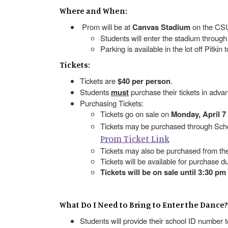
Where and When:
Prom will be at
Canvas Stadium
on the CS
Students will enter the stadium through
Parking is available in the lot off Pitkin
Tickets:
Tickets are
$40 per person
.
Students
must
purchase their tickets in adva
Purchasing Tickets:
Tickets go on sale on
Monday, April 7
Tickets may be purchased through Scho
Prom Ticket Link
Tickets may also be purchased from th
Tickets will be available for purchase d
Tickets will be on sale until 3:30 pm 
What Do I Need to Bring to Enter the Dance?
Students will provide their school ID number 