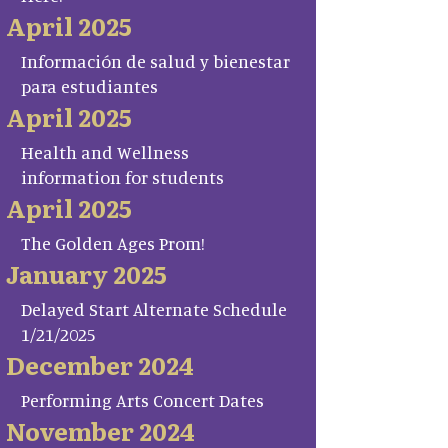
April 2025
Información de salud y bienestar
para estudiantes
April 2025
Health and Wellness
information for students
April 2025
The Golden Ages Prom!
January 2025
Delayed Start Alternate Schedule
1/21/2025
December 2024
Performing Arts Concert Dates
November 2024