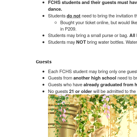
FCHS students and their guests must have 
dance.
Students
do not
need to bring the invitation 
Bought your ticket online, but would li
in P209.
Students may bring a small purse or bag.
All
Students may
NOT
bring water bottles. Wat
Guests
Each FCHS student may bring only one guest
Guests from
another high school
need to br
Guests who have
already graduated from 
No guests
21 or older
will be admitted to the