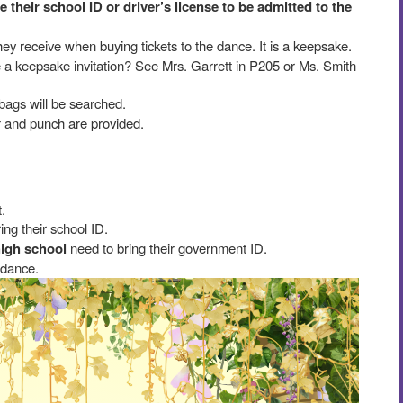
their school ID or driver’s license to be admitted to the
they receive when buying tickets to the dance. It is a keepsake.
ke a keepsake invitation? See Mrs. Garrett in P205 or Ms. Smith
bags will be searched.
er and punch are provided.
.
ing their school ID.
high school
need to bring their government ID.
 dance.