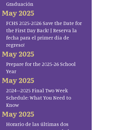
Graduación
May 2025
FCHS 2025-2026 Save the Date for
the First Day Back! | Reserva la
fecha para el primer día de
regreso!
May 2025
Prepare for the 2025-26 School
Year
May 2025
2024–2025 Final Two Week
Schedule: What You Need to
Know
May 2025
Horario de las últimas dos