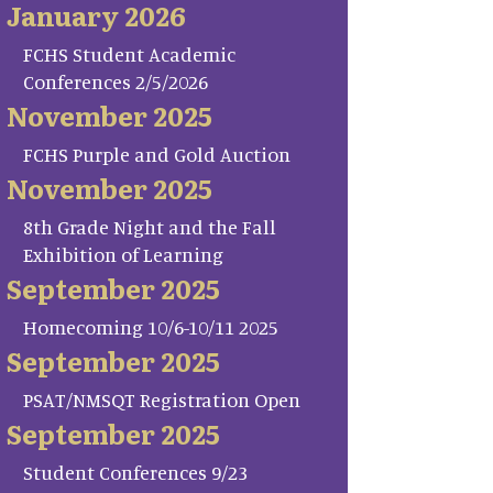
January 2026
FCHS Student Academic
Conferences 2/5/2026
November 2025
FCHS Purple and Gold Auction
November 2025
8th Grade Night and the Fall
Exhibition of Learning
September 2025
Homecoming 10/6-10/11 2025
September 2025
PSAT/NMSQT Registration Open
September 2025
Student Conferences 9/23