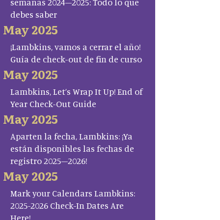
semanas 2024–2025: Todo lo que
debes saber
May 2025
¡Lambkins, vamos a cerrar el año!
Guía de check-out de fin de curso
May 2025
Lambkins, Let’s Wrap It Up! End of
Year Check-Out Guide
May 2025
Aparten la fecha, Lambkins: ¡Ya
están disponibles las fechas de
registro 2025–2026!
May 2025
Mark your Calendars Lambkins:
2025-2026 Check-In Dates Are
Here!