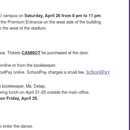
U campus on
Saturday, April 26 from 8 pm to 11 pm
.
 the Premium Entrance on the west side of the building.
 to the west of the stadium.
nce. Tickets
CANNOT
be purchased at the door.
online or from the bookkeeper.
SchoolPay
olPay online. SchoolPay charges a small fee.
e bookkeeper, Ms. Delap.
uring lunch on April 21-25 outside the main office.
on Friday, April 25.
to enter the dance.