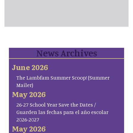
News Archives
June 2026
The Lambfam Summer Scoop! (Summer
Mailer)
May 2026
26-27 School Year Save the Dates /
Guarden las fechas para el año escolar
2026-2027
May 2026