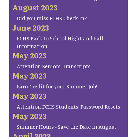
August 2023
Did you miss FCHS Check In?
June 2023
FCHS Back to School Night and Fall
Information
May 2023
Attention Seniors: Transcripts
May 2023
Earn Credit for your Summer Job!
May 2023
Attention FCHS Students: Password Resets
May 2023
Summer Hours - Save the Date in August
April 2023