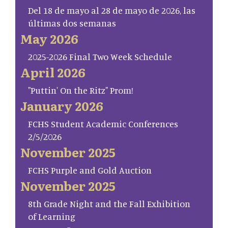
Del 18 de mayo al 28 de mayo de 2026, las
últimas dos semanas
May 2026
2025-2026 Final Two Week Schedule
April 2026
"Puttin' On the Ritz" Prom!
January 2026
FCHS Student Academic Conferences
2/5/2026
November 2025
FCHS Purple and Gold Auction
November 2025
8th Grade Night and the Fall Exhibition
of Learning