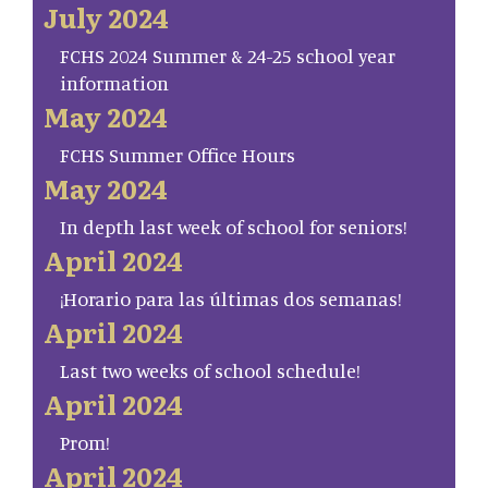
July 2024
FCHS 2024 Summer & 24-25 school year
information
May 2024
FCHS Summer Office Hours
May 2024
In depth last week of school for seniors!
April 2024
¡Horario para las últimas dos semanas!
April 2024
Last two weeks of school schedule!
April 2024
Prom!
April 2024