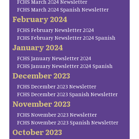
FCHS March 2024 Newsletter
FCHS March 2024 Spanish Newsletter
February 2024
FCHS February Newsletter 2024
FCHS February Newsletter 2024 Spanish
January 2024
FCHS January Newsletter 2024
FCHS January Newsletter 2024 Spanish
December 2023
FCHS December 2023 Newsletter
FCHS December 2023 Spanish Newsletter
November 2023
FCHS November 2023 Newsletter
FCHS November 2023 Spanish Newsletter
October 2023