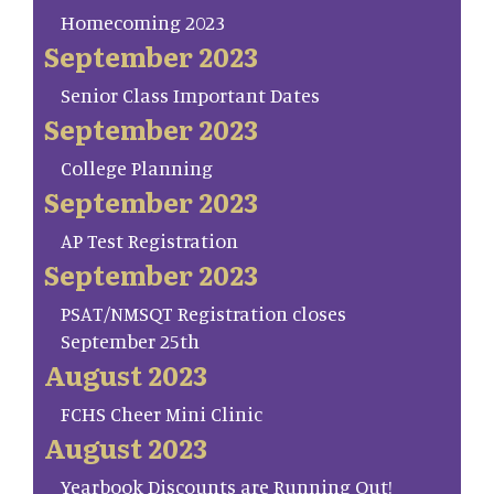
Homecoming 2023
September 2023
Senior Class Important Dates
September 2023
College Planning
September 2023
AP Test Registration
September 2023
PSAT/NMSQT Registration closes
September 25th
August 2023
FCHS Cheer Mini Clinic
August 2023
Yearbook Discounts are Running Out!