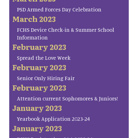
PSD Armed Forces Day Celebration
March 2023
FCHS Device Check-in & Summer School
Information
February 2023
Spread the Love Week
February 2023
Senior Only Hiring Fair
February 2023
Attention current Sophomores & Juniors!
January 2023
Yearbook Application 2023-24
January 2023