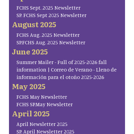
FCHS Sept. 2025 Newsletter
SP. FCHS Sept 2025 Newsletter
August 2025
FCHS Aug. 2025 Newsletter
SP.FCHS Aug. 2025 Newsletter
June 2025
Summer Mailer - Full of 2025-2026 fall
information | Correo de Verano - Lleno de
información para el otoño 2025-2026
May 2025
FCHS May Newsletter
FCHS SP.May Newsletter
April 2025
April Newsletter 2025
SP. April Newsletter 2025