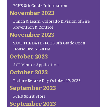
FCHS 8th Grade Information
November 2023
Lunch & Learn: Colorado Division of Fire
Prevention & Control
November 2023
SAVE THE DATE - FCHS 8th Grade Open
House Dec. 6, 6-8 PM
October 2023
ACE Mentor Application
October 2023
Picture Retake Day October 17, 2023
September 2023
FCHS Spirit Store
September 2023