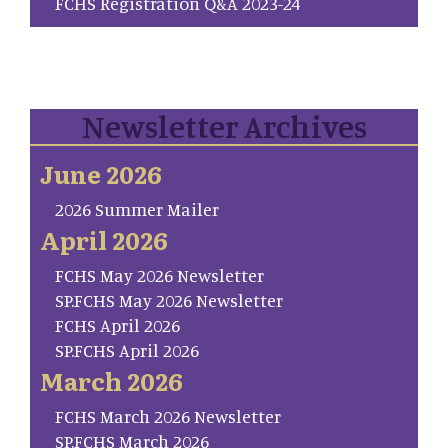
FCHS Registration Q&A 2023-24
Newsletter Archives
June 2026
2026 Summer Mailer
April 2026
FCHS May 2026 Newsletter
SP.FCHS May 2026 Newsletter
FCHS April 2026
SP.FCHS April 2026
March 2026
FCHS March 2026 Newsletter
SP.FCHS March 2026