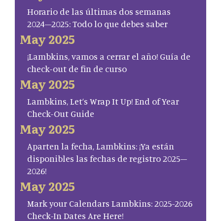
Horario de las últimas dos semanas
2024–2025: Todo lo que debes saber
May 2025
¡Lambkins, vamos a cerrar el año! Guía de
check-out de fin de curso
May 2025
Lambkins, Let’s Wrap It Up! End of Year
Check-Out Guide
May 2025
Aparten la fecha, Lambkins: ¡Ya están
disponibles las fechas de registro 2025–
2026!
May 2025
Mark your Calendars Lambkins: 2025-2026
Check-In Dates Are Here!