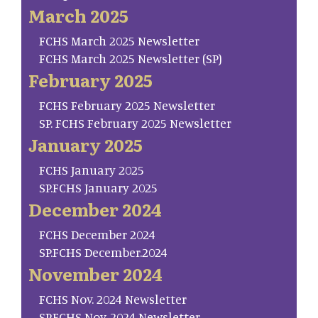
March 2025
FCHS March 2025 Newsletter
FCHS March 2025 Newsletter (SP)
February 2025
FCHS February 2025 Newsletter
SP. FCHS February 2025 Newsletter
January 2025
FCHS January 2025
SP.FCHS January 2025
December 2024
FCHS December 2024
SP.FCHS December.2024
November 2024
FCHS Nov. 2024 Newsletter
SP.FCHS Nov. 2024 Newsletter