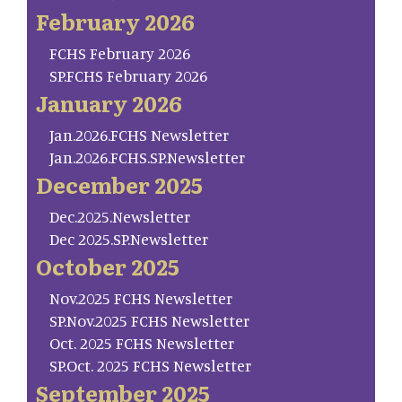
February 2026
FCHS February 2026
SP.FCHS February 2026
January 2026
Jan.2026.FCHS Newsletter
Jan.2026.FCHS.SP.Newsletter
December 2025
Dec.2025.Newsletter
Dec 2025.SP.Newsletter
October 2025
Nov.2025 FCHS Newsletter
SP.Nov.2025 FCHS Newsletter
Oct. 2025 FCHS Newsletter
SP.Oct. 2025 FCHS Newsletter
September 2025