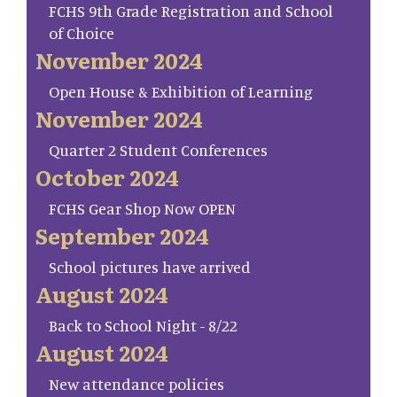
FCHS 9th Grade Registration and School
of Choice
November 2024
Open House & Exhibition of Learning
November 2024
Quarter 2 Student Conferences
October 2024
FCHS Gear Shop Now OPEN
September 2024
School pictures have arrived
August 2024
Back to School Night - 8/22
August 2024
New attendance policies