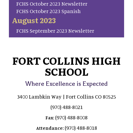
FCHS October 2023 Newsletter
FCHS October 2023 Spanish
August 2023
FCHS September 2023 Newsletter
FORT COLLINS HIGH
SCHOOL
Where Excellence is Expected
3400 Lambkin Way | Fort Collins CO 80525
(970) 488-8021
(970) 488-8008
Fax:
(970) 488-8018
Attendance: