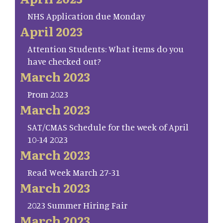
NHS Application due Monday
April 2023
Attention Students: What items do you
have checked out?
March 2023
Prom 2023
March 2023
SAT/CMAS Schedule for the week of April
10-14 2023
March 2023
Read Week March 27-31
March 2023
2023 Summer Hiring Fair
March 2023