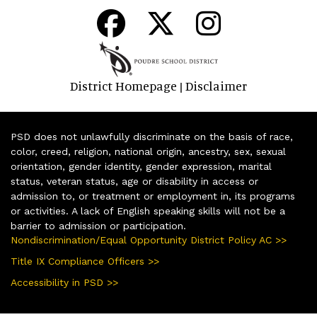
District Homepage
Disclaimer
|
PSD does not unlawfully discriminate on the basis of race,
color, creed, religion, national origin, ancestry, sex, sexual
orientation, gender identity, gender expression, marital
status, veteran status, age or disability in access or
admission to, or treatment or employment in, its programs
or activities. A lack of English speaking skills will not be a
barrier to admission or participation.
Nondiscrimination/Equal Opportunity District Policy AC >>
Title IX Compliance Officers >>
Accessibility in PSD >>