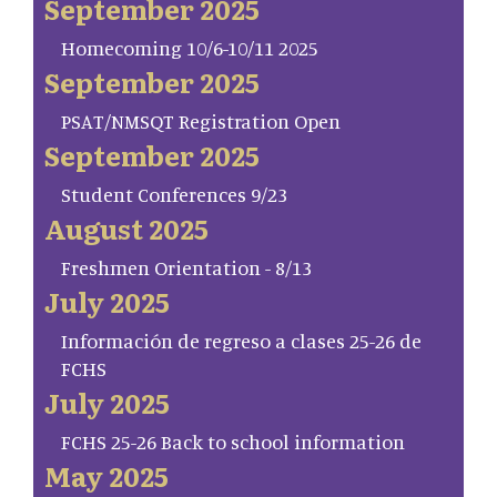
September 2025
Homecoming 10/6-10/11 2025
September 2025
PSAT/NMSQT Registration Open
September 2025
Student Conferences 9/23
August 2025
Freshmen Orientation - 8/13
July 2025
Información de regreso a clases 25-26 de
FCHS
July 2025
FCHS 25-26 Back to school information
May 2025