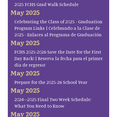
2025 FCHS Grad Walk Schedule
May 2025
Celebrating the Class of 2025 - Graduation
Program Links | Celebrando a la Clase de
2025 - Enlaces al Programa de Graduación
May 2025
FCHS 2025-2026 Save the Date for the First
Day Back! | Reserva la fecha para el primer
día de regreso!
May 2025
Prepare for the 2025-26 School Year
May 2025
2024–2025 Final Two Week Schedule:
What You Need to Know
May 2025