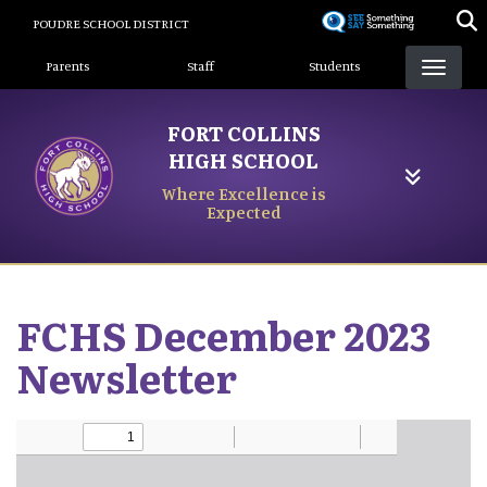
Skip
POUDRE SCHOOL DISTRICT
to
Landing Page Menu
main
Parents
Staff
Students
content
FORT COLLINS
HIGH SCHOOL
Where Excellence is
Expected
FCHS December 2023
Newsletter