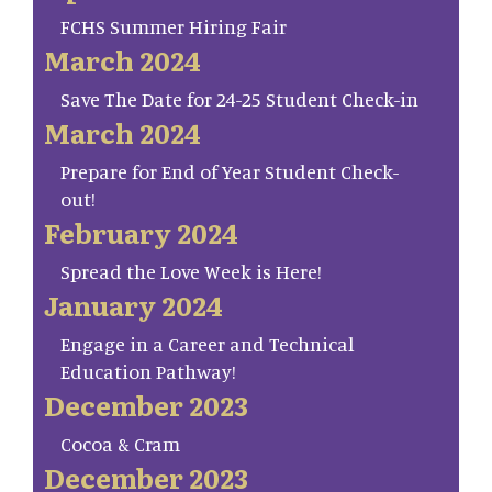
FCHS Summer Hiring Fair
March 2024
Save The Date for 24-25 Student Check-in
March 2024
Prepare for End of Year Student Check-
out!
February 2024
Spread the Love Week is Here!
January 2024
Engage in a Career and Technical
Education Pathway!
December 2023
Cocoa & Cram
December 2023