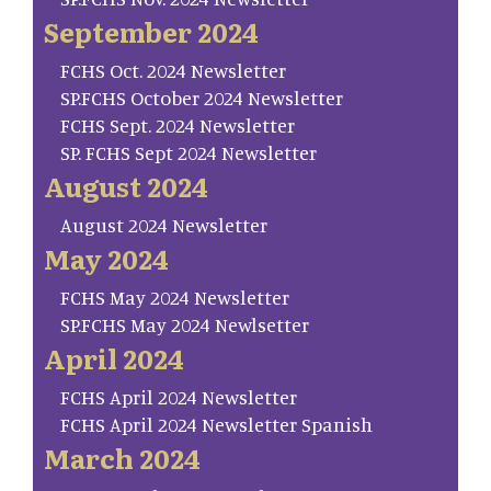
September 2024
FCHS Oct. 2024 Newsletter
SP.FCHS October 2024 Newsletter
FCHS Sept. 2024 Newsletter
SP. FCHS Sept 2024 Newsletter
August 2024
August 2024 Newsletter
May 2024
FCHS May 2024 Newsletter
SP.FCHS May 2024 Newlsetter
April 2024
FCHS April 2024 Newsletter
FCHS April 2024 Newsletter Spanish
March 2024