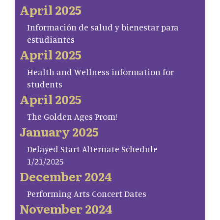
April 2025
Información de salud y bienestar para
estudiantes
April 2025
Health and Wellness information for
students
April 2025
The Golden Ages Prom!
January 2025
Delayed Start Alternate Schedule
1/21/2025
December 2024
Performing Arts Concert Dates
November 2024