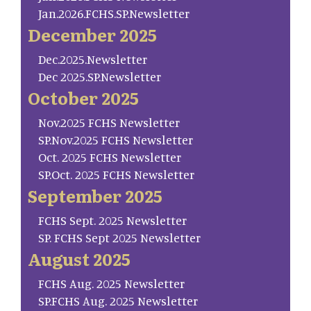
Jan.2026.FCHS.SP.Newsletter
December 2025
Dec.2025.Newsletter
Dec 2025.SP.Newsletter
October 2025
Nov.2025 FCHS Newsletter
SP.Nov.2025 FCHS Newsletter
Oct. 2025 FCHS Newsletter
SP.Oct. 2025 FCHS Newsletter
September 2025
FCHS Sept. 2025 Newsletter
SP. FCHS Sept 2025 Newsletter
August 2025
FCHS Aug. 2025 Newsletter
SP.FCHS Aug. 2025 Newsletter