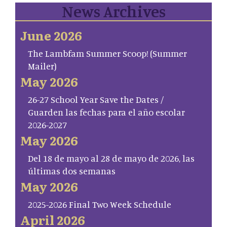
News Archives
June 2026
The Lambfam Summer Scoop! (Summer
Mailer)
May 2026
26-27 School Year Save the Dates /
Guarden las fechas para el año escolar
2026-2027
May 2026
Del 18 de mayo al 28 de mayo de 2026, las
últimas dos semanas
May 2026
2025-2026 Final Two Week Schedule
April 2026