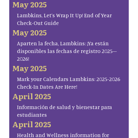
May 2025
Lambkins, Let’s Wrap It Up! End of Year
Check-Out Guide
May 2025
Aparten la fecha, Lambkins: ¡Ya están
disponibles las fechas de registro 2025–
2026!
May 2025
Mark your Calendars Lambkins: 2025-2026
Check-In Dates Are Here!
April 2025
Información de salud y bienestar para
estudiantes
April 2025
Health and Wellness information for