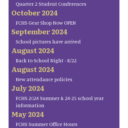
Quarter 2 Student Conferences
October 2024
FCHS Gear Shop Now OPEN
September 2024
School pictures have arrived
August 2024
Back to School Night - 8/22
August 2024
New attendance policies
July 2024
FCHS 2024 Summer & 24-25 school year
information
May 2024
FCHS Summer Office Hours