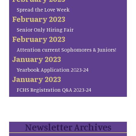
Spread the Love Week
February 2023
Senior Only Hiring Fair
February 2023
Attention current Sophomores & Juniors!
January 2023
Yearbook Application 2023-24
January 2023
FCHS Registration Q&A 2023-24
Newsletter Archives