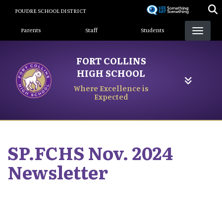
Skip
POUDRE SCHOOL DISTRICT
to
Landing Page Menu
main
Parents
Staff
Students
content
FORT COLLINS
HIGH SCHOOL
Where Excellence is
Expected
SP.FCHS Nov. 2024
Newsletter