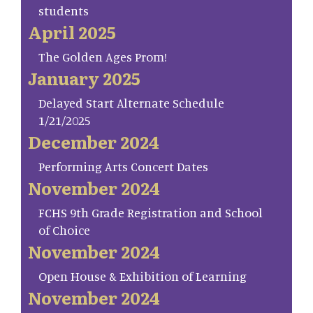
students
April 2025
The Golden Ages Prom!
January 2025
Delayed Start Alternate Schedule
1/21/2025
December 2024
Performing Arts Concert Dates
November 2024
FCHS 9th Grade Registration and School
of Choice
November 2024
Open House & Exhibition of Learning
November 2024