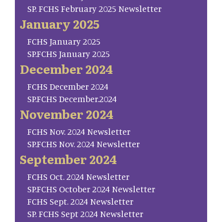
SP. FCHS February 2025 Newsletter
January 2025
FCHS January 2025
SP.FCHS January 2025
December 2024
FCHS December 2024
SP.FCHS December.2024
November 2024
FCHS Nov. 2024 Newsletter
SP.FCHS Nov. 2024 Newsletter
September 2024
FCHS Oct. 2024 Newsletter
SP.FCHS October 2024 Newsletter
FCHS Sept. 2024 Newsletter
SP. FCHS Sept 2024 Newsletter