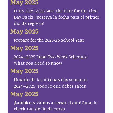
May 2025
FCHS 2025-2026 Save the Date for the First
Day Back! | Reserva la fecha para el primer
día de regreso!
May 2025
Prepare for the 2025-26 School Year
May 2025
2024–2025 Final Two Week Schedule:
What You Need to Know
May 2025
Horario de las últimas dos semanas
2024–2025: Todo lo que debes saber
May 2025
¡Lambkins, vamos a cerrar el año! Guía de
check-out de fin de curso