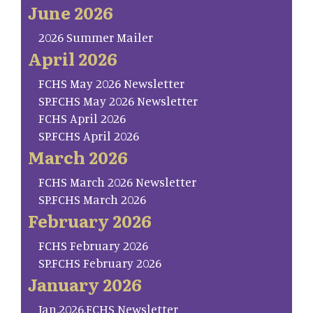
June 2026
2026 Summer Mailer
April 2026
FCHS May 2026 Newsletter
SP.FCHS May 2026 Newsletter
FCHS April 2026
SP.FCHS April 2026
March 2026
FCHS March 2026 Newsletter
SP.FCHS March 2026
February 2026
FCHS February 2026
SP.FCHS February 2026
January 2026
Jan.2026.FCHS Newsletter