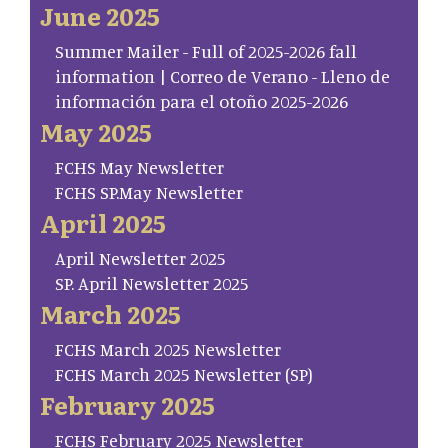
June 2025
Summer Mailer - Full of 2025-2026 fall
information | Correo de Verano - Lleno de
información para el otoño 2025-2026
May 2025
FCHS May Newsletter
FCHS SP.May Newsletter
April 2025
April Newsletter 2025
SP. April Newsletter 2025
March 2025
FCHS March 2025 Newsletter
FCHS March 2025 Newsletter (SP)
February 2025
FCHS February 2025 Newsletter