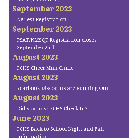
September 2023
AP Test Registration
September 2023
PSAT/NMSQT Registration closes
September 25th
August 2023
FCHS Cheer Mini Clinic
August 2023
Yearbook Discounts are Running Out!
August 2023
Did you miss FCHS Check In?
June 2023
FCHS Back to School Night and Fall
Information