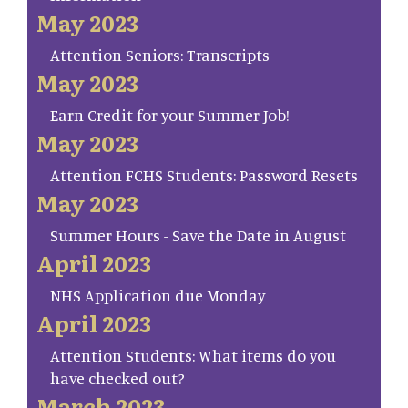
May 2023
Attention Seniors: Transcripts
May 2023
Earn Credit for your Summer Job!
May 2023
Attention FCHS Students: Password Resets
May 2023
Summer Hours - Save the Date in August
April 2023
NHS Application due Monday
April 2023
Attention Students: What items do you
have checked out?
March 2023