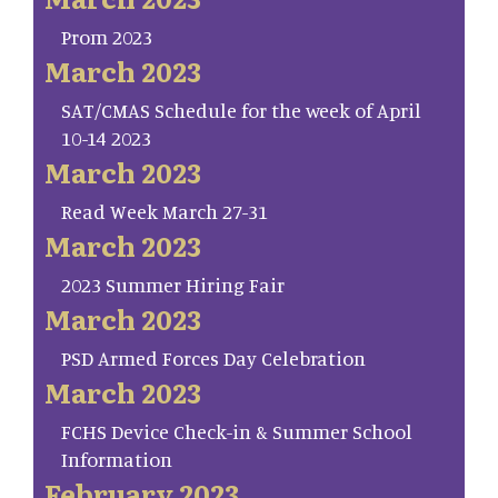
Prom 2023
March 2023
SAT/CMAS Schedule for the week of April
10-14 2023
March 2023
Read Week March 27-31
March 2023
2023 Summer Hiring Fair
March 2023
PSD Armed Forces Day Celebration
March 2023
FCHS Device Check-in & Summer School
Information
February 2023