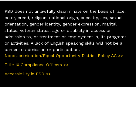
PSD does not unlawfully discriminate on the basis of race,
color, creed, religion, national origin, ancestry, sex, sexual
orientation, gender identity, gender expression, marital
status, veteran status, age or disability in access or
admission to, or treatment or employment in, its programs
or activities. A lack of English speaking skills will not be a
barrier to admission or participation.
Nondiscrimination/Equal Opportunity District Policy AC >>
Title IX Compliance Officers >>
Accessibility in PSD >>