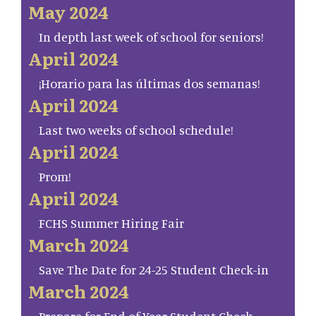
May 2024
In depth last week of school for seniors!
April 2024
¡Horario para las últimas dos semanas!
April 2024
Last two weeks of school schedule!
April 2024
Prom!
April 2024
FCHS Summer Hiring Fair
March 2024
Save The Date for 24-25 Student Check-in
March 2024