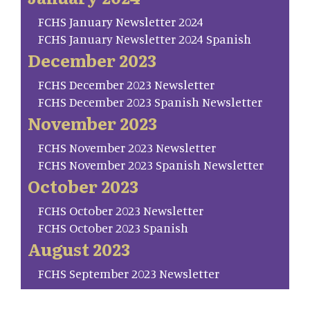
FCHS January Newsletter 2024
FCHS January Newsletter 2024 Spanish
December 2023
FCHS December 2023 Newsletter
FCHS December 2023 Spanish Newsletter
November 2023
FCHS November 2023 Newsletter
FCHS November 2023 Spanish Newsletter
October 2023
FCHS October 2023 Newsletter
FCHS October 2023 Spanish
August 2023
FCHS September 2023 Newsletter