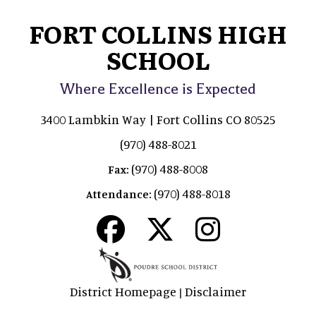
FORT COLLINS HIGH
SCHOOL
Where Excellence is Expected
3400 Lambkin Way | Fort Collins CO 80525
(970) 488-8021
(970) 488-8008
Fax:
(970) 488-8018
Attendance:
District Homepage
Disclaimer
|