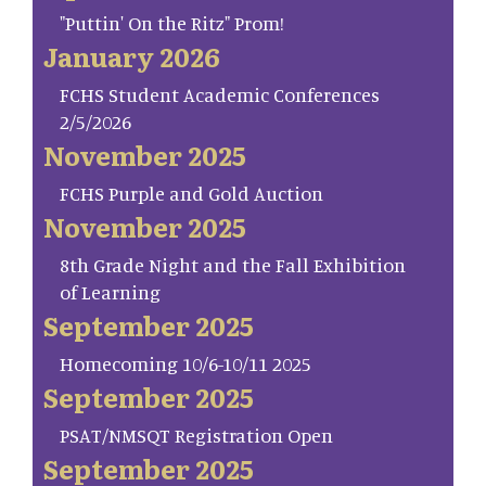
"Puttin' On the Ritz" Prom!
January 2026
FCHS Student Academic Conferences
2/5/2026
November 2025
FCHS Purple and Gold Auction
November 2025
8th Grade Night and the Fall Exhibition
of Learning
September 2025
Homecoming 10/6-10/11 2025
September 2025
PSAT/NMSQT Registration Open
September 2025