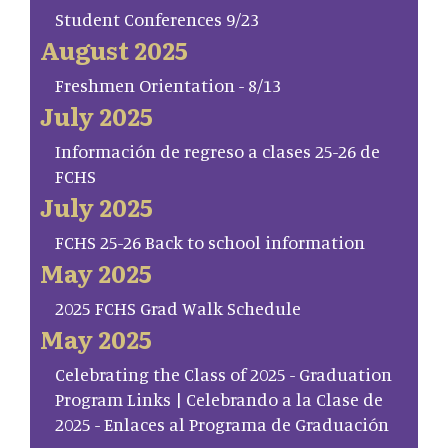
Student Conferences 9/23
August 2025
Freshmen Orientation - 8/13
July 2025
Información de regreso a clases 25-26 de
FCHS
July 2025
FCHS 25-26 Back to school information
May 2025
2025 FCHS Grad Walk Schedule
May 2025
Celebrating the Class of 2025 - Graduation
Program Links | Celebrando a la Clase de
2025 - Enlaces al Programa de Graduación