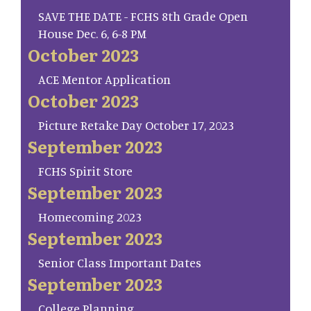
SAVE THE DATE - FCHS 8th Grade Open
House Dec. 6, 6-8 PM
October 2023
ACE Mentor Application
October 2023
Picture Retake Day October 17, 2023
September 2023
FCHS Spirit Store
September 2023
Homecoming 2023
September 2023
Senior Class Important Dates
September 2023
College Planning