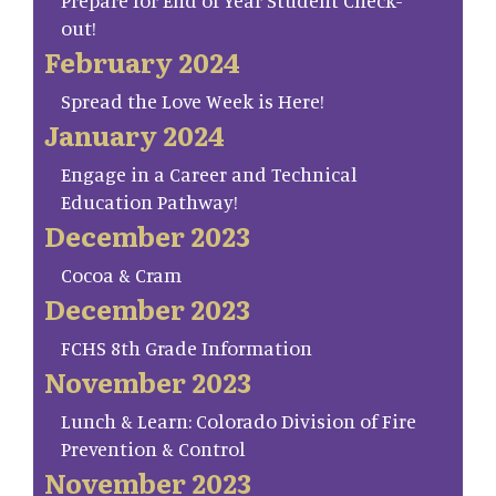
Prepare for End of Year Student Check-
out!
February 2024
Spread the Love Week is Here!
January 2024
Engage in a Career and Technical
Education Pathway!
December 2023
Cocoa & Cram
December 2023
FCHS 8th Grade Information
November 2023
Lunch & Learn: Colorado Division of Fire
Prevention & Control
November 2023