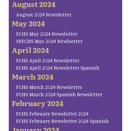
August 2024
August 2024 Newsletter
May 2024
FCHS May 2024 Newsletter
SP.FCHS May 2024 Newlsetter
April 2024
FCHS April 2024 Newsletter
FCHS April 2024 Newsletter Spanish
March 2024
FCHS March 2024 Newsletter
FCHS March 2024 Spanish Newsletter
February 2024
FCHS February Newsletter 2024
FCHS February Newsletter 2024 Spanish
January 2024