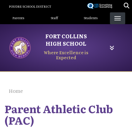
Skip
POUDRE SCHOOL DISTRICT
to
Landing Page Menu
main
Parents
Staff
Students
content
FORT COLLINS
HIGH SCHOOL
Where Excellence is
Expected
Home
Parent Athletic Club
(PAC)