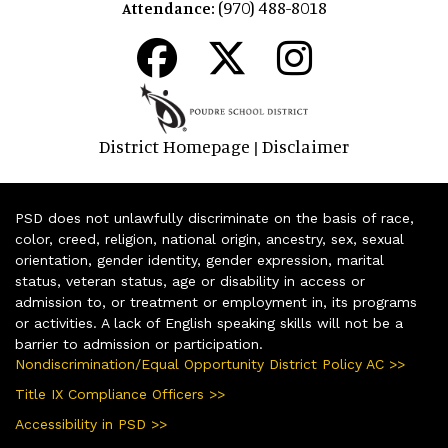
(970) 488-8018
Attendance:
District Homepage
Disclaimer
|
PSD does not unlawfully discriminate on the basis of race,
color, creed, religion, national origin, ancestry, sex, sexual
orientation, gender identity, gender expression, marital
status, veteran status, age or disability in access or
admission to, or treatment or employment in, its programs
or activities. A lack of English speaking skills will not be a
barrier to admission or participation.
Nondiscrimination/Equal Opportunity District Policy AC >>
Title IX Compliance Officers >>
Accessibility in PSD >>