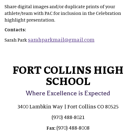
Share digital images and/or duplicate prints of your
athlete/team with PAC for inclusion in the Celebration
highlight presentation.
Contacts:
sarahparkmail@gmail.com
Sarah Park
FORT COLLINS HIGH
SCHOOL
Where Excellence is Expected
3400 Lambkin Way | Fort Collins CO 80525
(970) 488-8021
(970) 488-8008
Fax: