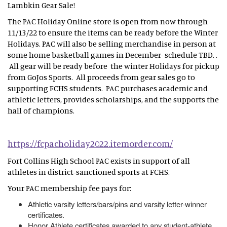
Lambkin Gear Sale!
The PAC Holiday Online store is open from now through
11/13/22 to ensure the items can be ready before the Winter
Holidays. PAC will also be selling merchandise in person at
some home basketball games in December- schedule TBD. .
All gear will be ready before the winter Holidays for pickup
from GoJos Sports. All proceeds from gear sales go to
supporting FCHS students. PAC purchases academic and
athletic letters, provides scholarships, and the supports the
hall of champions.
https://fcpacholiday2022.itemorder.com/
Fort Collins High School PAC exists in support of all
athletes in district-sanctioned sports at FCHS.
Your PAC membership fee pays for:
Athletic varsity letters/bars/pins and varsity letter-winner
certificates.
Honor Athlete certificates awarded to any student-athlete