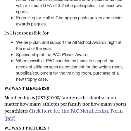
with minimum GPA of 3.2 who participates in at least two
sports.
Engraving for Hall of Champions photo gallery and senior
awards plaques.
PAC is responsible for:
We help plan and support the All School Awards night at
the end of the year.
Sponsorship of the PAC Player Award
When possible, PAC contributes funds to support the
needs of athletes such as equipment for the weight room,
supplies/equipment for the training room, purchase of a
new trophy case.
WE WANT MEMBERS!!
Membership is JUST $10.00/ family each school year no
matter how many athletes per family nor how many sports
Click here for the PAC Membership Form
per athlete!
(pdf)
WE WANT PICTURES!!