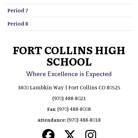
Period 7
Period 8
FORT COLLINS HIGH
SCHOOL
Where Excellence is Expected
3400 Lambkin Way | Fort Collins CO 80525
(970) 488-8021
(970) 488-8008
Fax:
(970) 488-8018
Attendance: