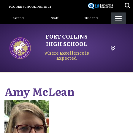
Skip
POUDRE SCHOOL DISTRICT
to
Landing Page Menu
main
Parents
Staff
Students
content
FORT COLLINS
HIGH SCHOOL
Where Excellence is
Expected
Amy
McLean