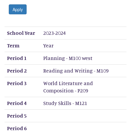
Apply
School Year
Term
Period 1
Period 2
Period 3
Period 4
Period 5
Period 6
Period 7
Period 8
School Year
2023-2024
Term
Year
Period 1
Planning - M100 west
Period 2
Reading and Writing - M109
Period 3
World Literature and
Composition - P209
Period 4
Study Skills - M121
Period 5
Period 6