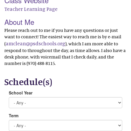
Class Website
Teacher Learning Page
About Me
Please reach out to me if you have any questions or just
want to connect! The easiest way to reach me is by e-mail
amclean@psdschools.org
(
), which I am more able to
respond to throughout the day, as time allows. I also have a
desk phone, with voicemail that I check daily, and the
number is (970) 488-8115.
Schedule(s)
School Year
Term