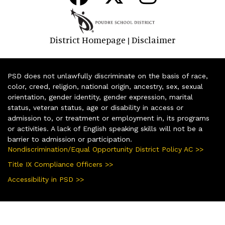
District Homepage
Disclaimer
|
PSD does not unlawfully discriminate on the basis of race,
color, creed, religion, national origin, ancestry, sex, sexual
orientation, gender identity, gender expression, marital
status, veteran status, age or disability in access or
admission to, or treatment or employment in, its programs
or activities. A lack of English speaking skills will not be a
barrier to admission or participation.
Nondiscrimination/Equal Opportunity District Policy AC >>
Title IX Compliance Officers >>
Accessibility in PSD >>