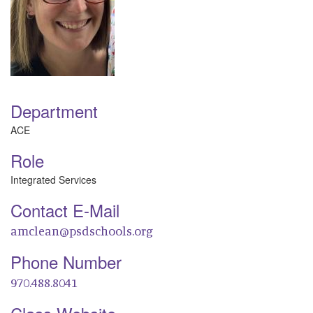
Department
ACE
Role
Integrated Services
Contact E-Mail
amclean@psdschools.org
Phone Number
970.488.8041