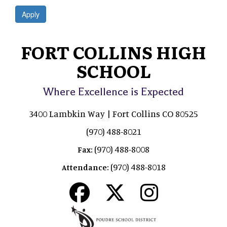
Apply
FORT COLLINS HIGH
SCHOOL
Where Excellence is Expected
3400 Lambkin Way | Fort Collins CO 80525
(970) 488-8021
(970) 488-8008
Fax:
(970) 488-8018
Attendance: