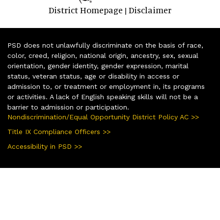
District Homepage
Disclaimer
|
PSD does not unlawfully discriminate on the basis of race,
color, creed, religion, national origin, ancestry, sex, sexual
orientation, gender identity, gender expression, marital
status, veteran status, age or disability in access or
admission to, or treatment or employment in, its programs
or activities. A lack of English speaking skills will not be a
barrier to admission or participation.
Nondiscrimination/Equal Opportunity District Policy AC >>
Title IX Compliance Officers >>
Accessibility in PSD >>