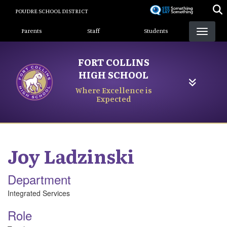
Skip
POUDRE SCHOOL DISTRICT
to
Landing Page Menu
main
Parents
Staff
Students
content
FORT COLLINS
HIGH SCHOOL
Where Excellence is
Expected
Joy
Ladzinski
Department
Integrated Services
Role