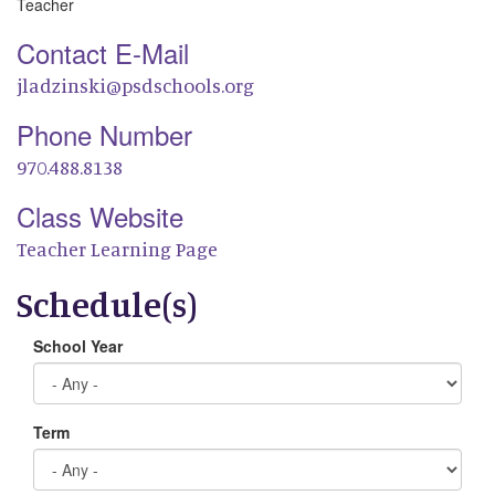
Teacher
Contact E-Mail
jladzinski@psdschools.org
Phone Number
970.488.8138
Class Website
Teacher Learning Page
Schedule(s)
School Year
Term