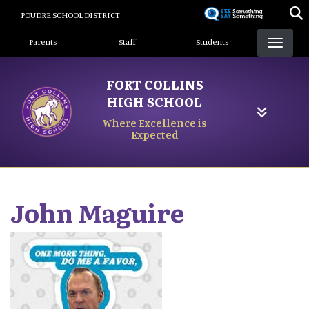
Skip
POUDRE SCHOOL DISTRICT
to
Landing Page Menu
main
Parents
Staff
Students
content
FORT COLLINS
HIGH SCHOOL
Where Excellence is
Expected
John
Maguire