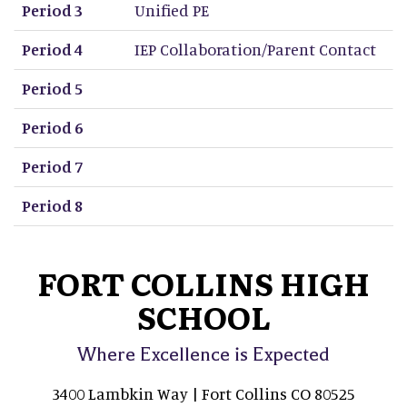
Period 3
Unified PE
Period 4
IEP Collaboration/Parent Contact
Period 5
Period 6
Period 7
Period 8
FORT COLLINS HIGH
SCHOOL
Where Excellence is Expected
3400 Lambkin Way | Fort Collins CO 80525