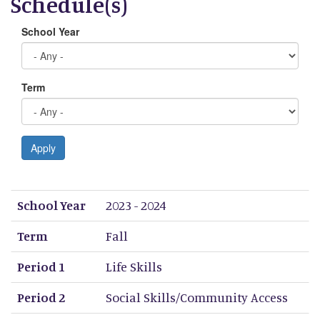
Schedule(s)
School Year
Term
Apply
School Year
Term
Period 1
Period 2
Period 3
Period 4
Period 5
Period 6
Period 7
Period 8
School Year
2023 - 2024
Term
Fall
Period 1
Life Skills
Period 2
Social Skills/Community Access