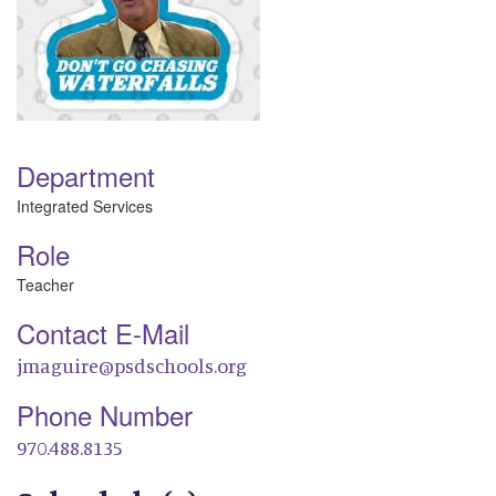
Department
Integrated Services
Role
Teacher
Contact E-Mail
jmaguire@psdschools.org
Phone Number
970.488.8135