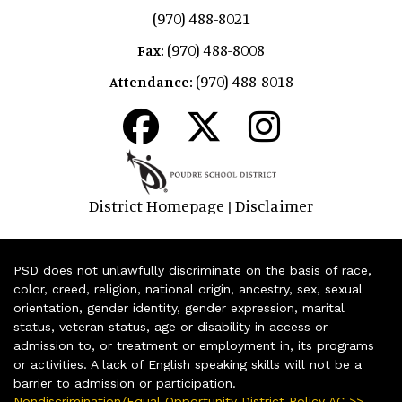
(970) 488-8021
(970) 488-8008
Fax:
(970) 488-8018
Attendance:
District Homepage
Disclaimer
|
PSD does not unlawfully discriminate on the basis of race,
color, creed, religion, national origin, ancestry, sex, sexual
orientation, gender identity, gender expression, marital
status, veteran status, age or disability in access or
admission to, or treatment or employment in, its programs
or activities. A lack of English speaking skills will not be a
barrier to admission or participation.
Nondiscrimination/Equal Opportunity District Policy AC >>