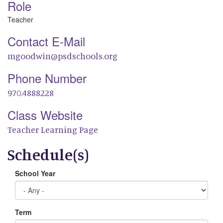
Role
Teacher
Contact E-Mail
mgoodwin@psdschools.org
Phone Number
970.4888228
Class Website
Teacher Learning Page
Schedule(s)
School Year
Term