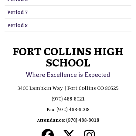
Period 7
Period 8
FORT COLLINS HIGH
SCHOOL
Where Excellence is Expected
3400 Lambkin Way | Fort Collins CO 80525
(970) 488-8021
(970) 488-8008
Fax:
(970) 488-8018
Attendance: