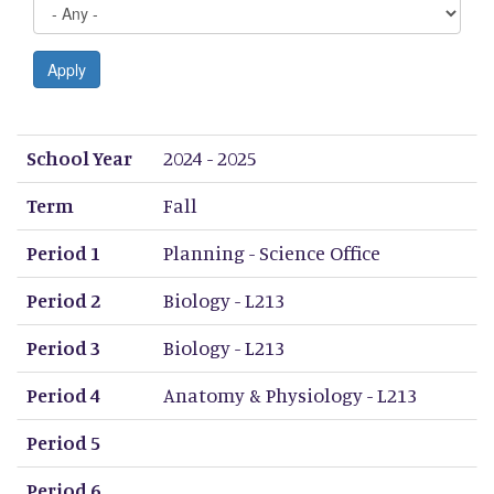
Apply
School Year
Term
Period 1
Period 2
Period 3
Period 4
Period 5
Period 6
Period 7
Period 8
School Year
2024 - 2025
Term
Fall
Period 1
Planning - Science Office
Period 2
Biology - L213
Period 3
Biology - L213
Period 4
Anatomy & Physiology - L213
Period 5
Period 6