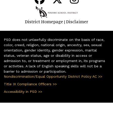
District Homepage
Disclaimer
|
PSD does not unlawfully discriminate on the basis of race,
color, creed, religion, national origin, ancestry, sex, sexual
orientation, gender identity, gender expression, marital
status, veteran status, age or disability in access or
admission to, or treatment or employment in, its programs
or activities. A lack of English speaking skills will not be a
barrier to admission or participation.
Nondiscrimination/Equal Opportunity District Policy AC >>
Title IX Compliance Officers >>
Accessibility in PSD >>