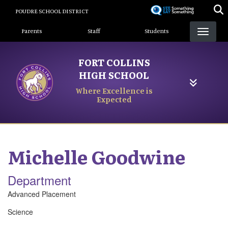
Skip
POUDRE SCHOOL DISTRICT
to
Landing Page Menu
main
Parents
Staff
Students
content
FORT COLLINS
HIGH SCHOOL
Where Excellence is
Expected
Michelle
Goodwine
Department
Advanced Placement
Science