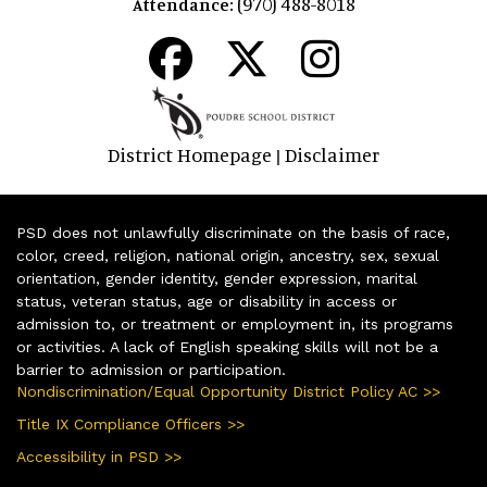
(970) 488-8018
Attendance:
District Homepage
Disclaimer
|
PSD does not unlawfully discriminate on the basis of race,
color, creed, religion, national origin, ancestry, sex, sexual
orientation, gender identity, gender expression, marital
status, veteran status, age or disability in access or
admission to, or treatment or employment in, its programs
or activities. A lack of English speaking skills will not be a
barrier to admission or participation.
Nondiscrimination/Equal Opportunity District Policy AC >>
Title IX Compliance Officers >>
Accessibility in PSD >>