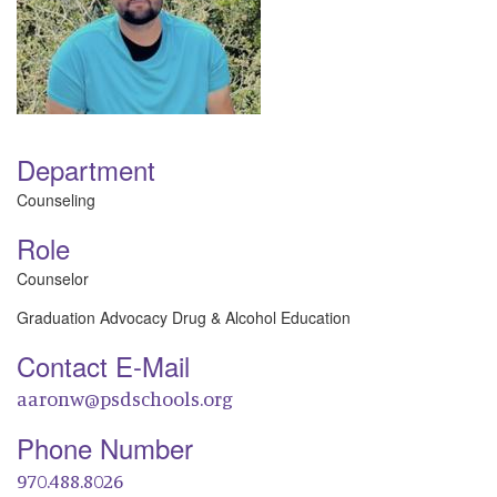
Department
Counseling
Role
Counselor
Graduation Advocacy Drug & Alcohol Education
Contact E-Mail
aaronw@psdschools.org
Phone Number
970.488.8026