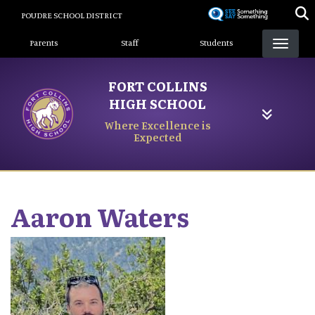
Skip
POUDRE SCHOOL DISTRICT
to
Landing Page Menu
main
Parents
Staff
Students
content
FORT COLLINS
HIGH SCHOOL
Where Excellence is
Expected
Aaron
Waters