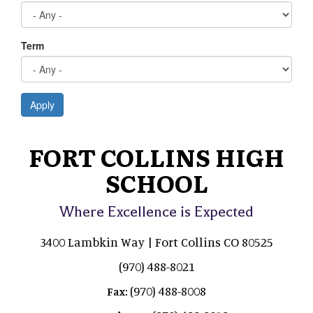
Term
Apply
FORT COLLINS HIGH
SCHOOL
Where Excellence is Expected
3400 Lambkin Way | Fort Collins CO 80525
(970) 488-8021
(970) 488-8008
Fax: