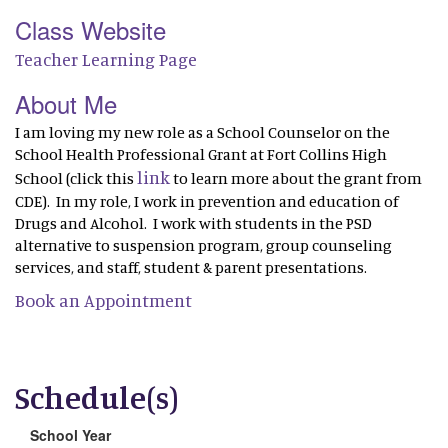
Class Website
Teacher Learning Page
About Me
I am loving my new role as a School Counselor on the
School Health Professional Grant at Fort Collins High
link
School (click this
to learn more about the grant from
CDE). In my role, I work in prevention and education of
Drugs and Alcohol. I work with students in the PSD
alternative to suspension program, group counseling
services, and staff, student & parent presentations.
Book an Appointment
Schedule(s)
School Year