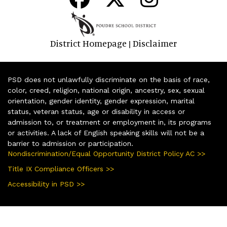
District Homepage
Disclaimer
|
PSD does not unlawfully discriminate on the basis of race,
color, creed, religion, national origin, ancestry, sex, sexual
orientation, gender identity, gender expression, marital
status, veteran status, age or disability in access or
admission to, or treatment or employment in, its programs
or activities. A lack of English speaking skills will not be a
barrier to admission or participation.
Nondiscrimination/Equal Opportunity District Policy AC >>
Title IX Compliance Officers >>
Accessibility in PSD >>