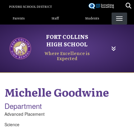
Skip
POUDRE SCHOOL DISTRICT
to
Landing Page Menu
main
Parents
Staff
Students
content
FORT COLLINS
HIGH SCHOOL
Where Excellence is
Expected
Michelle
Goodwine
Department
Advanced Placement
Science