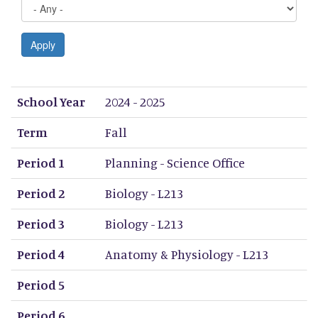
Apply
School Year
Term
Period 1
Period 2
Period 3
Period 4
Period 5
Period 6
Period 7
Period 8
School Year
2024 - 2025
Term
Fall
Period 1
Planning - Science Office
Period 2
Biology - L213
Period 3
Biology - L213
Period 4
Anatomy & Physiology - L213
Period 5
Period 6