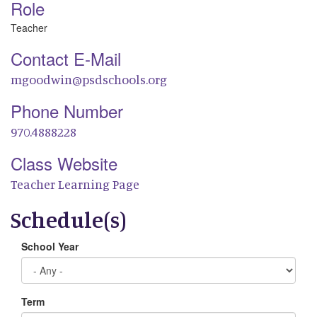
Role
Teacher
Contact E-Mail
mgoodwin@psdschools.org
Phone Number
970.4888228
Class Website
Teacher Learning Page
Schedule(s)
School Year
Term