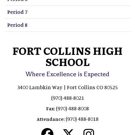
Period 7
Period 8
FORT COLLINS HIGH
SCHOOL
Where Excellence is Expected
3400 Lambkin Way | Fort Collins CO 80525
(970) 488-8021
(970) 488-8008
Fax:
(970) 488-8018
Attendance: