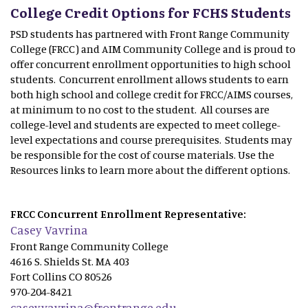
College Credit Options for FCHS Students
PSD students has partnered with Front Range Community
College (FRCC) and AIM Community College and is proud to
offer concurrent enrollment opportunities to high school
students. Concurrent enrollment allows students to earn
both high school and college credit for FRCC/AIMS courses,
at minimum to no cost to the student. All courses are
college-level and students are expected to meet college-
level expectations and course prerequisites. Students may
be responsible for the cost of course materials. Use the
Resources links to learn more about the different options.
FRCC Concurrent Enrollment Representative:
Casey Vavrina
Front Range Community College
4616 S. Shields St. MA 403
Fort Collins CO 80526
970-204-8421
casey.vavrina@frontrange.edu