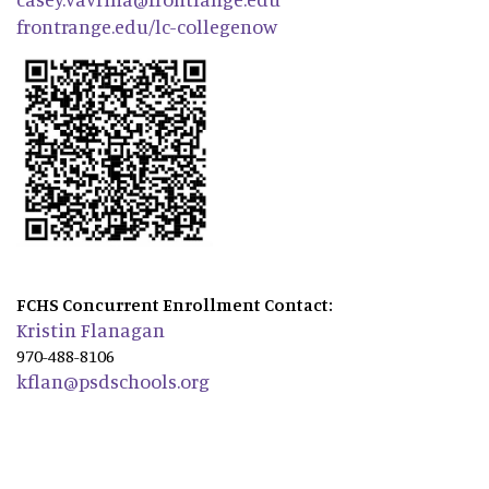
frontrange.edu/lc-collegenow
FCHS Concurrent Enrollment Contact:
Kristin Flanagan
970-488-8106
kflan@psdschools.org