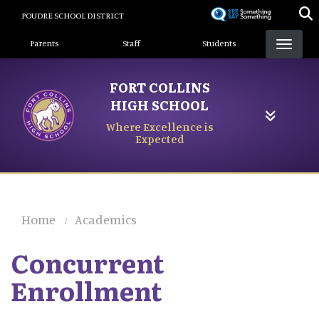
Skip
POUDRE SCHOOL DISTRICT
to
Landing Page Menu
main
Parents
Staff
Students
content
FORT COLLINS
HIGH SCHOOL
Where Excellence is
Expected
Home
Academics
Concurrent
Enrollment