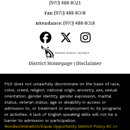
(970) 488-8021
(970) 488-8008
Fax:
(970) 488-8018
Attendance:
District Homepage
Disclaimer
|
PSD does not unlawfully discriminate on the basis of race,
color, creed, religion, national origin, ancestry, sex, sexual
orientation, gender identity, gender expression, marital
status, veteran status, age or disability in access or
admission to, or treatment or employment in, its programs
or activities. A lack of English speaking skills will not be a
barrier to admission or participation.
Nondiscrimination/Equal Opportunity District Policy AC >>