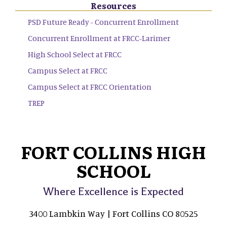
Resources
PSD Future Ready - Concurrent Enrollment
Concurrent Enrollment at FRCC-Larimer
High School Select at FRCC
Campus Select at FRCC
Campus Select at FRCC Orientation
TREP
FORT COLLINS HIGH
SCHOOL
Where Excellence is Expected
3400 Lambkin Way | Fort Collins CO 80525