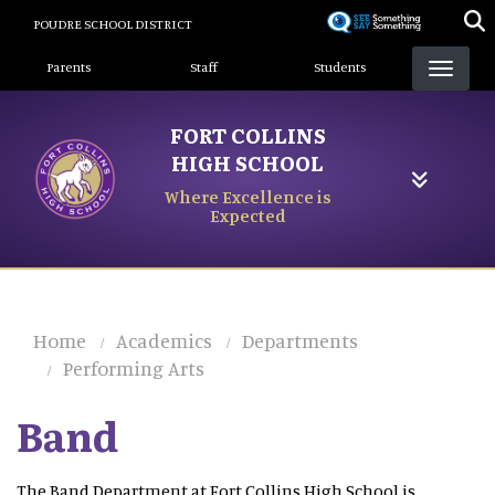
Skip
POUDRE SCHOOL DISTRICT
to
Landing Page Menu
main
Parents
Staff
Students
content
FORT COLLINS
HIGH SCHOOL
Where Excellence is
Expected
Home
Academics
Departments
Performing Arts
Band
The Band Department at Fort Collins High School is