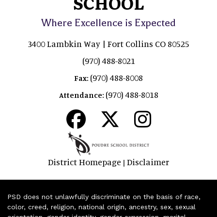
SCHOOL
Where Excellence is Expected
3400 Lambkin Way | Fort Collins CO 80525
(970) 488-8021
(970) 488-8008
Fax:
(970) 488-8018
Attendance:
District Homepage
Disclaimer
|
PSD does not unlawfully discriminate on the basis of race,
color, creed, religion, national origin, ancestry, sex, sexual