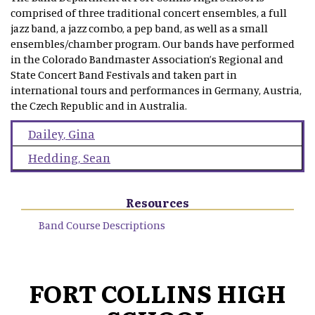
comprised of three traditional concert ensembles, a full
jazz band, a jazz combo, a pep band, as well as a small
ensembles/chamber program. Our bands have performed
in the Colorado Bandmaster Association’s Regional and
State Concert Band Festivals and taken part in
international tours and performances in Germany, Austria,
the Czech Republic and in Australia.
Dailey
,
Gina
Hedding
,
Sean
Resources
Band Course Descriptions
FORT COLLINS HIGH