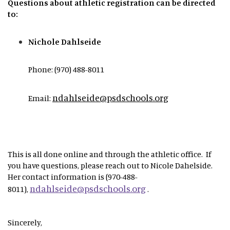
Questions about athletic registration can be directed
to:
Nichole Dahlseide
Phone: (970) 488-8011
ndahlseide@psdschools.org
Email:
This is all done online and through the athletic office. If
you have questions, please reach out to Nicole Dahelside.
Her contact information is (970-488-
ndahlseide@psdschools.org
8011),
.
Sincerely,