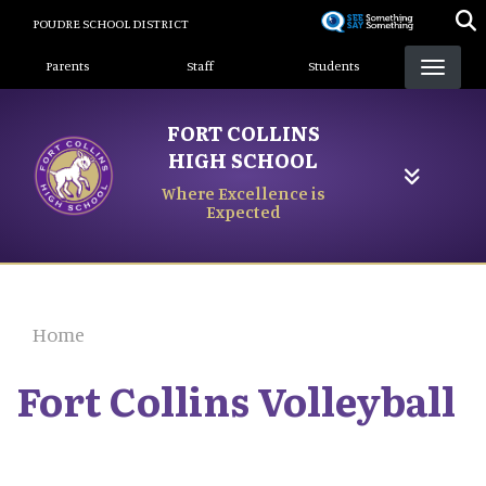
Skip
POUDRE SCHOOL DISTRICT
to
Landing Page Menu
main
Parents
Staff
Students
content
FORT COLLINS
HIGH SCHOOL
Where Excellence is
Expected
Home
Fort Collins Volleyball