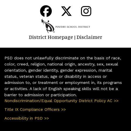
District Homepage
Disclaimer
|
PSD does not unlawfully discriminate on the basis of race,
color, creed, religion, national origin, ancestry, sex, sexual
orientation, gender identity, gender expression, marital
status, veteran status, age or disability in access or
admission to, or treatment or employment in, its programs
or activities. A lack of English speaking skills will not be a
barrier to admission or participation.
Nondiscrimination/Equal Opportunity District Policy AC >>
Title IX Compliance Officers >>
Accessibility in PSD >>