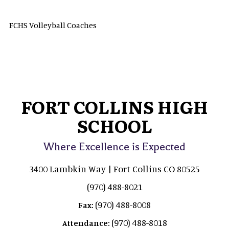
FCHS Volleyball Coaches
FORT COLLINS HIGH
SCHOOL
Where Excellence is Expected
3400 Lambkin Way | Fort Collins CO 80525
(970) 488-8021
(970) 488-8008
Fax:
(970) 488-8018
Attendance: