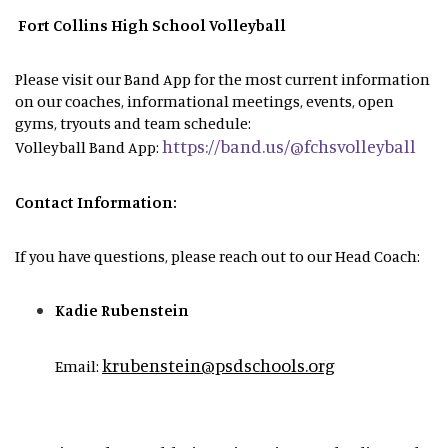
Fort Collins High School Volleyball
Please visit our Band App for the most current information
on our coaches, informational meetings, events, open
gyms, tryouts and team schedule:
https://band.us/@fchsvolleyball
Volleyball Band App:
Contact Information:
If you have questions, please reach out to our Head Coach:
Kadie Rubenstein
krubenstein@psdschools.org
Email: