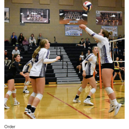
Order