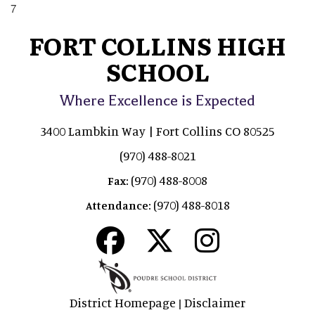
7
FORT COLLINS HIGH
SCHOOL
Where Excellence is Expected
3400 Lambkin Way | Fort Collins CO 80525
(970) 488-8021
(970) 488-8008
Fax:
(970) 488-8018
Attendance:
District Homepage
Disclaimer
|