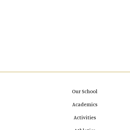
Main navigation
Our School
Academics
Activities