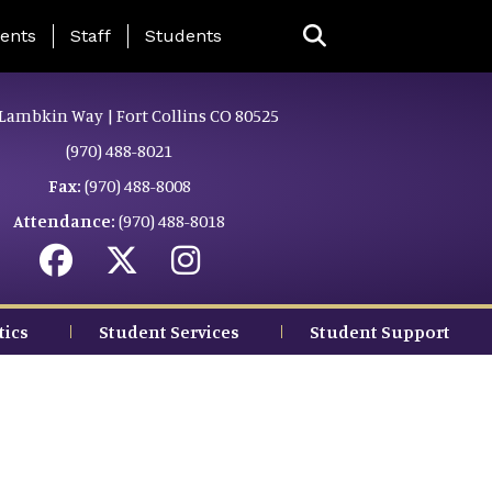
ing Page Menu
ents
Staff
Students
Lambkin Way | Fort Collins CO 80525
(970) 488-8021
Fax:
(970) 488-8008
Attendance:
(970) 488-8018
tics
Student Services
Student Support