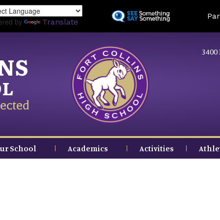
Skip
Land
Par
to
ered by
Translate
main
content
3400 
INS
OL
ected
ur School
Academics
Activities
Athle