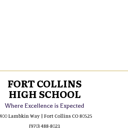
FORT COLLINS
HIGH SCHOOL
Where Excellence is Expected
400 Lambkin Way | Fort Collins CO 80525
(970) 488-8021