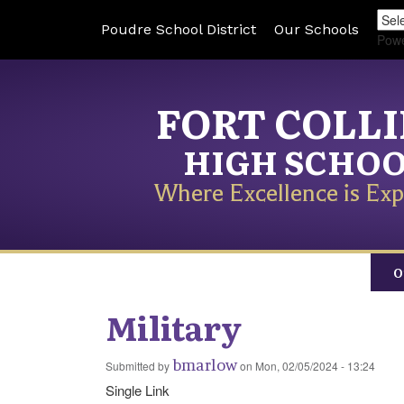
Poudre School District
Our Schools
Pow
FORT COLL
HIGH SCHO
Where Excellence is Exp
O
Military
bmarlow
Submitted by
on
Mon, 02/05/2024 - 13:24
Single Link