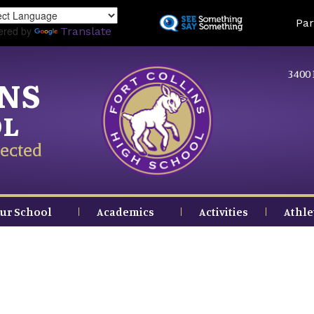
Skip
Land
Par
to
ered by
Translate
main
content
3400 
INS
OL
ected
ur School
Academics
Activities
Athle