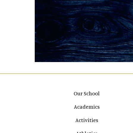
Main navigation
Our School
Academics
Activities