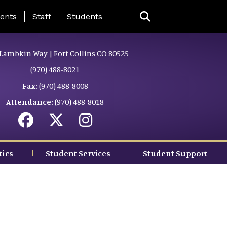
ing Page Menu
ents
Staff
Students
Lambkin Way | Fort Collins CO 80525
(970) 488-8021
Fax:
(970) 488-8008
Attendance:
(970) 488-8018
tics
Student Services
Student Support