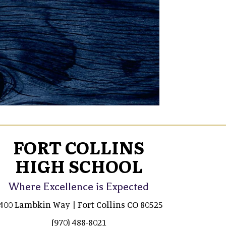
FORT COLLINS
HIGH SCHOOL
Where Excellence is Expected
400 Lambkin Way | Fort Collins CO 80525
(970) 488-8021