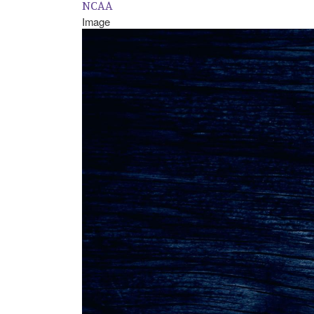
NCAA
Image