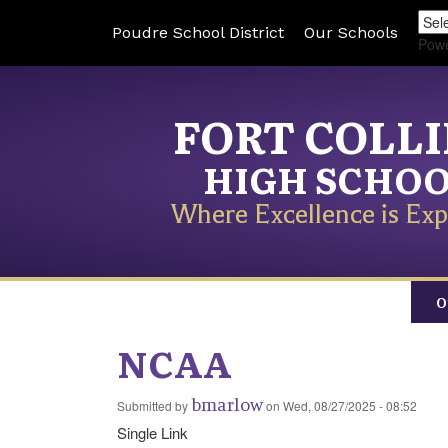
Poudre School District
Our Schools
Pow
FORT COLL
HIGH SCHO
Where Excellence is Exp
O
NCAA
bmarlow
Submitted by
on
Wed, 08/27/2025 - 08:52
Single Link