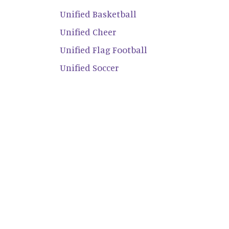
Unified Basketball
Unified Cheer
Unified Flag Football
Unified Soccer