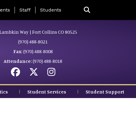
ing Page Menu
ents
Staff
Students
Lambkin Way | Fort Collins CO 80525
(970) 488-8021
Fax:
(970) 488-8008
Attendance:
(970) 488-8018
tics
Student Services
Student Support