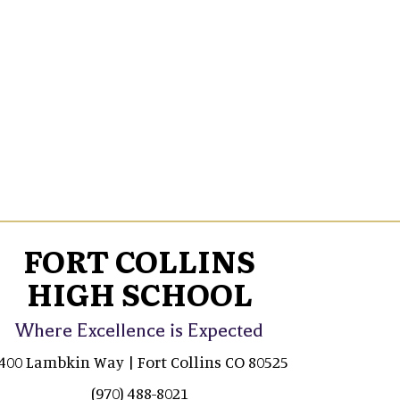
FORT COLLINS
HIGH SCHOOL
Where Excellence is Expected
400 Lambkin Way | Fort Collins CO 80525
(970) 488-8021