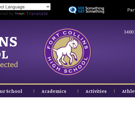
Skip
Land
Par
to
ered by
Translate
main
content
3400 
INS
OL
ected
ur School
Academics
Activities
Athle