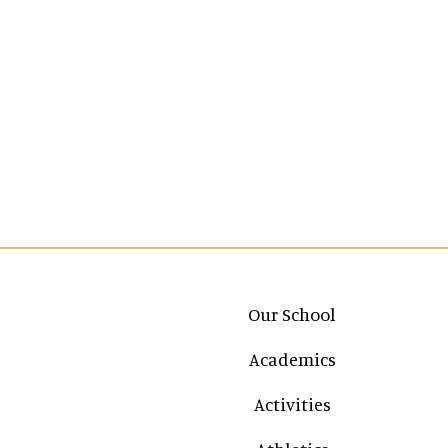
Main navigation
Our School
Academics
Activities