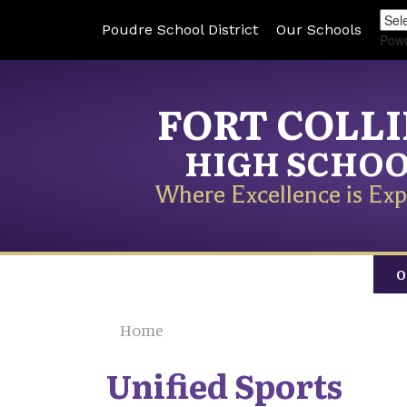
Poudre School District
Our Schools
Pow
FORT COLL
HIGH SCHO
Where Excellence is Exp
O
Home
Unified Sports