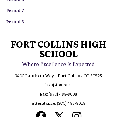
Period 7
Period 8
FORT COLLINS HIGH
SCHOOL
Where Excellence is Expected
3400 Lambkin Way | Fort Collins CO 80525
(970) 488-8021
(970) 488-8008
Fax:
(970) 488-8018
Attendance: