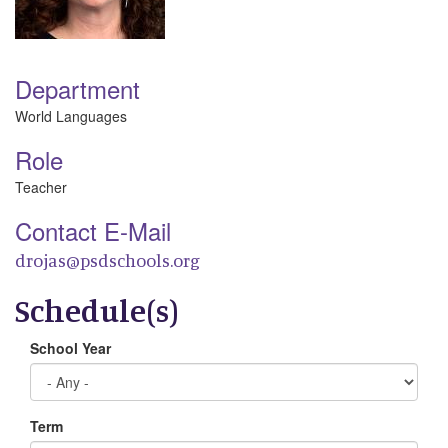
Department
World Languages
Role
Teacher
Contact E-Mail
drojas@psdschools.org
Schedule(s)
School Year
Term