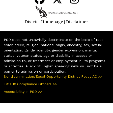
District Homepage
Disclaimer
|
PSD does not unlawfully discriminate on the basis of race,
color, creed, religion, national origin, ancestry, sex, sexual
orientation, gender identity, gender expression, marital
status, veteran status, age or disability in access or
admission to, or treatment or employment in, its programs
or activities. A lack of English speaking skills will not be a
barrier to admission or participation.
Nondiscrimination/Equal Opportunity District Policy AC >>
Title IX Compliance Officers >>
Accessibility in PSD >>