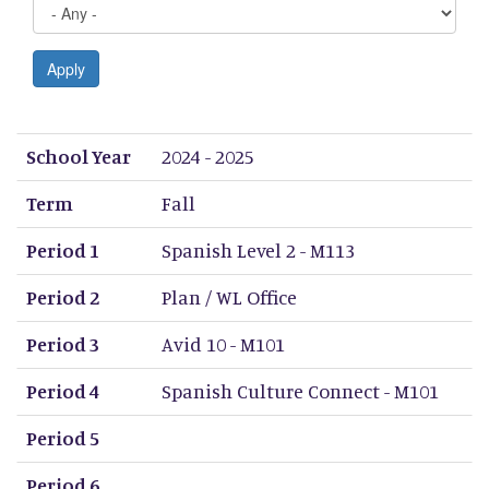
Apply
School Year
Term
Period 1
Period 2
Period 3
Period 4
Period 5
Period 6
Period 7
Period 8
School Year
2024 - 2025
Term
Fall
Period 1
Spanish Level 2 - M113
Period 2
Plan / WL Office
Period 3
Avid 10 - M101
Period 4
Spanish Culture Connect - M101
Period 5
Period 6