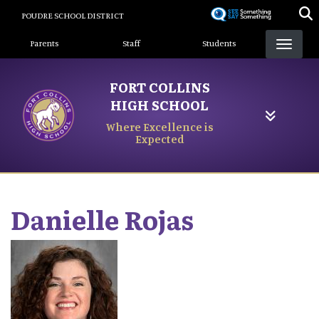
Skip
POUDRE SCHOOL DISTRICT
to
Landing Page Menu
main
Parents
Staff
Students
content
FORT COLLINS
HIGH SCHOOL
Where Excellence is
Expected
Danielle
Rojas