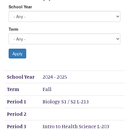
School Year
Term
Apply
School Year
Term
Period 1
Period 2
Period 3
Period 4
Period 5
Period 6
Period 7
Period 8
School Year
2024 - 2025
Term
Fall
Period 1
Biology S1 / S2 L-213
Period 2
Period 3
Intro to Health Science L-203