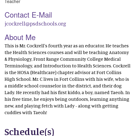
Teacher
Contact E-Mail
jcockrell@psdschools.org
About Me
This is Mr. Cockrell's fourth year as an educator. He teaches
the Health Sciences courses and will be teaching Anatomy
& Physiology, Front Range Community College Medical
Terminology, and Introduction to Health Sciences. Cockrell
is the HOSA (Healthcare) chapter advisor at Fort Collins
High School. Mr. C lives in Fort Collins with his wife, who is
a middle school counselor in the district, and their dog
Lady. He recently had his first kiddo, a boy, named Taeoh. In
his free time, he enjoys being outdoors, learning anything
new, and playing fetch with Lady - along with getting
cuddles with Taeoh!
Schedule(s)