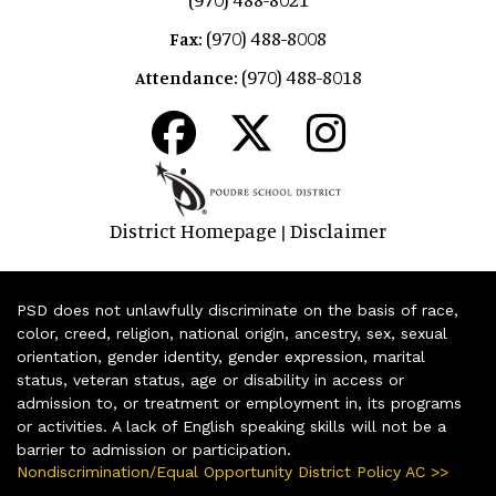
(970) 488-8008
Fax:
(970) 488-8018
Attendance:
District Homepage
Disclaimer
|
PSD does not unlawfully discriminate on the basis of race,
color, creed, religion, national origin, ancestry, sex, sexual
orientation, gender identity, gender expression, marital
status, veteran status, age or disability in access or
admission to, or treatment or employment in, its programs
or activities. A lack of English speaking skills will not be a
barrier to admission or participation.
Nondiscrimination/Equal Opportunity District Policy AC >>