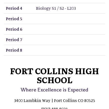
Period 4
Biology S1 / S2 - L203
Period 5
Period 6
Period 7
Period 8
FORT COLLINS HIGH
SCHOOL
Where Excellence is Expected
3400 Lambkin Way | Fort Collins CO 80525
(970) 488-8021