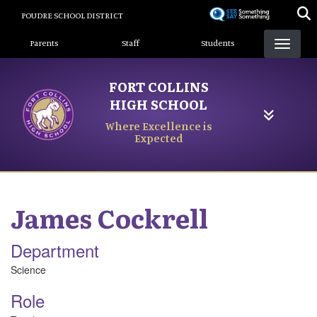
Skip
POUDRE SCHOOL DISTRICT
to
Landing Page Menu
main
Parents
Staff
Students
content
FORT COLLINS
HIGH SCHOOL
Where Excellence is
Expected
James
Cockrell
Department
Science
Role