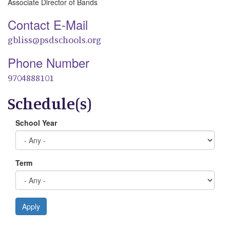
Associate Director of Bands
Contact E-Mail
gbliss@psdschools.org
Phone Number
9704888101
Schedule(s)
School Year
Term
Apply