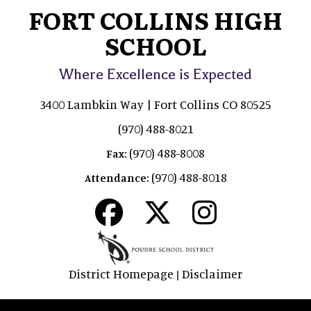
FORT COLLINS HIGH
SCHOOL
Where Excellence is Expected
3400 Lambkin Way | Fort Collins CO 80525
(970) 488-8021
(970) 488-8008
Fax:
(970) 488-8018
Attendance:
District Homepage
Disclaimer
|