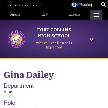
Skip
POUDRE SCHOOL DISTRICT
to
Landing Page Menu
main
Parents
Staff
Students
content
FORT COLLINS
HIGH SCHOOL
Where Excellence is
Expected
Gina
Dailey
Department
Music
Role