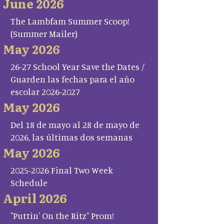
June 2026
The Lambfam Summer Scoop!
(Summer Mailer)
May 2026
26-27 School Year Save the Dates /
Guarden las fechas para el año
escolar 2026-2027
May 2026
Del 18 de mayo al 28 de mayo de
2026, las últimas dos semanas
May 2026
2025-2026 Final Two Week
Schedule
April 2026
"Puttin' On the Ritz" Prom!