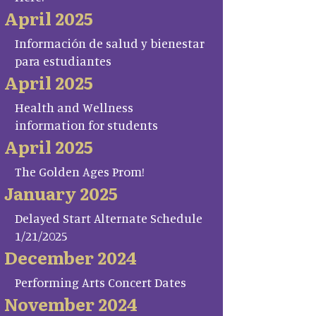
April 2025
Información de salud y bienestar
para estudiantes
April 2025
Health and Wellness
information for students
April 2025
The Golden Ages Prom!
January 2025
Delayed Start Alternate Schedule
1/21/2025
December 2024
Performing Arts Concert Dates
November 2024