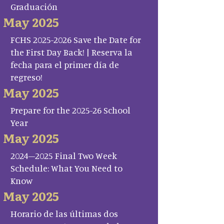
Graduación
May 2025
FCHS 2025-2026 Save the Date for
the First Day Back! | Reserva la
fecha para el primer día de
regreso!
May 2025
Prepare for the 2025-26 School
Year
May 2025
2024–2025 Final Two Week
Schedule: What You Need to
Know
May 2025
Horario de las últimas dos