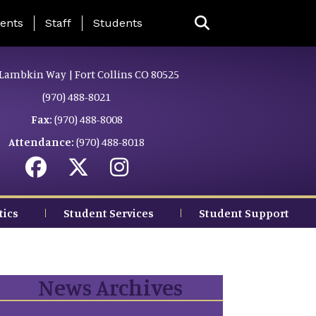
ing Page Menu
ents
Staff
Students
Lambkin Way | Fort Collins CO 80525
(970) 488-8021
Fax:
(970) 488-8008
Attendance:
(970) 488-8018
tics
Student Services
Student Support
News Archives