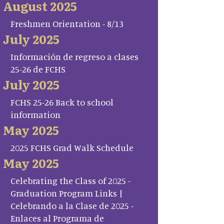
August 2025
Freshmen Orientation - 8/13
July 2025
Información de regreso a clases
25-26 de FCHS
July 2025
FCHS 25-26 Back to school
information
May 2025
2025 FCHS Grad Walk Schedule
May 2025
Celebrating the Class of 2025 -
Graduation Program Links |
Celebrando a la Clase de 2025 -
Enlaces al Programa de