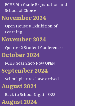
FCHS 9th Grade Registration and
School of Choice
November 2024
Open House & Exhibition of
Learning
November 2024
Quarter 2 Student Conferences
October 2024
FCHS Gear Shop Now OPEN
September 2024
School pictures have arrived
August 2024
Back to School Night - 8/22
August 2024