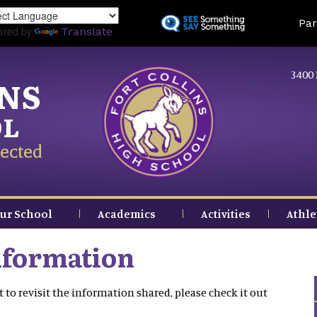
Skip
Land
Par
to
ered by
Translate
main
content
3400 
INS
OL
ected
ur School
Academics
Activities
Athle
nformation
 to revisit the information shared, please check it out