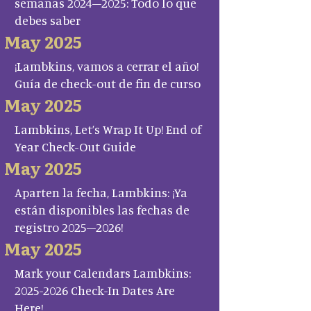
semanas 2024–2025: Todo lo que
debes saber
May 2025
¡Lambkins, vamos a cerrar el año!
Guía de check-out de fin de curso
May 2025
Lambkins, Let’s Wrap It Up! End of
Year Check-Out Guide
May 2025
Aparten la fecha, Lambkins: ¡Ya
están disponibles las fechas de
registro 2025–2026!
May 2025
Mark your Calendars Lambkins:
2025-2026 Check-In Dates Are
Here!