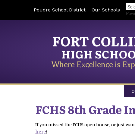
Poudre School District
Our Schools
Pow
FORT COLL
HIGH SCHO
Where Excellence is Exp
O
FCHS 8th Grade I
If you missed the FCHS open house, or just want
here
!