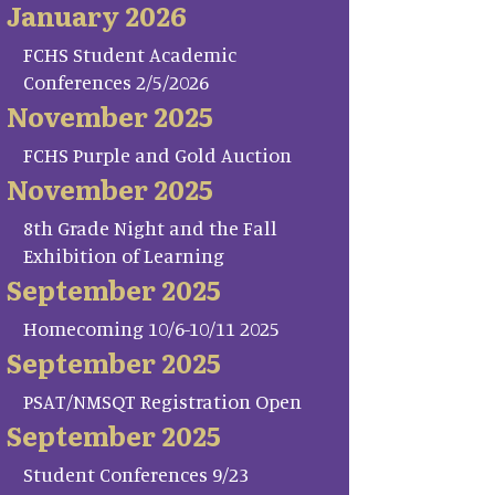
January 2026
FCHS Student Academic
Conferences 2/5/2026
November 2025
FCHS Purple and Gold Auction
November 2025
8th Grade Night and the Fall
Exhibition of Learning
September 2025
Homecoming 10/6-10/11 2025
September 2025
PSAT/NMSQT Registration Open
September 2025
Student Conferences 9/23