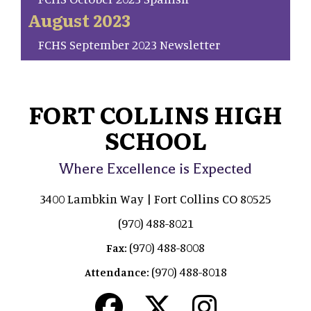
August 2023
FCHS September 2023 Newsletter
FORT COLLINS HIGH
SCHOOL
Where Excellence is Expected
3400 Lambkin Way | Fort Collins CO 80525
(970) 488-8021
(970) 488-8008
Fax:
(970) 488-8018
Attendance: