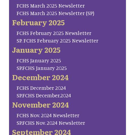
FCHS March 2025 Newsletter
FCHS March 2025 Newsletter (SP)
February 2025
FCHS February 2025 Newsletter
SP. FCHS February 2025 Newsletter
January 2025
FCHS January 2025
SP.FCHS January 2025
December 2024
FCHS December 2024
SP.FCHS December.2024
November 2024
FCHS Nov. 2024 Newsletter
SP.FCHS Nov. 2024 Newsletter
September 2024