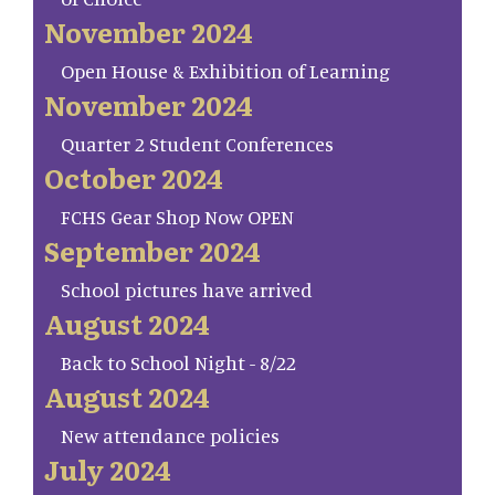
November 2024
Open House & Exhibition of Learning
November 2024
Quarter 2 Student Conferences
October 2024
FCHS Gear Shop Now OPEN
September 2024
School pictures have arrived
August 2024
Back to School Night - 8/22
August 2024
New attendance policies
July 2024