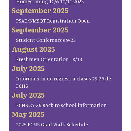
Homecoming 10/6-10/11 2025
September 2025
PSAT/NMSQT Registration Open
September 2025
Student Conferences 9/23
August 2025
Freshmen Orientation - 8/13
July 2025
Información de regreso a clases 25-26 de
FCHS
July 2025
FCHS 25-26 Back to school information
May 2025
2025 FCHS Grad Walk Schedule