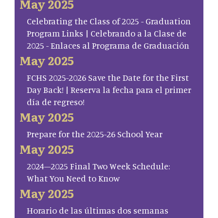
May 2025
Celebrating the Class of 2025 - Graduation
Program Links | Celebrando a la Clase de
2025 - Enlaces al Programa de Graduación
May 2025
FCHS 2025-2026 Save the Date for the First
Day Back! | Reserva la fecha para el primer
día de regreso!
May 2025
Prepare for the 2025-26 School Year
May 2025
2024–2025 Final Two Week Schedule:
What You Need to Know
May 2025
Horario de las últimas dos semanas