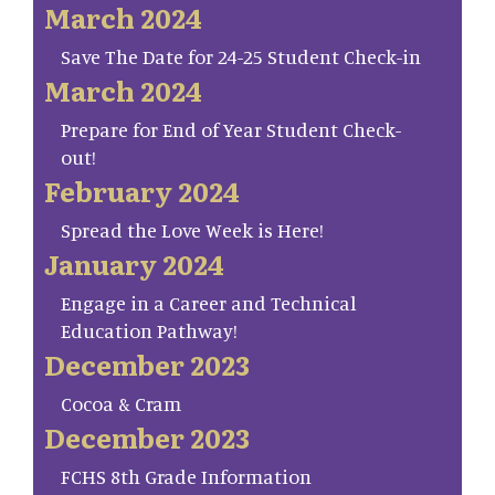
March 2024
Save The Date for 24-25 Student Check-in
March 2024
Prepare for End of Year Student Check-
out!
February 2024
Spread the Love Week is Here!
January 2024
Engage in a Career and Technical
Education Pathway!
December 2023
Cocoa & Cram
December 2023
FCHS 8th Grade Information