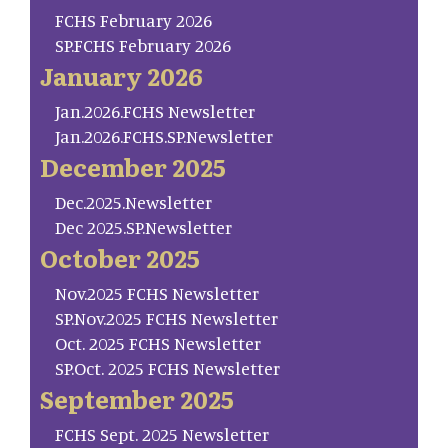
FCHS February 2026
SP.FCHS February 2026
January 2026
Jan.2026.FCHS Newsletter
Jan.2026.FCHS.SP.Newsletter
December 2025
Dec.2025.Newsletter
Dec 2025.SP.Newsletter
October 2025
Nov.2025 FCHS Newsletter
SP.Nov.2025 FCHS Newsletter
Oct. 2025 FCHS Newsletter
SP.Oct. 2025 FCHS Newsletter
September 2025
FCHS Sept. 2025 Newsletter