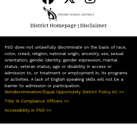
District Homepage
Disclaimer
|
PSD does not unlawfully discriminate on the basis of race,
color, creed, religion, national origin, ancestry, sex, sexual
orientation, gender identity, gender expression, marital
status, veteran status, age or disability in access or
admission to, or treatment or employment in, its programs
or activities. A lack of English speaking skills will not be a
barrier to admission or participation.
Nondiscrimination/Equal Opportunity District Policy AC >>
Title IX Compliance Officers >>
Accessibility in PSD >>