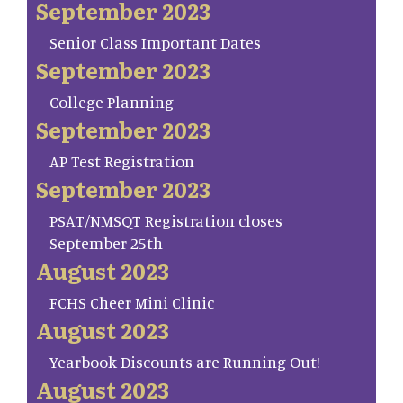
September 2023
Senior Class Important Dates
September 2023
College Planning
September 2023
AP Test Registration
September 2023
PSAT/NMSQT Registration closes
September 25th
August 2023
FCHS Cheer Mini Clinic
August 2023
Yearbook Discounts are Running Out!
August 2023