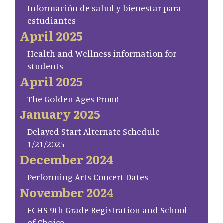
Información de salud y bienestar para
estudiantes
April 2025
Health and Wellness information for
students
April 2025
The Golden Ages Prom!
January 2025
Delayed Start Alternate Schedule
1/21/2025
December 2024
Performing Arts Concert Dates
November 2024
FCHS 9th Grade Registration and School
of Choice