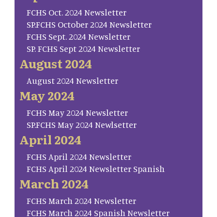
FCHS Oct. 2024 Newsletter
SP.FCHS October 2024 Newsletter
FCHS Sept. 2024 Newsletter
SP. FCHS Sept 2024 Newsletter
August 2024
August 2024 Newsletter
May 2024
FCHS May 2024 Newsletter
SP.FCHS May 2024 Newlsetter
April 2024
FCHS April 2024 Newsletter
FCHS April 2024 Newsletter Spanish
March 2024
FCHS March 2024 Newsletter
FCHS March 2024 Spanish Newsletter