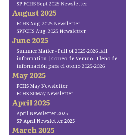
SP. FCHS Sept 2025 Newsletter
August 2025
FCHS Aug. 2025 Newsletter
SP.FCHS Aug. 2025 Newsletter
June 2025
Summer Mailer - Full of 2025-2026 fall
information | Correo de Verano - Lleno de
información para el otoño 2025-2026
May 2025
FCHS May Newsletter
FCHS SP.May Newsletter
April 2025
April Newsletter 2025
SP. April Newsletter 2025
March 2025