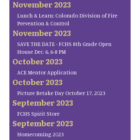
November 2023
Lunch & Learn: Colorado Division of Fire
Prevention & Control
November 2023
SAVE THE DATE - FCHS 8th Grade Open
House Dec. 6, 6-8 PM
October 2023
ACE Mentor Application
October 2023
Picture Retake Day October 17, 2023
September 2023
FCHS Spirit Store
September 2023
Homecoming 2023