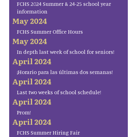
FCHS 2024 Summer & 24-25 school year
information
May 2024
FCHS Summer Office Hours
May 2024
In depth last week of school for seniors!
April 2024
¡Horario para las últimas dos semanas!
April 2024
Last two weeks of school schedule!
April 2024
Prom!
April 2024
FCHS Summer Hiring Fair