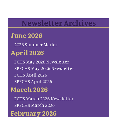
Newsletter Archives
June 2026
2026 Summer Mailer
April 2026
FCHS May 2026 Newsletter
SP.FCHS May 2026 Newsletter
FCHS April 2026
SP.FCHS April 2026
March 2026
FCHS March 2026 Newsletter
SP.FCHS March 2026
February 2026