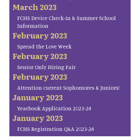
March 2023
FCHS Device Check-in & Summer School
Information
February 2023
Spread the Love Week
February 2023
Senior Only Hiring Fair
February 2023
Attention current Sophomores & Juniors!
January 2023
Yearbook Application 2023-24
January 2023
FCHS Registration Q&A 2023-24