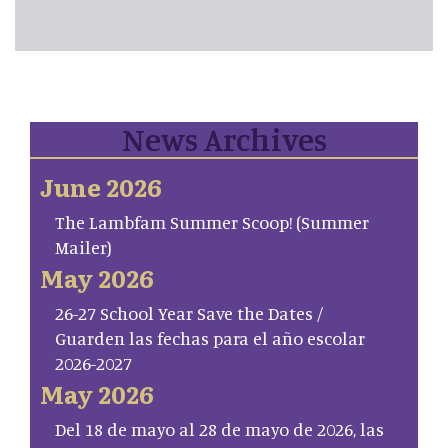
News Archives
June 2026
The Lambfam Summer Scoop! (Summer
Mailer)
May 2026
26-27 School Year Save the Dates /
Guarden las fechas para el año escolar
2026-2027
May 2026
Del 18 de mayo al 28 de mayo de 2026, las