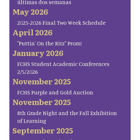
últimas dos semanas
May 2026
2025-2026 Final Two Week Schedule
April 2026
"Puttin' On the Ritz" Prom!
January 2026
FCHS Student Academic Conferences
2/5/2026
November 2025
FCHS Purple and Gold Auction
November 2025
8th Grade Night and the Fall Exhibition
of Learning
September 2025