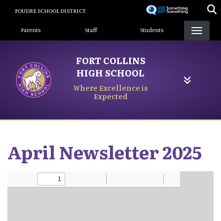
Skip
POUDRE SCHOOL DISTRICT
to
Landing Page Menu
main
Parents
Staff
Students
content
FORT COLLINS
HIGH SCHOOL
Where Excellence is
Expected
April Newsletter 2025