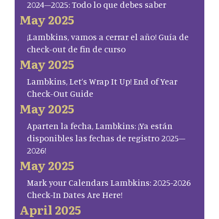
2024–2025: Todo lo que debes saber
May 2025
¡Lambkins, vamos a cerrar el año! Guía de
check-out de fin de curso
May 2025
Lambkins, Let’s Wrap It Up! End of Year
Check-Out Guide
May 2025
Aparten la fecha, Lambkins: ¡Ya están
disponibles las fechas de registro 2025–
2026!
May 2025
Mark your Calendars Lambkins: 2025-2026
Check-In Dates Are Here!
April 2025