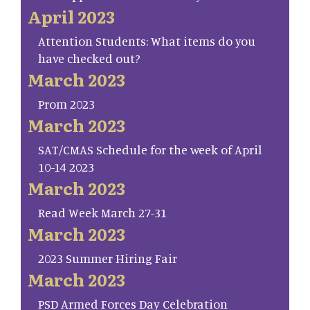
April 2023
Attention Students: What items do you
have checked out?
March 2023
Prom 2023
March 2023
SAT/CMAS Schedule for the week of April
10-14 2023
March 2023
Read Week March 27-31
March 2023
2023 Summer Hiring Fair
March 2023
PSD Armed Forces Day Celebration