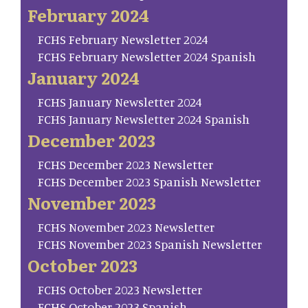
February 2024
FCHS February Newsletter 2024
FCHS February Newsletter 2024 Spanish
January 2024
FCHS January Newsletter 2024
FCHS January Newsletter 2024 Spanish
December 2023
FCHS December 2023 Newsletter
FCHS December 2023 Spanish Newsletter
November 2023
FCHS November 2023 Newsletter
FCHS November 2023 Spanish Newsletter
October 2023
FCHS October 2023 Newsletter
FCHS October 2023 Spanish