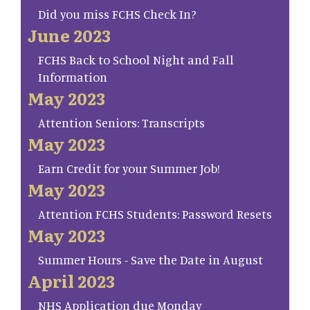
Did you miss FCHS Check In?
June 2023
FCHS Back to School Night and Fall
Information
May 2023
Attention Seniors: Transcripts
May 2023
Earn Credit for your Summer Job!
May 2023
Attention FCHS Students: Password Resets
May 2023
Summer Hours - Save the Date in August
April 2023
NHS Application due Monday