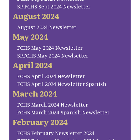
SP. FCHS Sept 2024 Newsletter
August 2024
August 2024 Newsletter
May 2024
FCHS May 2024 Newsletter
SP.FCHS May 2024 Newlsetter
April 2024
FCHS April 2024 Newsletter
FCHS April 2024 Newsletter Spanish
March 2024
FCHS March 2024 Newsletter
FCHS March 2024 Spanish Newsletter
February 2024
FCHS February Newsletter 2024