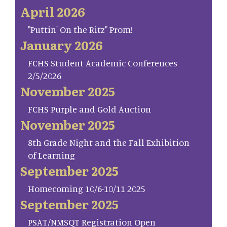
April 2026
"Puttin' On the Ritz" Prom!
January 2026
FCHS Student Academic Conferences
2/5/2026
November 2025
FCHS Purple and Gold Auction
November 2025
8th Grade Night and the Fall Exhibition
of Learning
September 2025
Homecoming 10/6-10/11 2025
September 2025
PSAT/NMSQT Registration Open