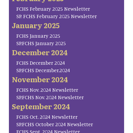
FCHS February 2025 Newsletter
SP. FCHS February 2025 Newsletter
January 2025
FCHS January 2025
SP.FCHS January 2025
December 2024
FCHS December 2024
SP.FCHS December.2024
November 2024
FCHS Nov. 2024 Newsletter
SP.FCHS Nov. 2024 Newsletter
September 2024
FCHS Oct. 2024 Newsletter
SP.FCHS October 2024 Newsletter
FCHS Sept. 2024 Newsletter