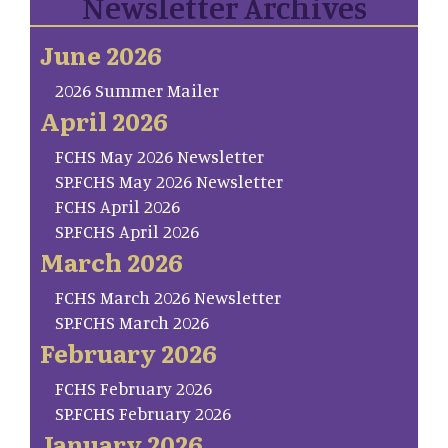
Newsletter Archives
June 2026
2026 Summer Mailer
April 2026
FCHS May 2026 Newsletter
SP.FCHS May 2026 Newsletter
FCHS April 2026
SP.FCHS April 2026
March 2026
FCHS March 2026 Newsletter
SP.FCHS March 2026
February 2026
FCHS February 2026
SP.FCHS February 2026
January 2026