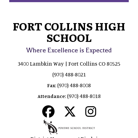
FORT COLLINS HIGH
SCHOOL
Where Excellence is Expected
3400 Lambkin Way | Fort Collins CO 80525
(970) 488-8021
(970) 488-8008
Fax:
(970) 488-8018
Attendance: