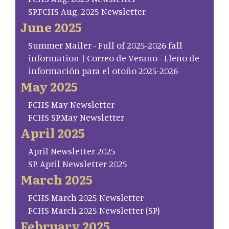
SP.FCHS Aug. 2025 Newsletter
June 2025
Summer Mailer - Full of 2025-2026 fall
information | Correo de Verano - Lleno de
información para el otoño 2025-2026
May 2025
FCHS May Newsletter
FCHS SP.May Newsletter
April 2025
April Newsletter 2025
SP. April Newsletter 2025
March 2025
FCHS March 2025 Newsletter
FCHS March 2025 Newsletter (SP)
February 2025