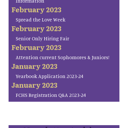
Information
February 2023
Spread the Love Week
February 2023
Senior Only Hiring Fair
February 2023
Attention current Sophomores & Juniors!
January 2023
Yearbook Application 2023-24
January 2023
FCHS Registration Q&A 2023-24