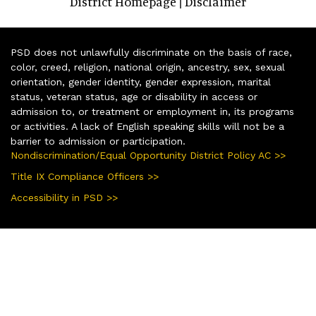
District Homepage
Disclaimer
|
PSD does not unlawfully discriminate on the basis of race,
color, creed, religion, national origin, ancestry, sex, sexual
orientation, gender identity, gender expression, marital
status, veteran status, age or disability in access or
admission to, or treatment or employment in, its programs
or activities. A lack of English speaking skills will not be a
barrier to admission or participation.
Nondiscrimination/Equal Opportunity District Policy AC >>
Title IX Compliance Officers >>
Accessibility in PSD >>