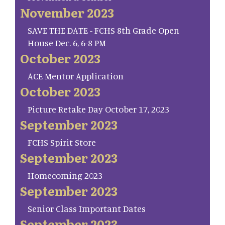
November 2023
SAVE THE DATE - FCHS 8th Grade Open
House Dec. 6, 6-8 PM
October 2023
ACE Mentor Application
October 2023
Picture Retake Day October 17, 2023
September 2023
FCHS Spirit Store
September 2023
Homecoming 2023
September 2023
Senior Class Important Dates
September 2023