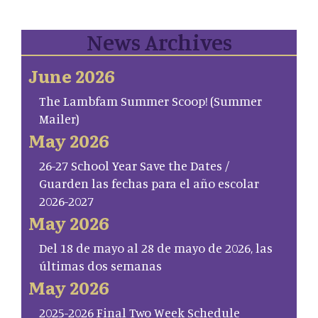
News Archives
June 2026
The Lambfam Summer Scoop! (Summer
Mailer)
May 2026
26-27 School Year Save the Dates /
Guarden las fechas para el año escolar
2026-2027
May 2026
Del 18 de mayo al 28 de mayo de 2026, las
últimas dos semanas
May 2026
2025-2026 Final Two Week Schedule