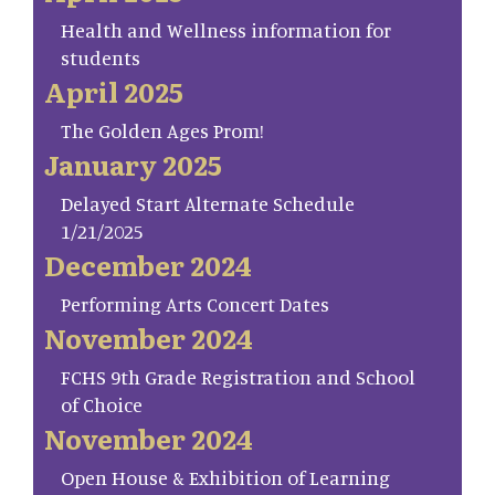
Health and Wellness information for
students
April 2025
The Golden Ages Prom!
January 2025
Delayed Start Alternate Schedule
1/21/2025
December 2024
Performing Arts Concert Dates
November 2024
FCHS 9th Grade Registration and School
of Choice
November 2024
Open House & Exhibition of Learning