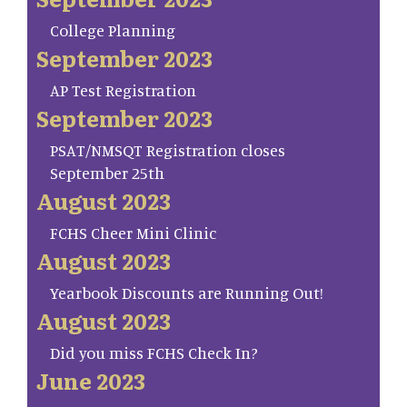
College Planning
September 2023
AP Test Registration
September 2023
PSAT/NMSQT Registration closes
September 25th
August 2023
FCHS Cheer Mini Clinic
August 2023
Yearbook Discounts are Running Out!
August 2023
Did you miss FCHS Check In?
June 2023