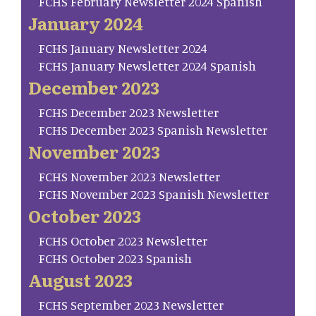
FCHS February Newsletter 2024 Spanish
January 2024
FCHS January Newsletter 2024
FCHS January Newsletter 2024 Spanish
December 2023
FCHS December 2023 Newsletter
FCHS December 2023 Spanish Newsletter
November 2023
FCHS November 2023 Newsletter
FCHS November 2023 Spanish Newsletter
October 2023
FCHS October 2023 Newsletter
FCHS October 2023 Spanish
August 2023
FCHS September 2023 Newsletter