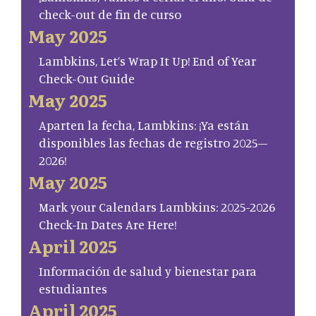
check-out de fin de curso
May 2025
Lambkins, Let’s Wrap It Up! End of Year
Check-Out Guide
May 2025
Aparten la fecha, Lambkins: ¡Ya están
disponibles las fechas de registro 2025–
2026!
May 2025
Mark your Calendars Lambkins: 2025-2026
Check-In Dates Are Here!
April 2025
Información de salud y bienestar para
estudiantes
April 2025