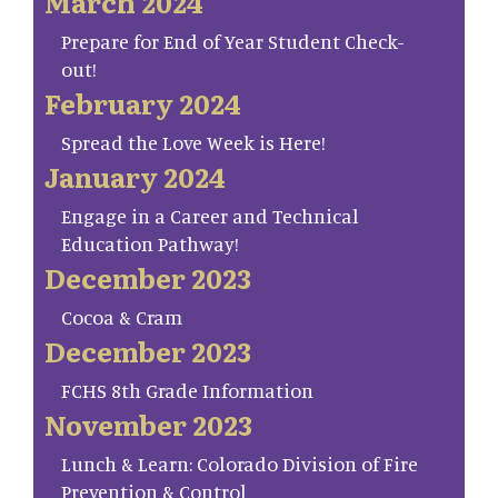
March 2024
Prepare for End of Year Student Check-
out!
February 2024
Spread the Love Week is Here!
January 2024
Engage in a Career and Technical
Education Pathway!
December 2023
Cocoa & Cram
December 2023
FCHS 8th Grade Information
November 2023
Lunch & Learn: Colorado Division of Fire
Prevention & Control