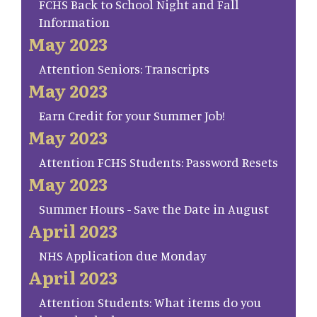
FCHS Back to School Night and Fall
Information
May 2023
Attention Seniors: Transcripts
May 2023
Earn Credit for your Summer Job!
May 2023
Attention FCHS Students: Password Resets
May 2023
Summer Hours - Save the Date in August
April 2023
NHS Application due Monday
April 2023
Attention Students: What items do you