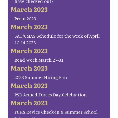
have checked out?
March 2023
Prom 2023
March 2023
SAT/CMAS Schedule for the week of April
10-14 2023
March 2023
Read Week March 27-31
March 2023
2023 Summer Hiring Fair
March 2023
PSD Armed Forces Day Celebration
March 2023
FCHS Device Check-in & Summer School