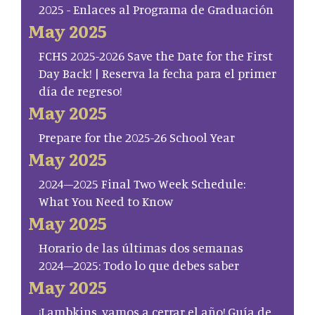
2025 - Enlaces al Programa de Graduación
May 2025
FCHS 2025-2026 Save the Date for the First
Day Back! | Reserva la fecha para el primer
día de regreso!
May 2025
Prepare for the 2025-26 School Year
May 2025
2024–2025 Final Two Week Schedule:
What You Need to Know
May 2025
Horario de las últimas dos semanas
2024–2025: Todo lo que debes saber
May 2025
¡Lambkins, vamos a cerrar el año! Guía de