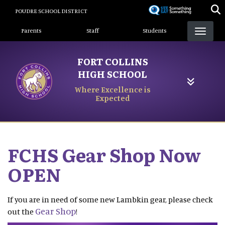
Skip
POUDRE SCHOOL DISTRICT
to
Landing Page Menu
main
Parents
Staff
Students
content
FORT COLLINS
HIGH SCHOOL
Where Excellence is
Expected
FCHS Gear Shop Now
OPEN
If you are in need of some new Lambkin gear, please check
Gear Shop
out the
!