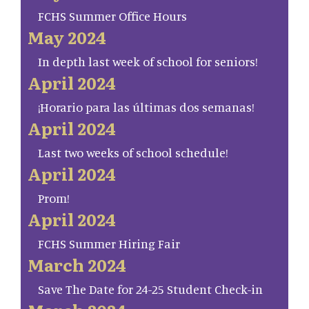
FCHS Summer Office Hours
May 2024
In depth last week of school for seniors!
April 2024
¡Horario para las últimas dos semanas!
April 2024
Last two weeks of school schedule!
April 2024
Prom!
April 2024
FCHS Summer Hiring Fair
March 2024
Save The Date for 24-25 Student Check-in