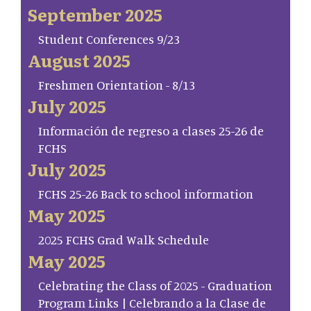
September 2025
Student Conferences 9/23
August 2025
Freshmen Orientation - 8/13
July 2025
Información de regreso a clases 25-26 de
FCHS
July 2025
FCHS 25-26 Back to school information
May 2025
2025 FCHS Grad Walk Schedule
May 2025
Celebrating the Class of 2025 - Graduation
Program Links | Celebrando a la Clase de