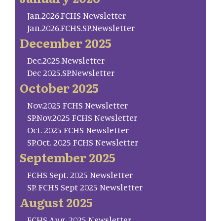
Jan.2026.FCHS Newsletter
Jan.2026.FCHS.SP.Newsletter
December 2025
Dec.2025.Newsletter
Dec 2025.SP.Newsletter
October 2025
Nov.2025 FCHS Newsletter
SP.Nov.2025 FCHS Newsletter
Oct. 2025 FCHS Newsletter
SP.Oct. 2025 FCHS Newsletter
September 2025
FCHS Sept. 2025 Newsletter
SP. FCHS Sept 2025 Newsletter
August 2025
FCHS Aug. 2025 Newsletter