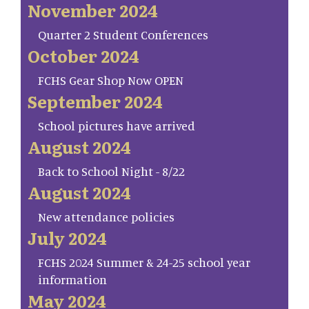
November 2024
Quarter 2 Student Conferences
October 2024
FCHS Gear Shop Now OPEN
September 2024
School pictures have arrived
August 2024
Back to School Night - 8/22
August 2024
New attendance policies
July 2024
FCHS 2024 Summer & 24-25 school year
information
May 2024