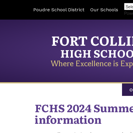
Poudre School District
Our Schools
Pow
FORT COLL
HIGH SCHO
Where Excellence is Exp
O
FCHS 2024 Summer
information