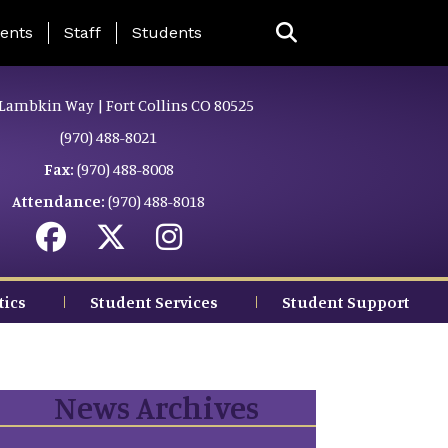
ing Page Menu
ents
Staff
Students
Lambkin Way | Fort Collins CO 80525
(970) 488-8021
Fax:
(970) 488-8008
Attendance:
(970) 488-8018
tics
Student Services
Student Support
News Archives