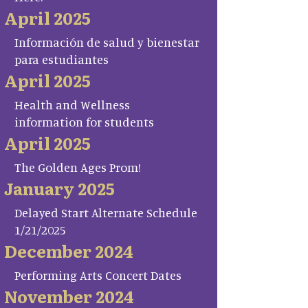
April 2025
Información de salud y bienestar
para estudiantes
April 2025
Health and Wellness
information for students
April 2025
The Golden Ages Prom!
January 2025
Delayed Start Alternate Schedule
1/21/2025
December 2024
Performing Arts Concert Dates
November 2024