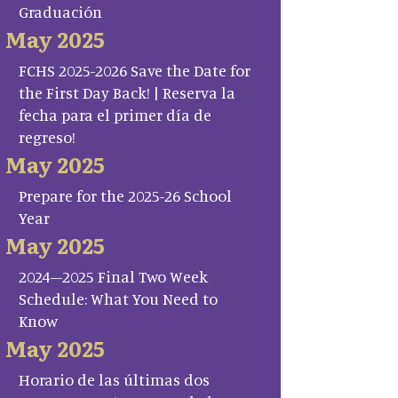
Graduación
May 2025
FCHS 2025-2026 Save the Date for
the First Day Back! | Reserva la
fecha para el primer día de
regreso!
May 2025
Prepare for the 2025-26 School
Year
May 2025
2024–2025 Final Two Week
Schedule: What You Need to
Know
May 2025
Horario de las últimas dos