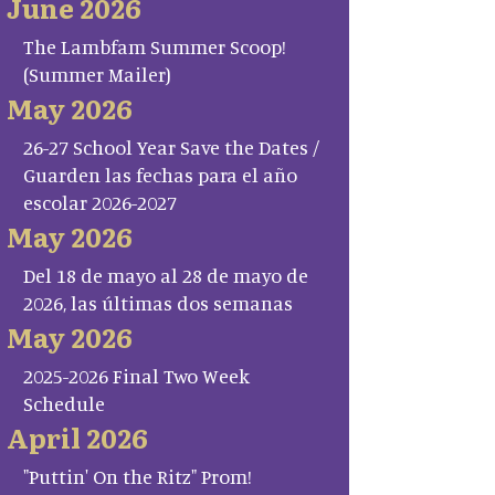
June 2026
The Lambfam Summer Scoop!
(Summer Mailer)
May 2026
26-27 School Year Save the Dates /
Guarden las fechas para el año
escolar 2026-2027
May 2026
Del 18 de mayo al 28 de mayo de
2026, las últimas dos semanas
May 2026
2025-2026 Final Two Week
Schedule
April 2026
"Puttin' On the Ritz" Prom!