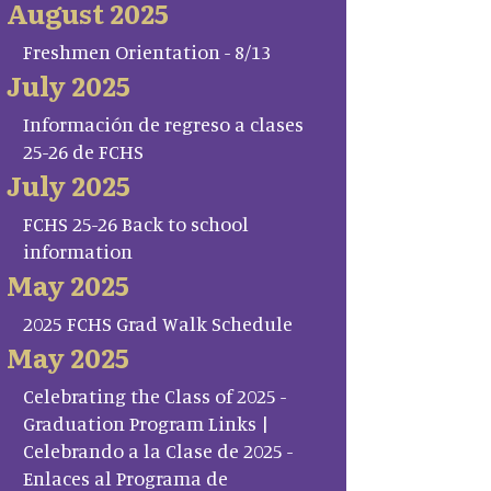
August 2025
Freshmen Orientation - 8/13
July 2025
Información de regreso a clases
25-26 de FCHS
July 2025
FCHS 25-26 Back to school
information
May 2025
2025 FCHS Grad Walk Schedule
May 2025
Celebrating the Class of 2025 -
Graduation Program Links |
Celebrando a la Clase de 2025 -
Enlaces al Programa de