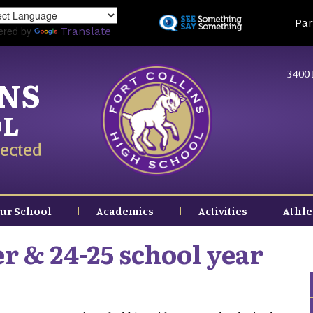
Skip
Land
Par
to
ered by
Translate
main
content
3400 
INS
OL
ected
ur School
Academics
Activities
Athle
 & 24-25 school year