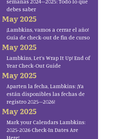
semanas 2024–2025: Todo lo que
debes saber
May 2025
¡Lambkins, vamos a cerrar el año!
Guía de check-out de fin de curso
May 2025
Lambkins, Let’s Wrap It Up! End of
Year Check-Out Guide
May 2025
Aparten la fecha, Lambkins: ¡Ya
están disponibles las fechas de
registro 2025–2026!
May 2025
Mark your Calendars Lambkins:
2025-2026 Check-In Dates Are
Here!