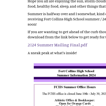
Hope you all are enjoying the sun, storm cloud
food, healthy food, sleep, and other things tha
Summer is halfway over and I somewhat, kind of
receiving Fort Collins High School summer / 24
soon!
If you are wanting to get ahead of the curb tho
download from the link below to get ready for 
2024 Summer Mailing Final.pdf
A sneak peak at what's inside!