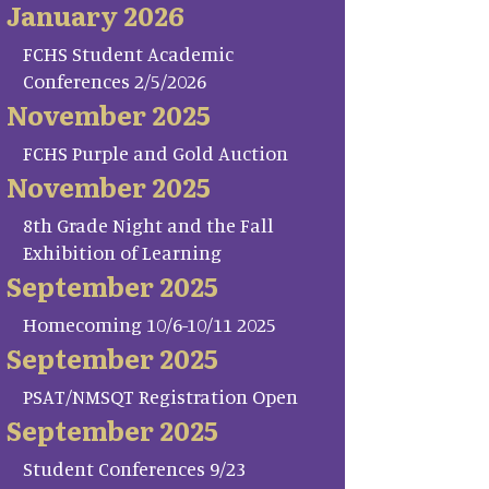
January 2026
FCHS Student Academic
Conferences 2/5/2026
November 2025
FCHS Purple and Gold Auction
November 2025
8th Grade Night and the Fall
Exhibition of Learning
September 2025
Homecoming 10/6-10/11 2025
September 2025
PSAT/NMSQT Registration Open
September 2025
Student Conferences 9/23