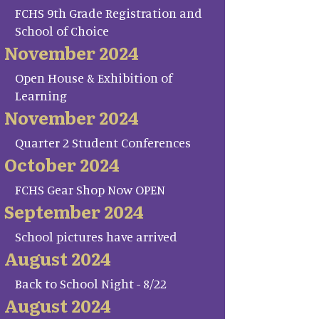
FCHS 9th Grade Registration and
School of Choice
November 2024
Open House & Exhibition of
Learning
November 2024
Quarter 2 Student Conferences
October 2024
FCHS Gear Shop Now OPEN
September 2024
School pictures have arrived
August 2024
Back to School Night - 8/22
August 2024