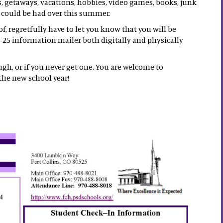
s, getaways, vacations, hobbies, video games, books, junk
t could be had over this summer.
, regretfully have to let you know that you will be
-25 information mailer both digitally and physically
ugh, or if you never get one. You are welcome to
the new school year!