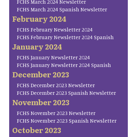
FCHS March 2024 Newsletter
FCHS March 2024 Spanish Newsletter
February 2024
FCHS February Newsletter 2024
FCHS February Newsletter 2024 Spanish
January 2024
FCHS January Newsletter 2024
FCHS January Newsletter 2024 Spanish
December 2023
FCHS December 2023 Newsletter
FCHS December 2023 Spanish Newsletter
November 2023
FCHS November 2023 Newsletter
FCHS November 2023 Spanish Newsletter
October 2023