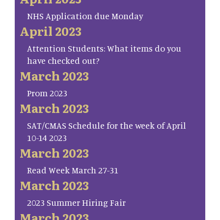
NHS Application due Monday
April 2023
Attention Students: What items do you
have checked out?
March 2023
Prom 2023
March 2023
SAT/CMAS Schedule for the week of April
10-14 2023
March 2023
Read Week March 27-31
March 2023
2023 Summer Hiring Fair
March 2023