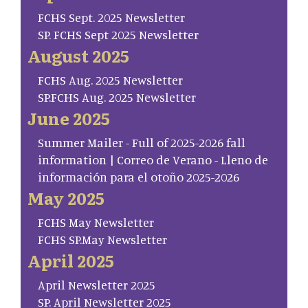
FCHS Sept. 2025 Newsletter
SP. FCHS Sept 2025 Newsletter
August 2025
FCHS Aug. 2025 Newsletter
SP.FCHS Aug. 2025 Newsletter
June 2025
Summer Mailer - Full of 2025-2026 fall
information | Correo de Verano - Lleno de
información para el otoño 2025-2026
May 2025
FCHS May Newsletter
FCHS SP.May Newsletter
April 2025
April Newsletter 2025
SP. April Newsletter 2025