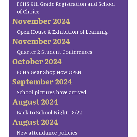
FCHS 9th Grade Registration and School
of Choice
November 2024
Open House & Exhibition of Learning
November 2024
Quarter 2 Student Conferences
October 2024
FCHS Gear Shop Now OPEN
September 2024
School pictures have arrived
August 2024
Back to School Night - 8/22
August 2024
New attendance policies