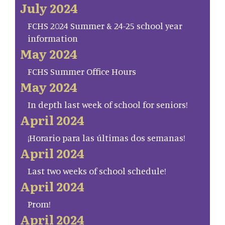
July 2024
FCHS 2024 Summer & 24-25 school year
information
May 2024
FCHS Summer Office Hours
May 2024
In depth last week of school for seniors!
April 2024
¡Horario para las últimas dos semanas!
April 2024
Last two weeks of school schedule!
April 2024
Prom!
April 2024