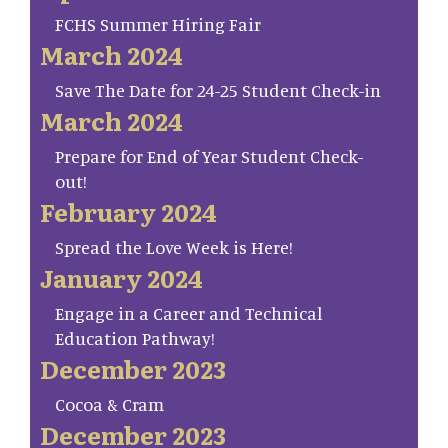
FCHS Summer Hiring Fair
March 2024
Save The Date for 24-25 Student Check-in
March 2024
Prepare for End of Year Student Check-
out!
February 2024
Spread the Love Week is Here!
January 2024
Engage in a Career and Technical
Education Pathway!
December 2023
Cocoa & Cram
December 2023