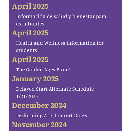
April 2025
Información de salud y bienestar para
estudiantes
April 2025
Health and Wellness information for
students
April 2025
The Golden Ages Prom!
January 2025
Delayed Start Alternate Schedule
1/21/2025
December 2024
Performing Arts Concert Dates
November 2024