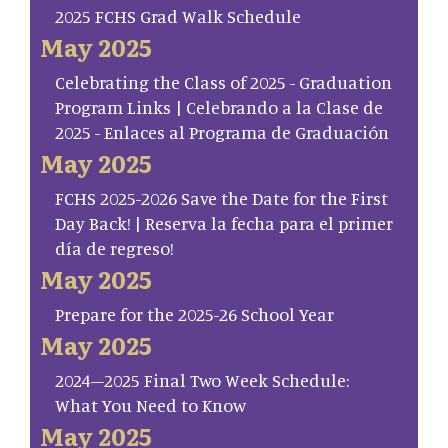
2025 FCHS Grad Walk Schedule
May 2025
Celebrating the Class of 2025 - Graduation
Program Links | Celebrando a la Clase de
2025 - Enlaces al Programa de Graduación
May 2025
FCHS 2025-2026 Save the Date for the First
Day Back! | Reserva la fecha para el primer
día de regreso!
May 2025
Prepare for the 2025-26 School Year
May 2025
2024–2025 Final Two Week Schedule:
What You Need to Know
May 2025