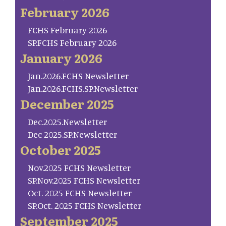
February 2026
FCHS February 2026
SP.FCHS February 2026
January 2026
Jan.2026.FCHS Newsletter
Jan.2026.FCHS.SP.Newsletter
December 2025
Dec.2025.Newsletter
Dec 2025.SP.Newsletter
October 2025
Nov.2025 FCHS Newsletter
SP.Nov.2025 FCHS Newsletter
Oct. 2025 FCHS Newsletter
SP.Oct. 2025 FCHS Newsletter
September 2025