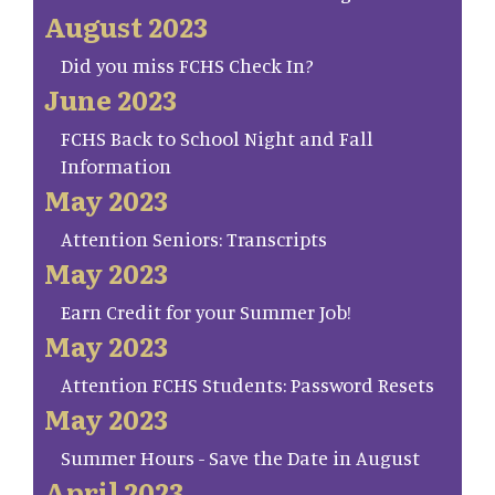
August 2023
Did you miss FCHS Check In?
June 2023
FCHS Back to School Night and Fall
Information
May 2023
Attention Seniors: Transcripts
May 2023
Earn Credit for your Summer Job!
May 2023
Attention FCHS Students: Password Resets
May 2023
Summer Hours - Save the Date in August
April 2023