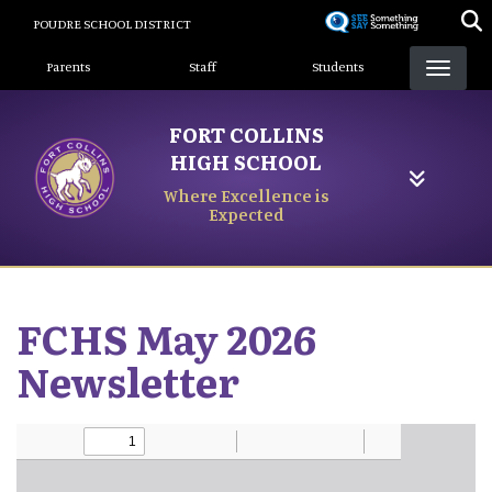
Skip
POUDRE SCHOOL DISTRICT
to
Landing Page Menu
main
Parents
Staff
Students
content
FORT COLLINS
HIGH SCHOOL
Where Excellence is
Expected
FCHS May 2026
Newsletter