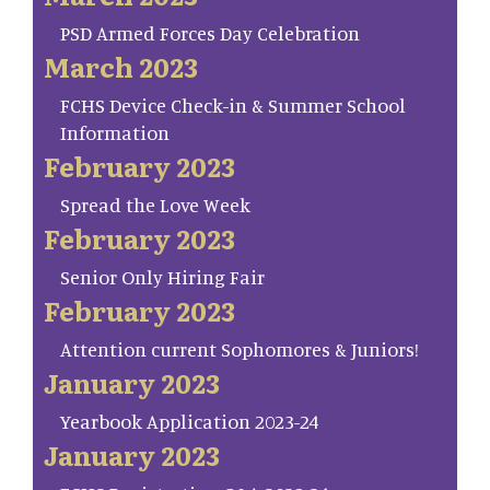
PSD Armed Forces Day Celebration
March 2023
FCHS Device Check-in & Summer School
Information
February 2023
Spread the Love Week
February 2023
Senior Only Hiring Fair
February 2023
Attention current Sophomores & Juniors!
January 2023
Yearbook Application 2023-24
January 2023