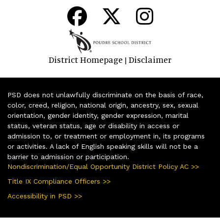
District Homepage
Disclaimer
|
PSD does not unlawfully discriminate on the basis of race,
color, creed, religion, national origin, ancestry, sex, sexual
orientation, gender identity, gender expression, marital
status, veteran status, age or disability in access or
admission to, or treatment or employment in, its programs
or activities. A lack of English speaking skills will not be a
barrier to admission or participation.
Nondiscrimination/Equal Opportunity District Policy AC >>
Title IX Compliance Officers >>
Accessibility in PSD >>