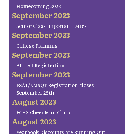
Homecoming 2023
September 2023
Senior Class Important Dates
September 2023
College Planning
September 2023
AP Test Registration
September 2023
PSAT/NMSQT Registration closes
September 25th
August 2023
FCHS Cheer Mini Clinic
August 2023
Yearbook Discounts are Running Out!