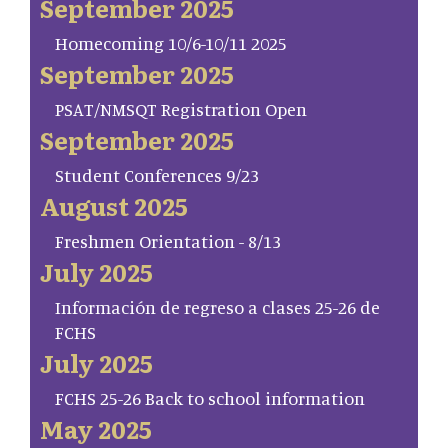
September 2025
Homecoming 10/6-10/11 2025
September 2025
PSAT/NMSQT Registration Open
September 2025
Student Conferences 9/23
August 2025
Freshmen Orientation - 8/13
July 2025
Información de regreso a clases 25-26 de
FCHS
July 2025
FCHS 25-26 Back to school information
May 2025