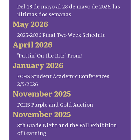
Del 18 de mayo al 28 de mayo de 2026, las
últimas dos semanas
May 2026
2025-2026 Final Two Week Schedule
April 2026
"Puttin' On the Ritz" Prom!
January 2026
FCHS Student Academic Conferences
2/5/2026
November 2025
FCHS Purple and Gold Auction
November 2025
8th Grade Night and the Fall Exhibition
of Learning