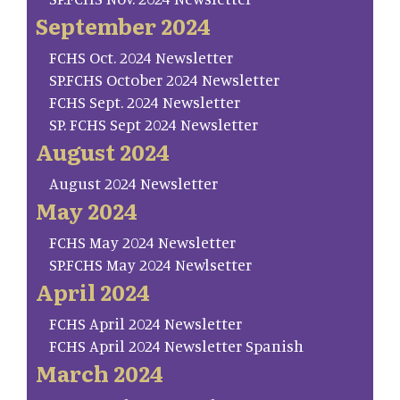
September 2024
FCHS Oct. 2024 Newsletter
SP.FCHS October 2024 Newsletter
FCHS Sept. 2024 Newsletter
SP. FCHS Sept 2024 Newsletter
August 2024
August 2024 Newsletter
May 2024
FCHS May 2024 Newsletter
SP.FCHS May 2024 Newlsetter
April 2024
FCHS April 2024 Newsletter
FCHS April 2024 Newsletter Spanish
March 2024