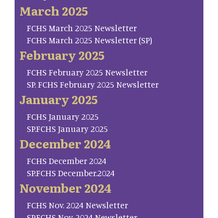
March 2025
FCHS March 2025 Newsletter
FCHS March 2025 Newsletter (SP)
February 2025
FCHS February 2025 Newsletter
SP. FCHS February 2025 Newsletter
January 2025
FCHS January 2025
SP.FCHS January 2025
December 2024
FCHS December 2024
SP.FCHS December.2024
November 2024
FCHS Nov. 2024 Newsletter
SP.FCHS Nov. 2024 Newsletter