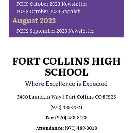
FCHS October 2023 Newsletter
FCHS October 2023 Spanish
August 2023
FCHS September 2023 Newsletter
FORT COLLINS HIGH
SCHOOL
Where Excellence is Expected
3400 Lambkin Way | Fort Collins CO 80525
(970) 488-8021
(970) 488-8008
Fax:
(970) 488-8018
Attendance: