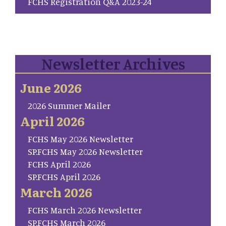
FCHS Registration Q&A 2023-24
Newsletter Archives
June 2026
2026 Summer Mailer
April 2026
FCHS May 2026 Newsletter
SP.FCHS May 2026 Newsletter
FCHS April 2026
SP.FCHS April 2026
March 2026
FCHS March 2026 Newsletter
SP.FCHS March 2026