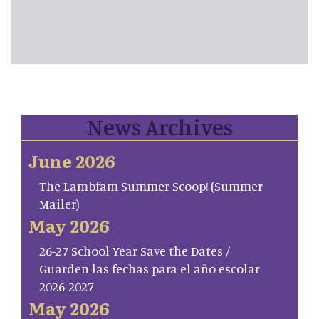
News Archives
June 2026
The Lambfam Summer Scoop! (Summer
Mailer)
May 2026
26-27 School Year Save the Dates /
Guarden las fechas para el año escolar
2026-2027
May 2026