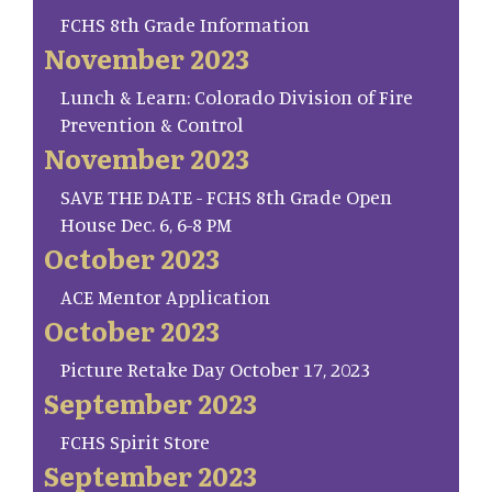
FCHS 8th Grade Information
November 2023
Lunch & Learn: Colorado Division of Fire
Prevention & Control
November 2023
SAVE THE DATE - FCHS 8th Grade Open
House Dec. 6, 6-8 PM
October 2023
ACE Mentor Application
October 2023
Picture Retake Day October 17, 2023
September 2023
FCHS Spirit Store
September 2023