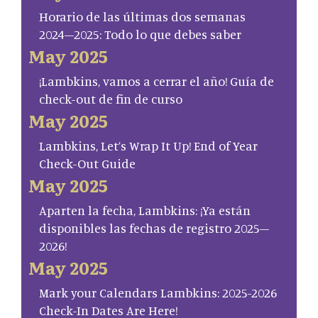
Horario de las últimas dos semanas
2024–2025: Todo lo que debes saber
May 2025
¡Lambkins, vamos a cerrar el año! Guía de
check-out de fin de curso
May 2025
Lambkins, Let’s Wrap It Up! End of Year
Check-Out Guide
May 2025
Aparten la fecha, Lambkins: ¡Ya están
disponibles las fechas de registro 2025–
2026!
May 2025
Mark your Calendars Lambkins: 2025-2026
Check-In Dates Are Here!