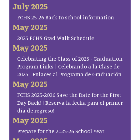
July 2025
FCHS 25-26 Back to school information
May 2025
2025 FCHS Grad Walk Schedule
May 2025
Celebrating the Class of 2025 - Graduation
Program Links | Celebrando a la Clase de
2025 - Enlaces al Programa de Graduación
May 2025
FCHS 2025-2026 Save the Date for the First
Day Back! | Reserva la fecha para el primer
día de regreso!
May 2025
Prepare for the 2025-26 School Year