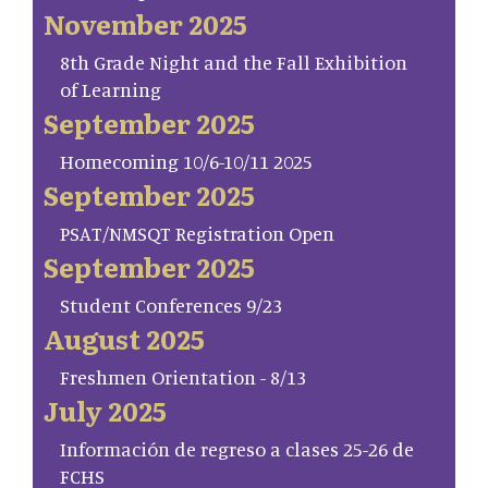
November 2025
8th Grade Night and the Fall Exhibition
of Learning
September 2025
Homecoming 10/6-10/11 2025
September 2025
PSAT/NMSQT Registration Open
September 2025
Student Conferences 9/23
August 2025
Freshmen Orientation - 8/13
July 2025
Información de regreso a clases 25-26 de
FCHS