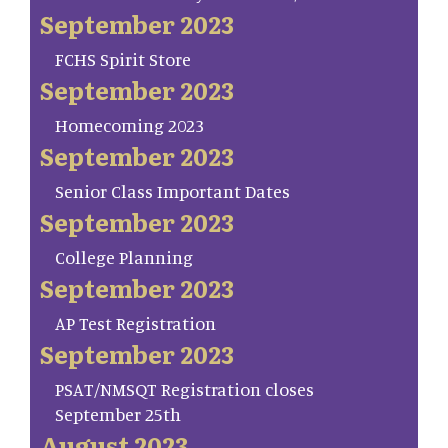
September 2023
FCHS Spirit Store
September 2023
Homecoming 2023
September 2023
Senior Class Important Dates
September 2023
College Planning
September 2023
AP Test Registration
September 2023
PSAT/NMSQT Registration closes
September 25th
August 2023