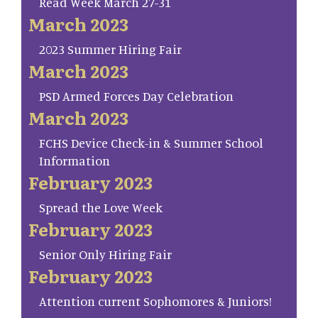
Read Week March 27-31
March 2023
2023 Summer Hiring Fair
March 2023
PSD Armed Forces Day Celebration
March 2023
FCHS Device Check-in & Summer School
Information
February 2023
Spread the Love Week
February 2023
Senior Only Hiring Fair
February 2023
Attention current Sophomores & Juniors!