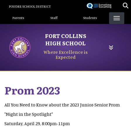
Skip
POUDRE SCHOOL DISTRICT
to
Landing Page Menu
main
Parents
Staff
Students
content
FORT COLLINS
HIGH SCHOOL
Where Excellence is
Expected
Prom 2023
All You Need to Know about the 2023 Junior-Senior Prom
"Night in the Spotlight"
Saturday, April 29, 8:00pm-11pm