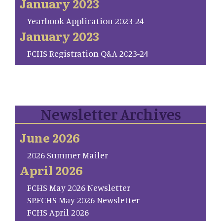
January 2023
Yearbook Application 2023-24
January 2023
FCHS Registration Q&A 2023-24
Newsletter Archives
June 2026
2026 Summer Mailer
April 2026
FCHS May 2026 Newsletter
SP.FCHS May 2026 Newsletter
FCHS April 2026