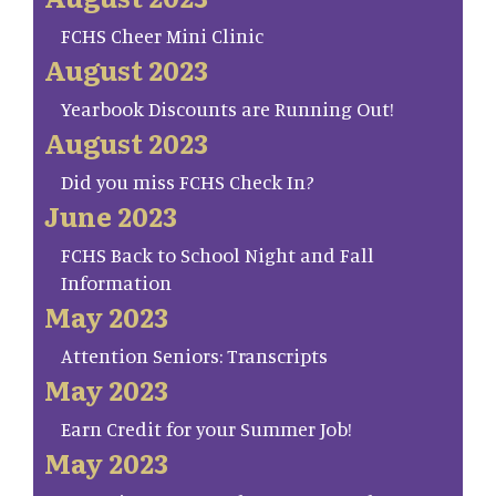
FCHS Cheer Mini Clinic
August 2023
Yearbook Discounts are Running Out!
August 2023
Did you miss FCHS Check In?
June 2023
FCHS Back to School Night and Fall
Information
May 2023
Attention Seniors: Transcripts
May 2023
Earn Credit for your Summer Job!
May 2023