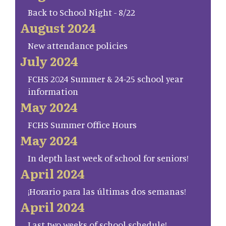
Back to School Night - 8/22
August 2024
New attendance policies
July 2024
FCHS 2024 Summer & 24-25 school year
information
May 2024
FCHS Summer Office Hours
May 2024
In depth last week of school for seniors!
April 2024
¡Horario para las últimas dos semanas!
April 2024
Last two weeks of school schedule!