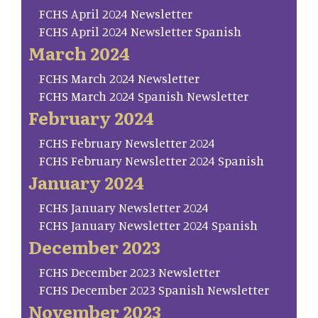
FCHS April 2024 Newsletter
FCHS April 2024 Newsletter Spanish
March 2024
FCHS March 2024 Newsletter
FCHS March 2024 Spanish Newsletter
February 2024
FCHS February Newsletter 2024
FCHS February Newsletter 2024 Spanish
January 2024
FCHS January Newsletter 2024
FCHS January Newsletter 2024 Spanish
December 2023
FCHS December 2023 Newsletter
FCHS December 2023 Spanish Newsletter
November 2023