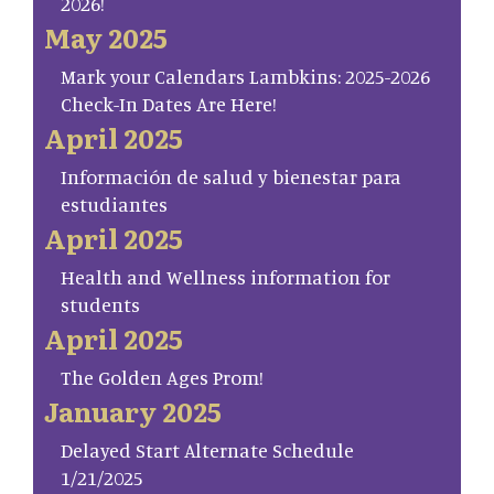
2026!
May 2025
Mark your Calendars Lambkins: 2025-2026
Check-In Dates Are Here!
April 2025
Información de salud y bienestar para
estudiantes
April 2025
Health and Wellness information for
students
April 2025
The Golden Ages Prom!
January 2025
Delayed Start Alternate Schedule
1/21/2025