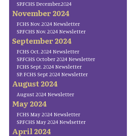
SP.FCHS December.2024
November 2024
FCHS Nov. 2024 Newsletter
SP.FCHS Nov. 2024 Newsletter
September 2024
FCHS Oct. 2024 Newsletter
SP.FCHS October 2024 Newsletter
FCHS Sept. 2024 Newsletter
SP. FCHS Sept 2024 Newsletter
August 2024
August 2024 Newsletter
May 2024
FCHS May 2024 Newsletter
SP.FCHS May 2024 Newlsetter
April 2024