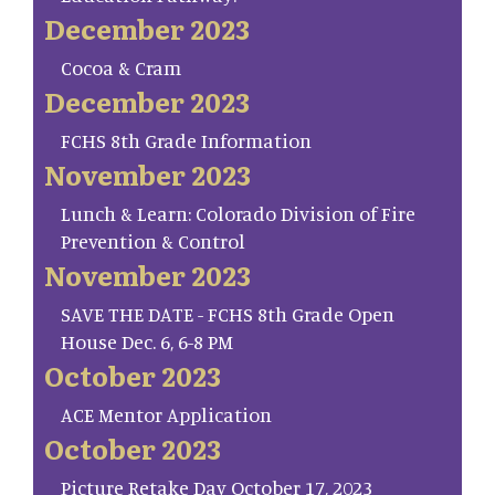
December 2023
Cocoa & Cram
December 2023
FCHS 8th Grade Information
November 2023
Lunch & Learn: Colorado Division of Fire
Prevention & Control
November 2023
SAVE THE DATE - FCHS 8th Grade Open
House Dec. 6, 6-8 PM
October 2023
ACE Mentor Application
October 2023
Picture Retake Day October 17, 2023