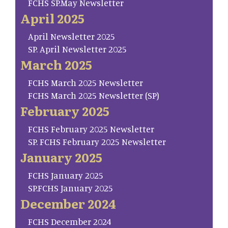
FCHS SP.May Newsletter
April 2025
April Newsletter 2025
SP. April Newsletter 2025
March 2025
FCHS March 2025 Newsletter
FCHS March 2025 Newsletter (SP)
February 2025
FCHS February 2025 Newsletter
SP. FCHS February 2025 Newsletter
January 2025
FCHS January 2025
SP.FCHS January 2025
December 2024
FCHS December 2024