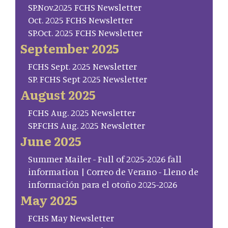
SP.Nov.2025 FCHS Newsletter
Oct. 2025 FCHS Newsletter
SP.Oct. 2025 FCHS Newsletter
September 2025
FCHS Sept. 2025 Newsletter
SP. FCHS Sept 2025 Newsletter
August 2025
FCHS Aug. 2025 Newsletter
SP.FCHS Aug. 2025 Newsletter
June 2025
Summer Mailer - Full of 2025-2026 fall
information | Correo de Verano - Lleno de
información para el otoño 2025-2026
May 2025
FCHS May Newsletter