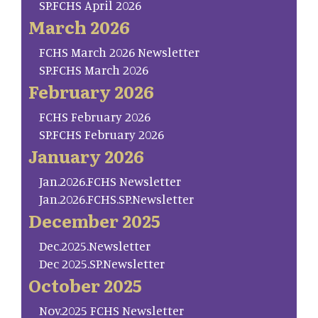
SP.FCHS April 2026
March 2026
FCHS March 2026 Newsletter
SP.FCHS March 2026
February 2026
FCHS February 2026
SP.FCHS February 2026
January 2026
Jan.2026.FCHS Newsletter
Jan.2026.FCHS.SP.Newsletter
December 2025
Dec.2025.Newsletter
Dec 2025.SP.Newsletter
October 2025
Nov.2025 FCHS Newsletter