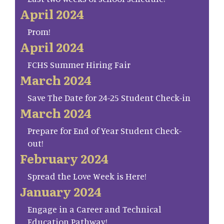
April 2024
Prom!
April 2024
FCHS Summer Hiring Fair
March 2024
Save The Date for 24-25 Student Check-in
March 2024
Prepare for End of Year Student Check-
out!
February 2024
Spread the Love Week is Here!
January 2024
Engage in a Career and Technical
Education Pathway!