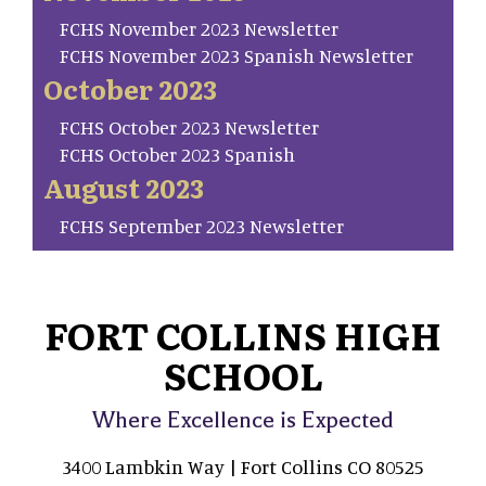
FCHS November 2023 Newsletter
FCHS November 2023 Spanish Newsletter
October 2023
FCHS October 2023 Newsletter
FCHS October 2023 Spanish
August 2023
FCHS September 2023 Newsletter
FORT COLLINS HIGH
SCHOOL
Where Excellence is Expected
3400 Lambkin Way | Fort Collins CO 80525