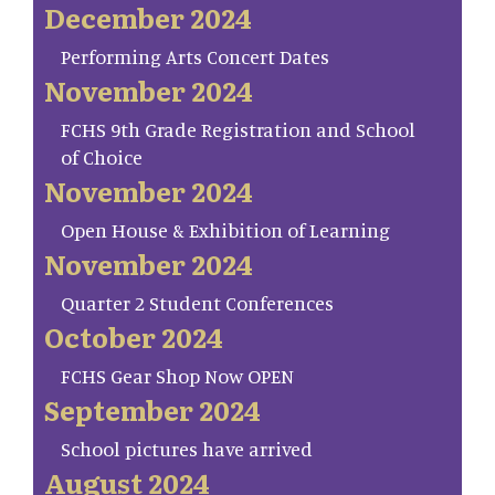
December 2024
Performing Arts Concert Dates
November 2024
FCHS 9th Grade Registration and School
of Choice
November 2024
Open House & Exhibition of Learning
November 2024
Quarter 2 Student Conferences
October 2024
FCHS Gear Shop Now OPEN
September 2024
School pictures have arrived
August 2024