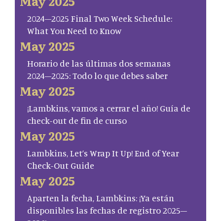
May 2025
2024–2025 Final Two Week Schedule:
What You Need to Know
May 2025
Horario de las últimas dos semanas
2024–2025: Todo lo que debes saber
May 2025
¡Lambkins, vamos a cerrar el año! Guía de
check-out de fin de curso
May 2025
Lambkins, Let’s Wrap It Up! End of Year
Check-Out Guide
May 2025
Aparten la fecha, Lambkins: ¡Ya están
disponibles las fechas de registro 2025–