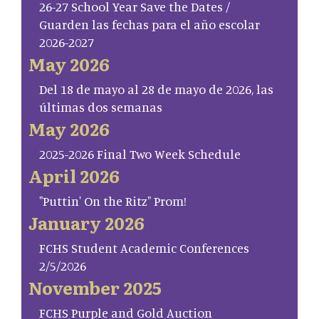
26-27 School Year Save the Dates /
Guarden las fechas para el año escolar
2026-2027
May 2026
Del 18 de mayo al 28 de mayo de 2026, las
últimas dos semanas
May 2026
2025-2026 Final Two Week Schedule
April 2026
"Puttin' On the Ritz" Prom!
January 2026
FCHS Student Academic Conferences
2/5/2026
November 2025
FCHS Purple and Gold Auction