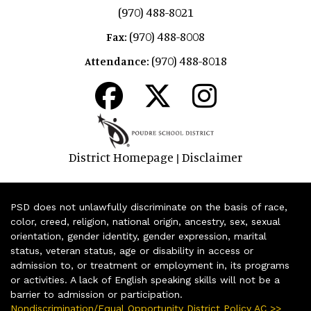
(970) 488-8021
(970) 488-8008
Fax:
(970) 488-8018
Attendance:
District Homepage
Disclaimer
|
PSD does not unlawfully discriminate on the basis of race,
color, creed, religion, national origin, ancestry, sex, sexual
orientation, gender identity, gender expression, marital
status, veteran status, age or disability in access or
admission to, or treatment or employment in, its programs
or activities. A lack of English speaking skills will not be a
barrier to admission or participation.
Nondiscrimination/Equal Opportunity District Policy AC >>