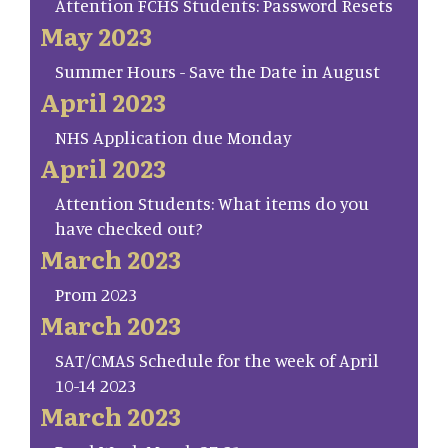
Attention FCHS Students: Password Resets
May 2023
Summer Hours - Save the Date in August
April 2023
NHS Application due Monday
April 2023
Attention Students: What items do you
have checked out?
March 2023
Prom 2023
March 2023
SAT/CMAS Schedule for the week of April
10-14 2023
March 2023