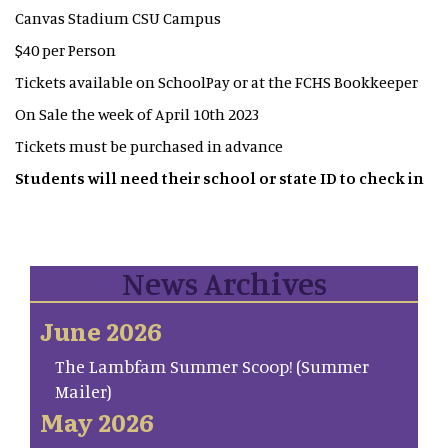
Canvas Stadium CSU Campus
$40 per Person
Tickets available on SchoolPay or at the FCHS Bookkeeper
On Sale the week of April 10th 2023
Tickets must be purchased in advance
Students will need their school or state ID to check in
News Archives
June 2026
The Lambfam Summer Scoop! (Summer
Mailer)
May 2026