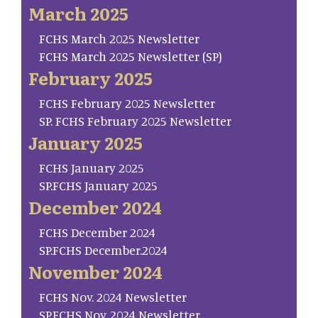
March 2025
FCHS March 2025 Newsletter
FCHS March 2025 Newsletter (SP)
February 2025
FCHS February 2025 Newsletter
SP. FCHS February 2025 Newsletter
January 2025
FCHS January 2025
SP.FCHS January 2025
December 2024
FCHS December 2024
SP.FCHS December.2024
November 2024
FCHS Nov. 2024 Newsletter
SP.FCHS Nov. 2024 Newsletter