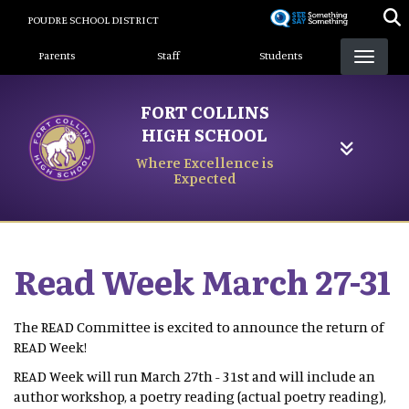
Skip
POUDRE SCHOOL DISTRICT
to
Landing Page Menu
main
Parents
Staff
Students
content
FORT COLLINS
HIGH SCHOOL
Where Excellence is
Expected
Read Week March 27-31
The READ Committee is excited to announce the return of
READ Week!
READ Week will run March 27th - 31st and will include an
author workshop, a poetry reading (actual poetry reading),