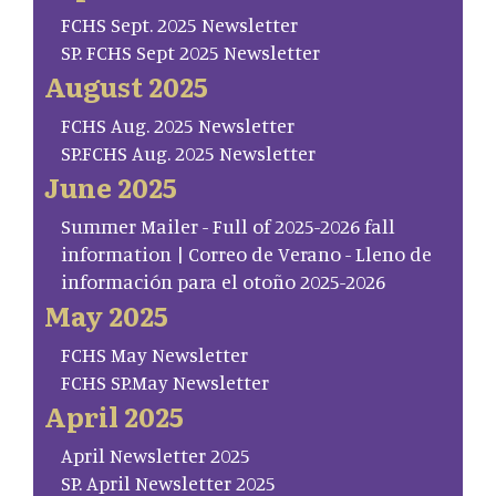
FCHS Sept. 2025 Newsletter
SP. FCHS Sept 2025 Newsletter
August 2025
FCHS Aug. 2025 Newsletter
SP.FCHS Aug. 2025 Newsletter
June 2025
Summer Mailer - Full of 2025-2026 fall
information | Correo de Verano - Lleno de
información para el otoño 2025-2026
May 2025
FCHS May Newsletter
FCHS SP.May Newsletter
April 2025
April Newsletter 2025
SP. April Newsletter 2025