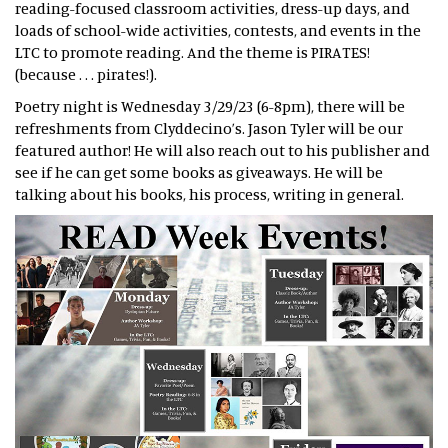
reading-focused classroom activities, dress-up days, and
loads of school-wide activities, contests, and events in the
LTC to promote reading. And the theme is PIRATES!
(because . . . pirates!).
Poetry night is Wednesday 3/29/23 (6-8pm), there will be
refreshments from Clyddecino’s. Jason Tyler will be our
featured author! He will also reach out to his publisher and
see if he can get some books as giveaways. He will be
talking about his books, his process, writing in general.