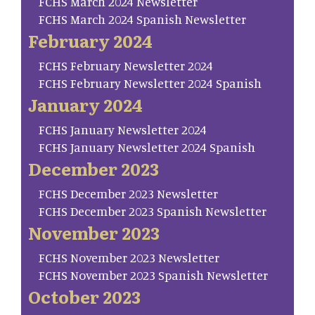
FCHS March 2024 Newsletter
FCHS March 2024 Spanish Newsletter
February 2024
FCHS February Newsletter 2024
FCHS February Newsletter 2024 Spanish
January 2024
FCHS January Newsletter 2024
FCHS January Newsletter 2024 Spanish
December 2023
FCHS December 2023 Newsletter
FCHS December 2023 Spanish Newsletter
November 2023
FCHS November 2023 Newsletter
FCHS November 2023 Spanish Newsletter
October 2023