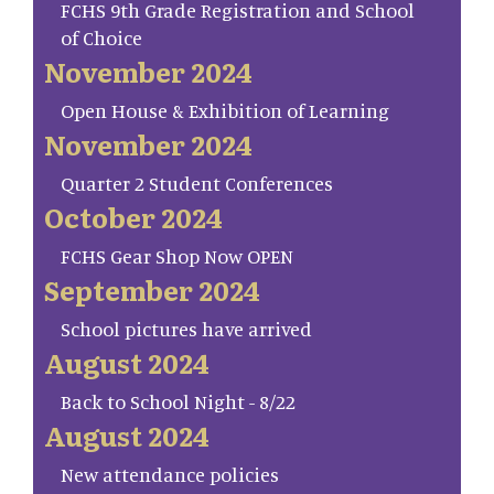
FCHS 9th Grade Registration and School
of Choice
November 2024
Open House & Exhibition of Learning
November 2024
Quarter 2 Student Conferences
October 2024
FCHS Gear Shop Now OPEN
September 2024
School pictures have arrived
August 2024
Back to School Night - 8/22
August 2024
New attendance policies