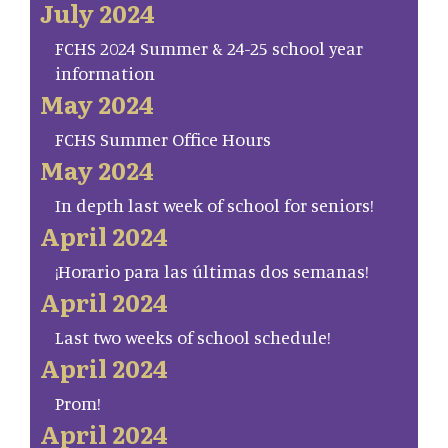
July 2024
FCHS 2024 Summer & 24-25 school year
information
May 2024
FCHS Summer Office Hours
May 2024
In depth last week of school for seniors!
April 2024
¡Horario para las últimas dos semanas!
April 2024
Last two weeks of school schedule!
April 2024
Prom!
April 2024