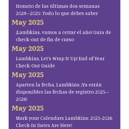
Horario de las últimas dos semanas
2024–2025: Todo lo que debes saber
May 2025
¡Lambkins, vamos a cerrar el año! Guía de
check-out de fin de curso
May 2025
Lambkins, Let’s Wrap It Up! End of Year
Check-Out Guide
May 2025
Aparten la fecha, Lambkins: ¡Ya están
disponibles las fechas de registro 2025–
2026!
May 2025
Mark your Calendars Lambkins: 2025-2026
Check-In Dates Are Here!