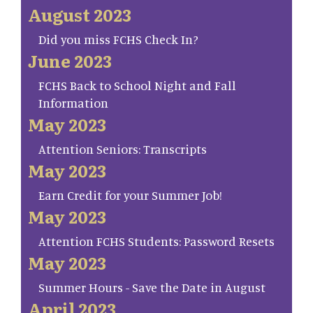
August 2023
Did you miss FCHS Check In?
June 2023
FCHS Back to School Night and Fall
Information
May 2023
Attention Seniors: Transcripts
May 2023
Earn Credit for your Summer Job!
May 2023
Attention FCHS Students: Password Resets
May 2023
Summer Hours - Save the Date in August
April 2023