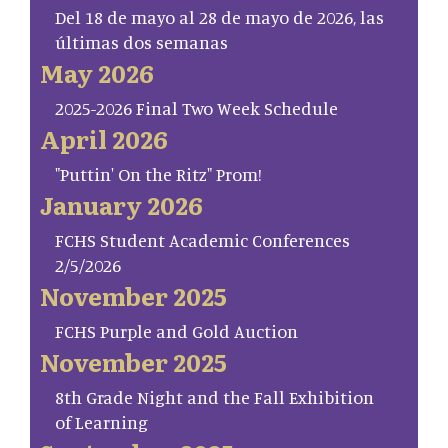
Del 18 de mayo al 28 de mayo de 2026, las
últimas dos semanas
May 2026
2025-2026 Final Two Week Schedule
April 2026
"Puttin' On the Ritz" Prom!
January 2026
FCHS Student Academic Conferences
2/5/2026
November 2025
FCHS Purple and Gold Auction
November 2025
8th Grade Night and the Fall Exhibition
of Learning