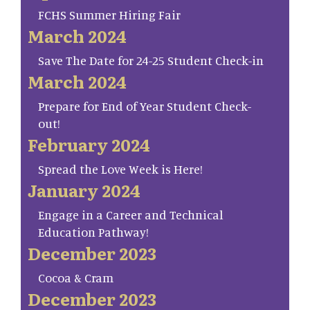
FCHS Summer Hiring Fair
March 2024
Save The Date for 24-25 Student Check-in
March 2024
Prepare for End of Year Student Check-
out!
February 2024
Spread the Love Week is Here!
January 2024
Engage in a Career and Technical
Education Pathway!
December 2023
Cocoa & Cram
December 2023