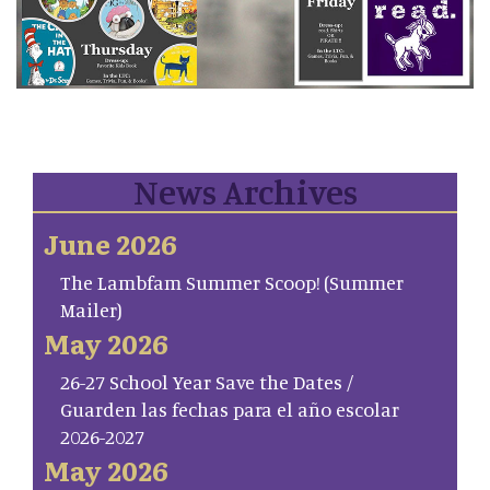
News Archives
June 2026
The Lambfam Summer Scoop! (Summer
Mailer)
May 2026
26-27 School Year Save the Dates /
Guarden las fechas para el año escolar
2026-2027
May 2026