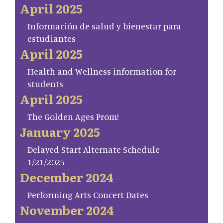
April 2025
Información de salud y bienestar para
estudiantes
April 2025
Health and Wellness information for
students
April 2025
The Golden Ages Prom!
January 2025
Delayed Start Alternate Schedule
1/21/2025
December 2024
Performing Arts Concert Dates
November 2024