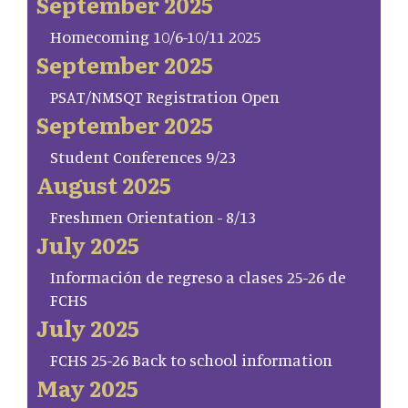
September 2025
Homecoming 10/6-10/11 2025
September 2025
PSAT/NMSQT Registration Open
September 2025
Student Conferences 9/23
August 2025
Freshmen Orientation - 8/13
July 2025
Información de regreso a clases 25-26 de
FCHS
July 2025
FCHS 25-26 Back to school information
May 2025