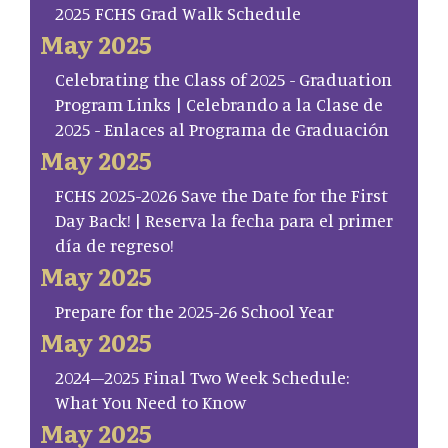
2025 FCHS Grad Walk Schedule
May 2025
Celebrating the Class of 2025 - Graduation
Program Links | Celebrando a la Clase de
2025 - Enlaces al Programa de Graduación
May 2025
FCHS 2025-2026 Save the Date for the First
Day Back! | Reserva la fecha para el primer
día de regreso!
May 2025
Prepare for the 2025-26 School Year
May 2025
2024–2025 Final Two Week Schedule:
What You Need to Know
May 2025