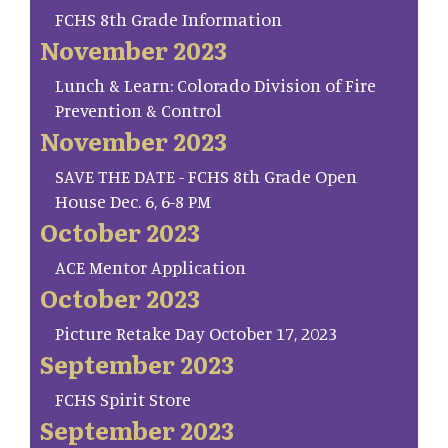
FCHS 8th Grade Information
November 2023
Lunch & Learn: Colorado Division of Fire
Prevention & Control
November 2023
SAVE THE DATE - FCHS 8th Grade Open
House Dec. 6, 6-8 PM
October 2023
ACE Mentor Application
October 2023
Picture Retake Day October 17, 2023
September 2023
FCHS Spirit Store
September 2023