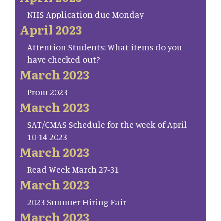
NHS Application due Monday
April 2023
Attention Students: What items do you
have checked out?
March 2023
Prom 2023
March 2023
SAT/CMAS Schedule for the week of April
10-14 2023
March 2023
Read Week March 27-31
March 2023
2023 Summer Hiring Fair
March 2023