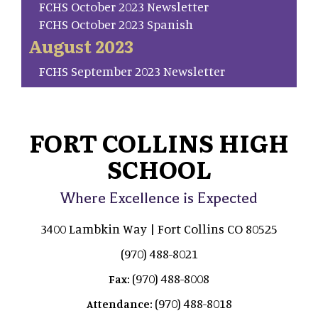
FCHS October 2023 Newsletter
FCHS October 2023 Spanish
August 2023
FCHS September 2023 Newsletter
FORT COLLINS HIGH
SCHOOL
Where Excellence is Expected
3400 Lambkin Way | Fort Collins CO 80525
(970) 488-8021
(970) 488-8008
Fax:
(970) 488-8018
Attendance: