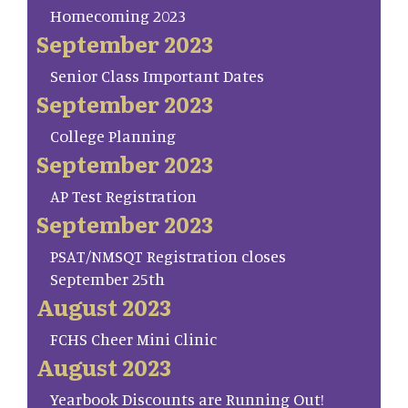
Homecoming 2023
September 2023
Senior Class Important Dates
September 2023
College Planning
September 2023
AP Test Registration
September 2023
PSAT/NMSQT Registration closes
September 25th
August 2023
FCHS Cheer Mini Clinic
August 2023
Yearbook Discounts are Running Out!