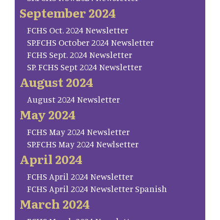
September 2024
FCHS Oct. 2024 Newsletter
SP.FCHS October 2024 Newsletter
FCHS Sept. 2024 Newsletter
SP. FCHS Sept 2024 Newsletter
August 2024
August 2024 Newsletter
May 2024
FCHS May 2024 Newsletter
SP.FCHS May 2024 Newlsetter
April 2024
FCHS April 2024 Newsletter
FCHS April 2024 Newsletter Spanish
March 2024