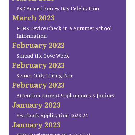
PSD Armed Forces Day Celebration
March 2023
FCHS Device Check-in & Summer School
Information
February 2023
Spread the Love Week
February 2023
Senior Only Hiring Fair
February 2023
Attention current Sophomores & Juniors!
January 2023
Yearbook Application 2023-24
January 2023
FCHS Registration Q&A 2023-24