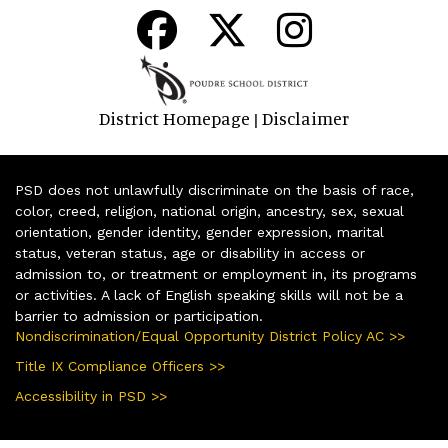
District Homepage
Disclaimer
|
PSD does not unlawfully discriminate on the basis of race,
color, creed, religion, national origin, ancestry, sex, sexual
orientation, gender identity, gender expression, marital
status, veteran status, age or disability in access or
admission to, or treatment or employment in, its programs
or activities. A lack of English speaking skills will not be a
barrier to admission or participation.
Nondiscrimination/Equal Opportunity District Policy AC >>
Title IX Compliance Officers >>
Accessibility in PSD >>