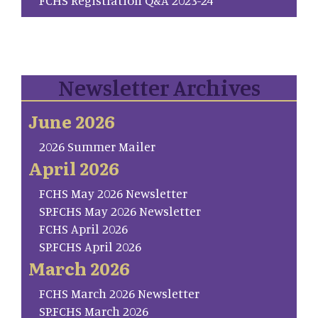
Newsletter Archives
June 2026
2026 Summer Mailer
April 2026
FCHS May 2026 Newsletter
SP.FCHS May 2026 Newsletter
FCHS April 2026
SP.FCHS April 2026
March 2026
FCHS March 2026 Newsletter
SP.FCHS March 2026