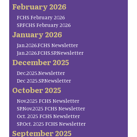
February 2026
FCHS February 2026
SP.FCHS February 2026
January 2026
Jan.2026.FCHS Newsletter
Jan.2026.FCHS.SP.Newsletter
December 2025
Dec.2025.Newsletter
Dec 2025.SP.Newsletter
October 2025
Nov.2025 FCHS Newsletter
SP.Nov.2025 FCHS Newsletter
Oct. 2025 FCHS Newsletter
SP.Oct. 2025 FCHS Newsletter
September 2025