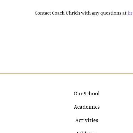
br
Contact Coach Uhrich with any questions at
Main navigation
Our School
Academics
Activities