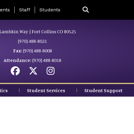
ing Page Menu
ents
Staff
Students
Lambkin Way | Fort Collins CO 80525
(970) 488-8021
Fax:
(970) 488-8008
Attendance:
(970) 488-8018
tics
Student Services
Student Support