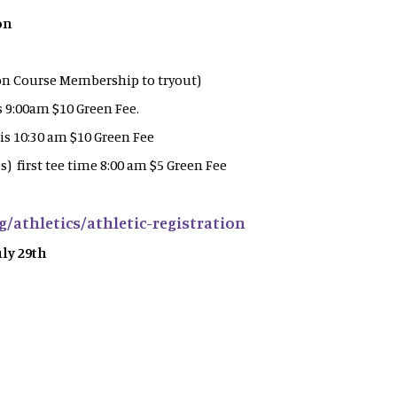
on
 on Course Membership to tryout)
is 9:00am $10 Green Fee.
 is 10:30 am $10 Green Fee
) first tee time 8:00 am $5 Green Fee
g/athletics/athletic-registration
uly 29th