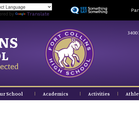
Skip
Land
Par
to
ered by
Translate
main
content
3400 
INS
OL
ected
ur School
Academics
Activities
Athle