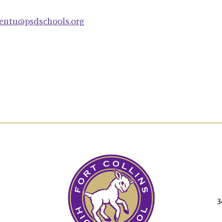
entu@psdschools.org
3