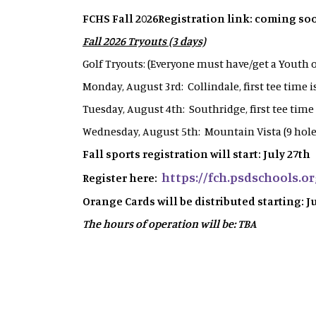
FCHS Fall 2026Registration link: coming so
Fall 2026 Tryouts (3 days)
Golf Tryouts: (Everyone must have/get a Youth
Monday, August 3rd: Collindale, first tee time 
Tuesday, August 4th: Southridge, first tee time
Wednesday, August 5th: Mountain Vista (9 holes
Fall sports registration will start: July 27th
https://fch.psdschools.or
Register here:
Orange Cards will be distributed starting: J
The hours of operation will be: TBA