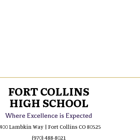
FORT COLLINS
HIGH SCHOOL
Where Excellence is Expected
400 Lambkin Way | Fort Collins CO 80525
(970) 488-8021