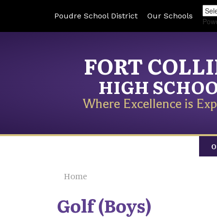
Poudre School District
Our Schools
Pow
FORT COLL
HIGH SCHO
Where Excellence is Exp
O
Home
Golf (Boys)