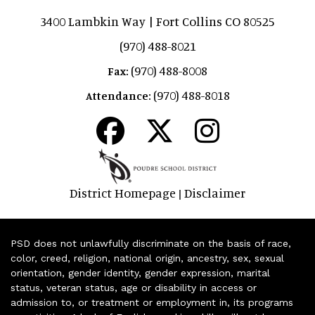
3400 Lambkin Way | Fort Collins CO 80525
(970) 488-8021
(970) 488-8008
Fax:
(970) 488-8018
Attendance:
District Homepage
Disclaimer
|
PSD does not unlawfully discriminate on the basis of race,
color, creed, religion, national origin, ancestry, sex, sexual
orientation, gender identity, gender expression, marital
status, veteran status, age or disability in access or
admission to, or treatment or employment in, its programs