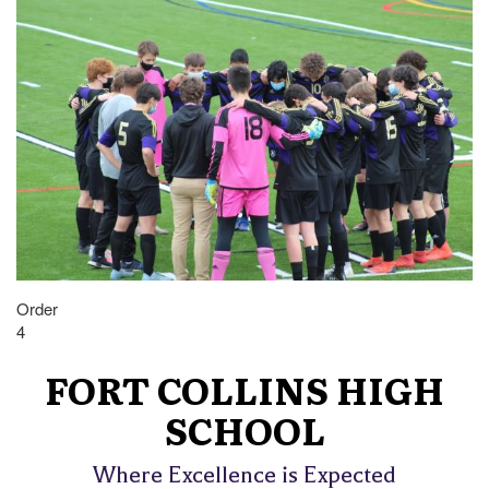
Order
4
FORT COLLINS HIGH
SCHOOL
Where Excellence is Expected