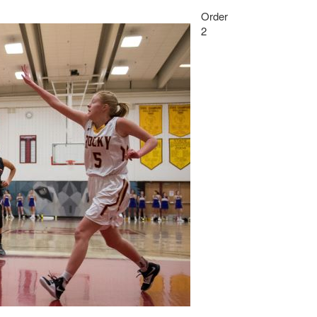
Order
2