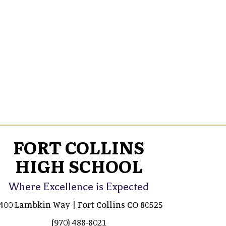
FORT COLLINS
HIGH SCHOOL
Where Excellence is Expected
400 Lambkin Way | Fort Collins CO 80525
(970) 488-8021