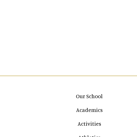
Main navigation
Our School
Academics
Activities