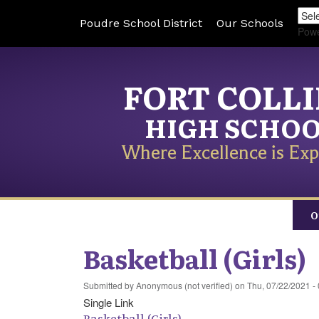
Poudre School District
Our Schools
Pow
FORT COLL
HIGH SCHO
Where Excellence is Exp
O
Basketball (Girls)
Submitted by
Anonymous (not verified)
on
Thu, 07/22/2021 -
Single Link
Basketball (Girls)