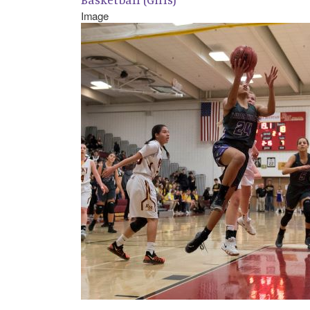
Image