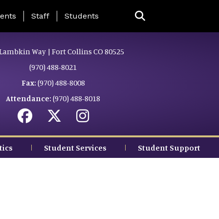
ing Page Menu
ents
Staff
Students
Lambkin Way | Fort Collins CO 80525
(970) 488-8021
Fax:
(970) 488-8008
Attendance:
(970) 488-8018
tics
Student Services
Student Support