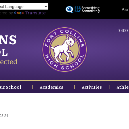
Skip
Land
Par
to
ered by
Translate
main
content
3400 
INS
OL
ected
ur School
Academics
Activities
Athle
 08:24