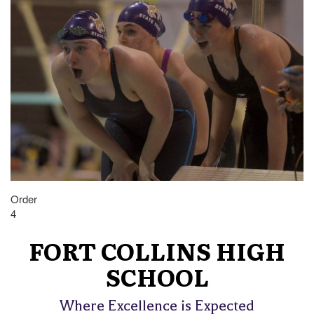
Order
4
FORT COLLINS HIGH
SCHOOL
Where Excellence is Expected