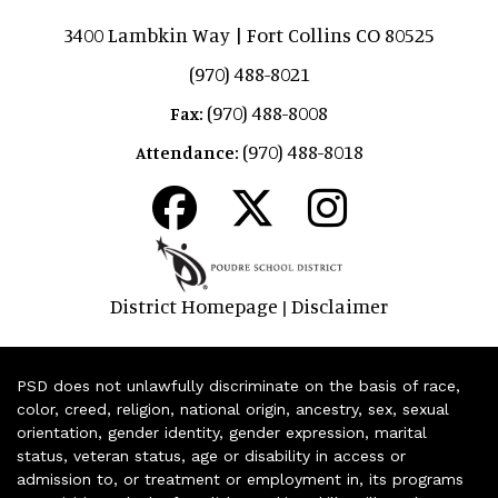
3400 Lambkin Way | Fort Collins CO 80525
(970) 488-8021
(970) 488-8008
Fax:
(970) 488-8018
Attendance:
District Homepage
Disclaimer
|
PSD does not unlawfully discriminate on the basis of race,
color, creed, religion, national origin, ancestry, sex, sexual
orientation, gender identity, gender expression, marital
status, veteran status, age or disability in access or
admission to, or treatment or employment in, its programs