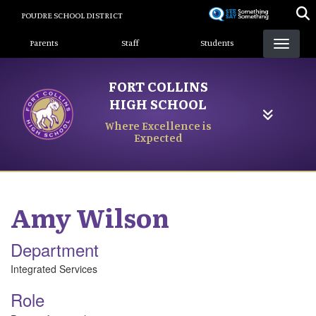
Skip
POUDRE SCHOOL DISTRICT
to
Landing Page Menu
main
Parents
Staff
Students
content
FORT COLLINS
HIGH SCHOOL
Where Excellence is
Expected
Amy
Wilson
Department
Integrated Services
Role