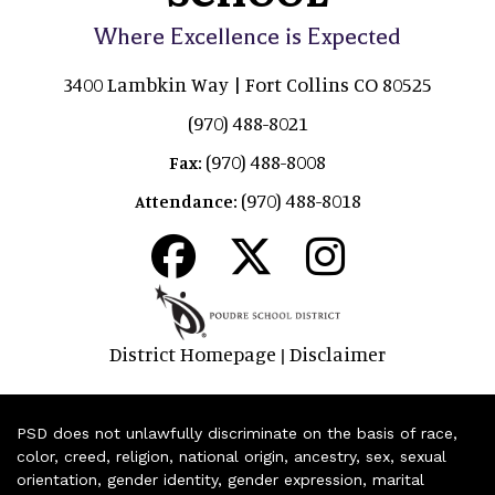
Where Excellence is Expected
3400 Lambkin Way | Fort Collins CO 80525
(970) 488-8021
(970) 488-8008
Fax:
(970) 488-8018
Attendance:
District Homepage
Disclaimer
|
PSD does not unlawfully discriminate on the basis of race,
color, creed, religion, national origin, ancestry, sex, sexual
orientation, gender identity, gender expression, marital