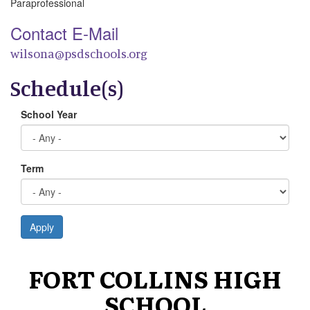
Paraprofessional
Contact E-Mail
wilsona@psdschools.org
Schedule(s)
School Year
Term
Apply
FORT COLLINS HIGH
SCHOOL