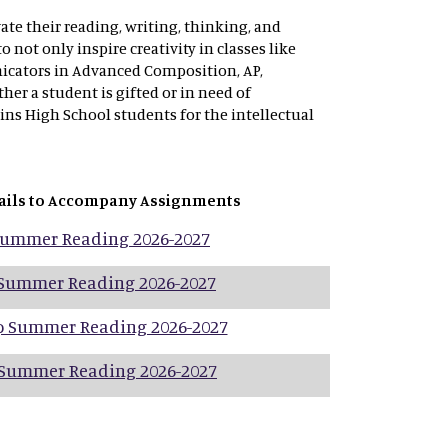
ate their reading, writing, thinking, and
not only inspire creativity in classes like
icators in Advanced Composition, AP,
er a student is gifted or in need of
lins High School students for the intellectual
ails to Accompany Assignments
 Summer Reading 2026-2027
 Summer Reading 2026-2027
p Summer Reading 2026-2027
 Summer Reading 2026-2027