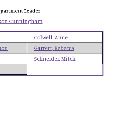
partment Leader
son
Cunningham
Colwell
,
Anne
son
Garrett
,
Rebecca
Schneider
,
Mitch