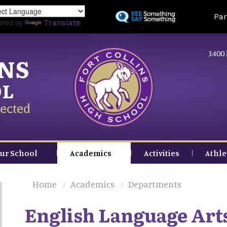
Skip
Land
Par
to
ered by
Translate
main
content
3400 
INS
OL
ected
ur School
Academics
Activities
Athle
Home
Academics
Departments
English Language Art