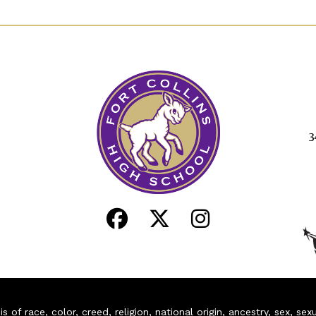
3
of race, color, creed, religion, national origin, ancestry, sex, sex