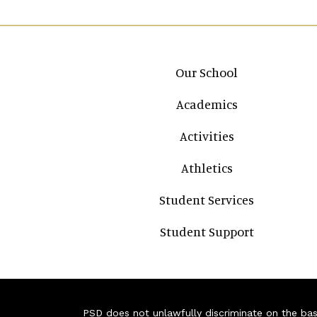
Main navigation
Our School
Academics
Activities
Athletics
Student Services
Student Support
PSD does not unlawfully discriminate on the basis 