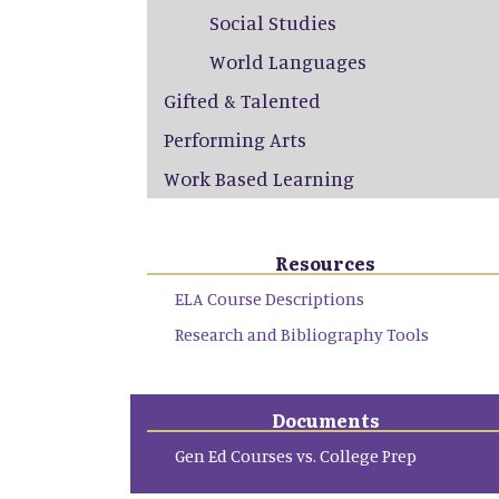
Social Studies
World Languages
Gifted & Talented
Performing Arts
Work Based Learning
Resources
ELA Course Descriptions
Research and Bibliography Tools
Documents
Gen Ed Courses vs. College Prep