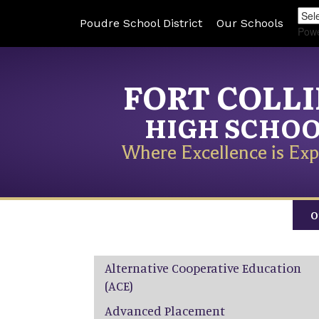
Poudre School District
Our Schools
Pow
FORT COLL
HIGH SCHO
Where Excellence is Exp
O
Main navigation
Alternative Cooperative Education
(ACE)
Advanced Placement