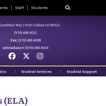
ing Page Menu
ents
Staff
Students
Lambkin Way | Fort Collins CO 80525
(970) 488-8021
Fax:
(970) 488-8008
Attendance:
(970) 488-8018
tics
Student Services
Student Support
s (ELA)