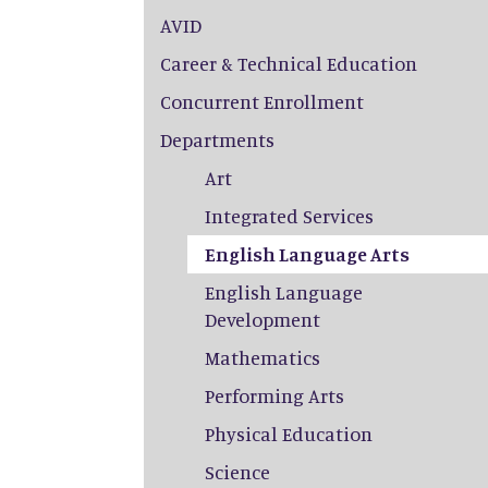
AVID
Career & Technical Education
Concurrent Enrollment
Departments
Art
Integrated Services
English Language Arts
English Language
Development
Mathematics
Performing Arts
Physical Education
Science