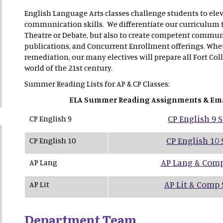
English Language Arts classes challenge students to elev
communication skills. We differentiate our curriculum to 
Theatre or Debate, but also to create competent commun
publications, and Concurrent Enrollment offerings. Wheth
remediation, our many electives will prepare all Fort Col
world of the 21st century.
Summer Reading Lists for AP & CP Classes:
ELA Summer Reading Assignments & Em
CP English 9
CP English 9
CP English 10
CP English 10
AP Lang & Com
AP Lang
AP Lit & Comp
AP Lit
Department Team