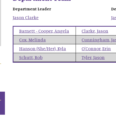
Department Leader
De
Jason
Clarke
Ja
Barnett - Cooper
,
Angela
Clarke
,
Jason
Cox
,
Melinda
Cunningham
,
Ja
Hanson (She/Her)
,
Kyla
O'Connor
,
Erin
Schutt
,
Rob
Tyler
,
Jason