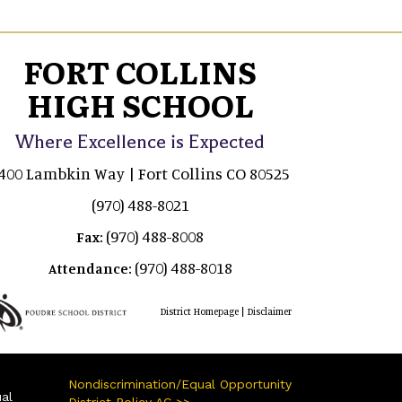
FORT COLLINS
HIGH SCHOOL
Where Excellence is Expected
400 Lambkin Way | Fort Collins CO 80525
(970) 488-8021
(970) 488-8008
Fax:
(970) 488-8018
Attendance:
|
District Homepage
Disclaimer
Nondiscrimination/Equal Opportunity
ual
District Policy AC >>