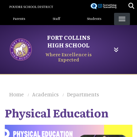
Skip
POUDRE SCHOOL DISTRICT
to
Landing Page Menu
main
Parents
Staff
Students
content
FORT COLLINS
HIGH SCHOOL
Where Excellence is
Expected
Home
Academics
Departments
Physical Education