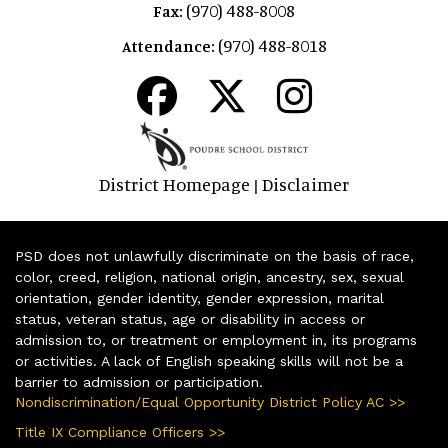
(970) 488-8008
Fax:
(970) 488-8018
Attendance:
District Homepage
Disclaimer
|
PSD does not unlawfully discriminate on the basis of race,
color, creed, religion, national origin, ancestry, sex, sexual
orientation, gender identity, gender expression, marital
status, veteran status, age or disability in access or
admission to, or treatment or employment in, its programs
or activities. A lack of English speaking skills will not be a
barrier to admission or participation.
Nondiscrimination/Equal Opportunity District Policy AC >>
Title IX Compliance Officers >>