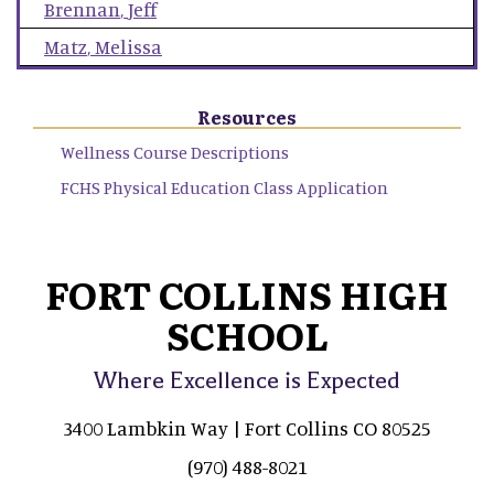
Brennan
,
Jeff
Matz
,
Melissa
Resources
Wellness Course Descriptions
FCHS Physical Education Class Application
FORT COLLINS HIGH
SCHOOL
Where Excellence is Expected
3400 Lambkin Way | Fort Collins CO 80525
(970) 488-8021