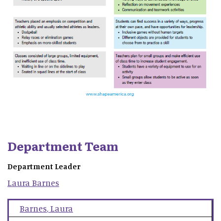
Department Team
Department Leader
Laura
Barnes
Barnes
,
Laura