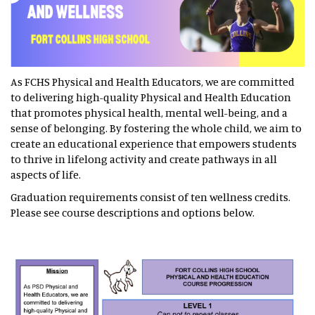
As FCHS Physical and Health Educators, we are committed
to delivering high-quality Physical and Health Education
that promotes physical health, mental well-being, and a
sense of belonging. By fostering the whole child, we aim to
create an educational experience that empowers students
to thrive in lifelong activity and create pathways in all
aspects of life.
Graduation requirements consist of ten wellness credits.
Please see course descriptions and options below.