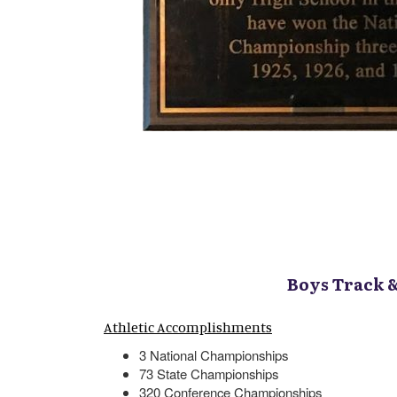
Boys Track 
Athletic Accomplishments
3 National Championships
73 State Championships
320 Conference Championships