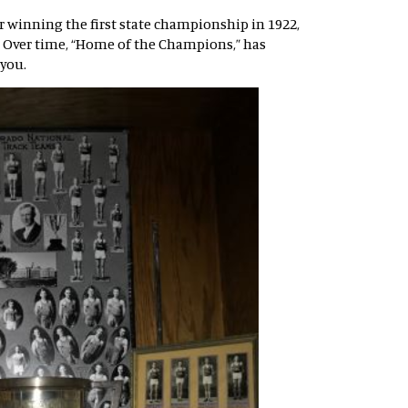
ter winning the first state championship in 1922,
. Over time, “Home of the Champions,” has
 you.