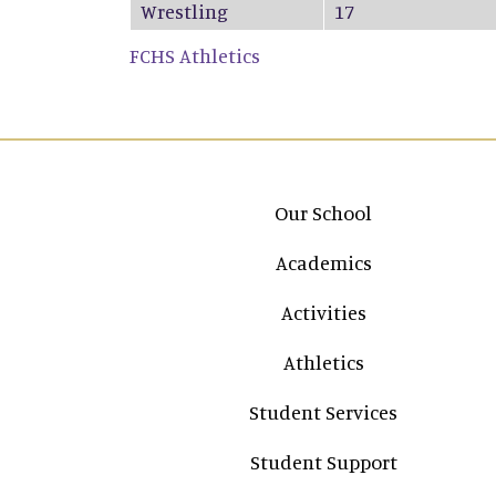
Wrestling
17
FCHS Athletics
Main navigation
Our School
Academics
Activities
Athletics
Student Services
Student Support