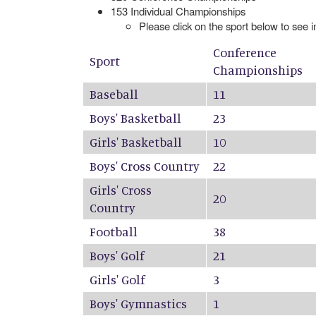
153 Individual Championships
Please click on the sport below to see 
Conference
Sport
Championships
Baseball
11
Boys' Basketball
23
Girls' Basketball
10
Boys' Cross Country
22
Girls' Cross
20
Country
Football
38
Boys' Golf
21
Girls' Golf
3
Boys' Gymnastics
1