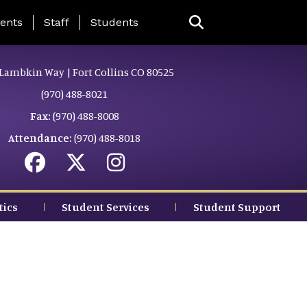
ing Page Menu
ents
Staff
Students
Lambkin Way | Fort Collins CO 80525
(970) 488-8021
Fax:
(970) 488-8008
Attendance:
(970) 488-8018
tics
Student Services
Student Support