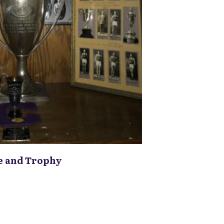
e and Trophy