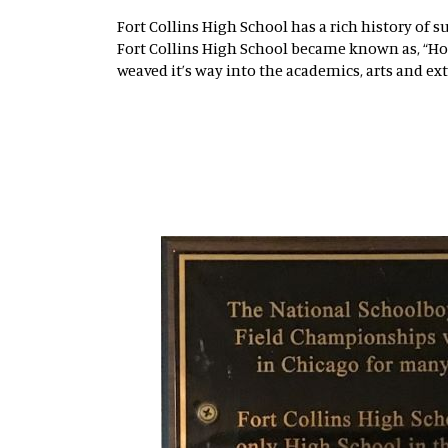
Fort Collins High School has a rich history of s
Fort Collins High School became known as, “Ho
weaved it’s way into the academics, arts and ex