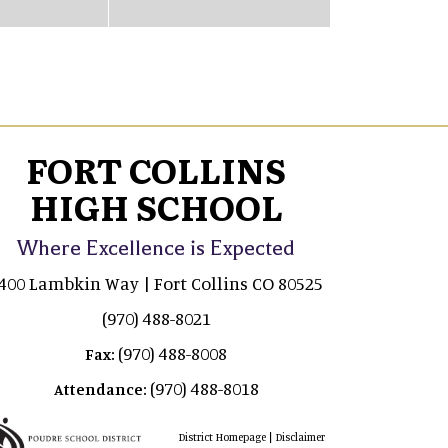
FORT COLLINS
HIGH SCHOOL
Where Excellence is Expected
400 Lambkin Way | Fort Collins CO 80525
(970) 488-8021
(970) 488-8008
Fax:
(970) 488-8018
Attendance:
|
District Homepage
Disclaimer