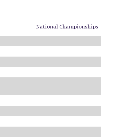
National Championships