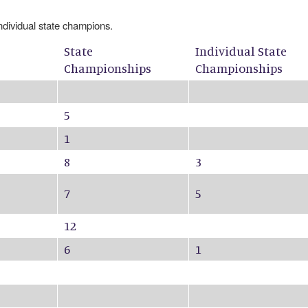
individual state champions.
State
Individual State
Championships
Championships
5
1
8
3
7
5
12
6
1