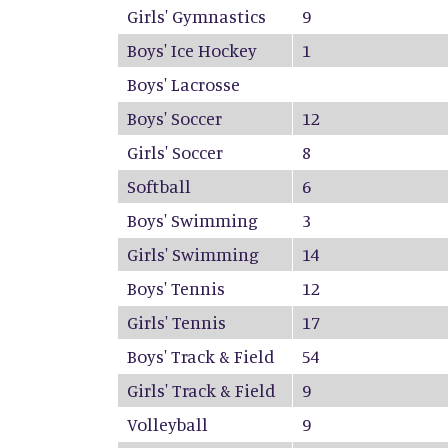
Girls' Gymnastics
9
Boys' Ice Hockey
1
Boys' Lacrosse
Boys' Soccer
12
Girls' Soccer
8
Softball
6
Boys' Swimming
3
Girls' Swimming
14
Boys' Tennis
12
Girls' Tennis
17
Boys' Track & Field
54
Girls' Track & Field
9
Volleyball
9