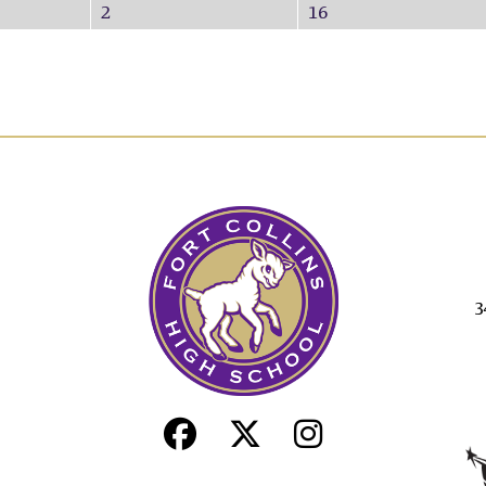
2
16
3