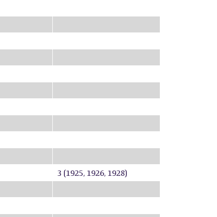
3 (1925, 1926, 1928)