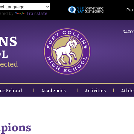
Skip
Land
Par
to
ered by
Translate
main
content
3400 
INS
OL
ected
ur School
Academics
Activities
Athle
mpions