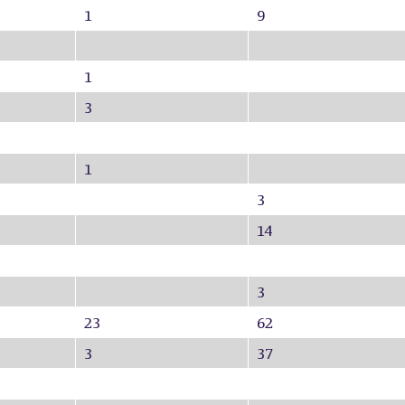
1
9
1
3
1
3
14
3
23
62
3
37