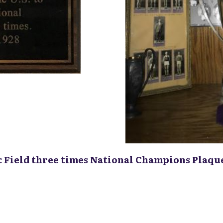
& Field three times National Champions Plaqu