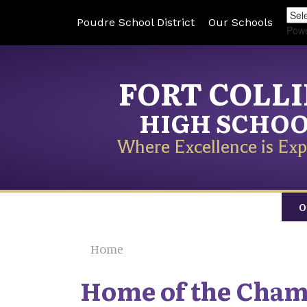
Poudre School District
Our Schools
Pow
FORT COLL
HIGH SCHO
Where Excellence is Exp
O
Home
Home of the Cha