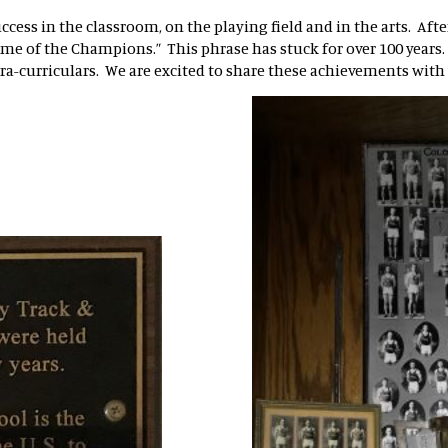
uccess in the classroom, on the playing field and in the arts. Af
me of the Champions.” This phrase has stuck for over 100 years
tra-curriculars. We are excited to share these achievements with