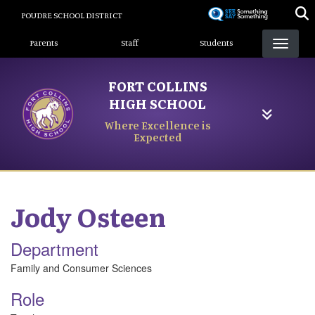
Skip
POUDRE SCHOOL DISTRICT
to
Landing Page Menu
main
Parents
Staff
Students
content
FORT COLLINS
HIGH SCHOOL
Where Excellence is
Expected
Jody
Osteen
Department
Family and Consumer Sciences
Role