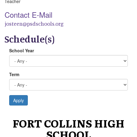
Teacher
Contact E-Mail
josteen@psdschools.org
Schedule(s)
School Year
Term
Apply
FORT COLLINS HIGH
SCHOOL