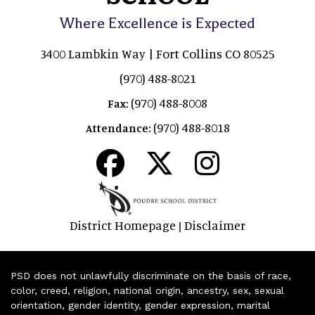
Where Excellence is Expected
3400 Lambkin Way | Fort Collins CO 80525
(970) 488-8021
(970) 488-8008
Fax:
(970) 488-8018
Attendance:
District Homepage
Disclaimer
|
PSD does not unlawfully discriminate on the basis of race,
color, creed, religion, national origin, ancestry, sex, sexual
orientation, gender identity, gender expression, marital