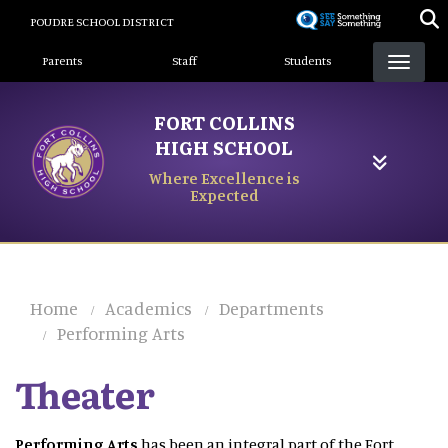
Skip
POUDRE SCHOOL DISTRICT
to
Landing Page Menu
main
Parents
Staff
Students
content
FORT COLLINS
HIGH SCHOOL
Where Excellence is
Expected
Home
Academics
Departments
Performing Arts
Theater
Performing Arts
has been an integral part of the Fort