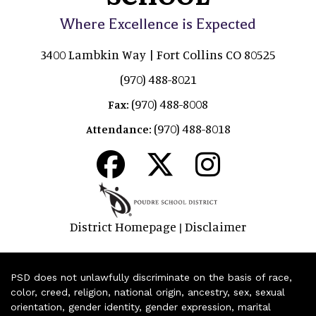
Where Excellence is Expected
3400 Lambkin Way | Fort Collins CO 80525
(970) 488-8021
(970) 488-8008
Fax:
(970) 488-8018
Attendance:
District Homepage
Disclaimer
|
PSD does not unlawfully discriminate on the basis of race,
color, creed, religion, national origin, ancestry, sex, sexual
orientation, gender identity, gender expression, marital