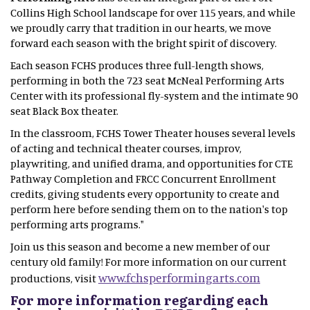
Collins High School landscape for over 115 years, and while
we proudly carry that tradition in our hearts, we move
forward each season with the bright spirit of discovery.
Each season FCHS produces three full-length shows,
performing in both the 723 seat McNeal Performing Arts
Center with its professional fly-system and the intimate 90
seat Black Box theater.
In the classroom, FCHS Tower Theater houses several levels
of acting and technical theater courses, improv,
playwriting, and unified drama, and opportunities for CTE
Pathway Completion and FRCC Concurrent Enrollment
credits, giving students every opportunity to create and
perform here before sending them on to the nation's top
performing arts programs."
Join us this season and become a new member of our
century old family! For more information on our current
www.fchsperformingarts.com
productions, visit
For more information regarding each