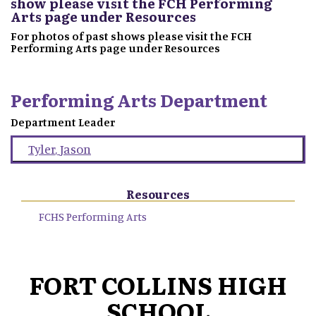
show please visit the FCH Performing
Arts page under Resources
For photos of past shows please visit the FCH
Performing Arts page under Resources
Performing Arts Department
Department Leader
Tyler
,
Jason
Resources
FCHS Performing Arts
FORT COLLINS HIGH
SCHOOL