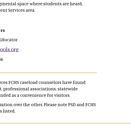
dgmental space where students are heard,
ent Services area.
rs
Educator
ols.org
46
urces FCHS caseload counselors have found
 professional associations, statewide
ended as a convenience for visitors.
tion over the other. Please note PSD and FCHS
s listed.