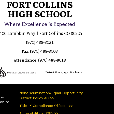
FORT COLLINS
HIGH SCHOOL
Where Excellence is Expected
400 Lambkin Way | Fort Collins CO 80525
(970) 488-8021
(970) 488-8008
Fax:
(970) 488-8018
Attendance:
|
District Homepage
Disclaimer
Nondiscrimination/Equal Opportunity
ual
District Policy AC >>
ion to,
Title IX Compliance Officers >>
Accessibility in PSD >>