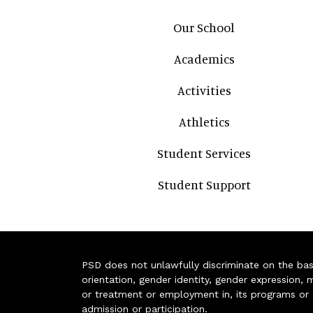
Main navigation
Our School
Academics
Activities
Athletics
Student Services
Student Support
PSD does not unlawfully discriminate on the basis 
orientation, gender identity, gender expression, m
or treatment or employment in, its programs or act
admission or participation.