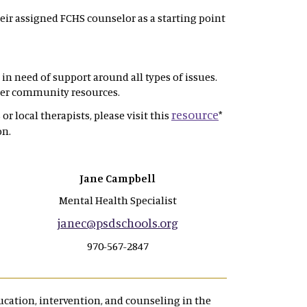
eir assigned FCHS counselor as a starting point
in need of support around all types of issues.
ther community resources.
resource
or local therapists, please visit this
*
on.
Jane Campbell
Mental Health Specialist
janec@psdschools.org
970-567-2847
cation, intervention, and counseling in the