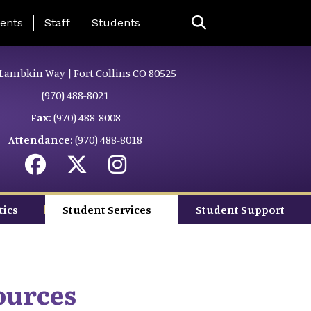
ing Page Menu
ents
Staff
Students
Lambkin Way | Fort Collins CO 80525
(970) 488-8021
Fax:
(970) 488-8008
Attendance:
(970) 488-8018
tics
Student Services
Student Support
ources