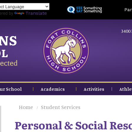
Skip
Land
Par
to
ered by
Translate
main
content
3400 
INS
OL
ected
ur School
Academics
Activities
Athle
Home
Student Services
Personal & Social Res