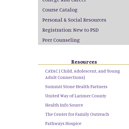
Course Catalog
Personal & Social Resources
Registration: New to PSD
Peer Counseling
Resources
CAYAC ( Child, Adolescent, and Young
Adult Connections)
Summit Stone Health Partners
United Way of Larimer County
Health Info Source
The Center for Family Outreach
Pathways Hospice