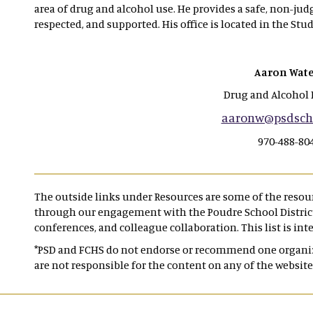
area of drug and alcohol use. He provides a safe, non-ju
respected, and supported. His office is located in the Stud
Aaron Wate
Drug and Alcohol 
aaronw@psdscho
970-488-80
The outside links under Resources are some of the reso
through our engagement with the Poudre School District,
conferences, and colleague collaboration. This list is int
*PSD and FCHS do not endorse or recommend one organiza
are not responsible for the content on any of the website