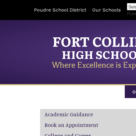
Poudre School District
Our Schools
Pow
FORT COLL
HIGH SCHO
Where Excellence is Exp
O
Main navigation
Academic Guidance
Book an Appointment
College and Career