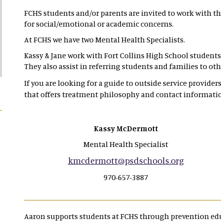
FCHS students and/or parents are invited to work with th
for social/emotional or academic concerns.
At FCHS we have two Mental Health Specialists.
Kassy & Jane work with Fort Collins High School students 
They also assist in referring students and families to o
If you are looking for a guide to outside service providers 
that offers treatment philosophy and contact informati
Kassy McDermott
Mental Health Specialist
kmcdermott@psdschools.org
970-657-3887
Aaron supports students at FCHS through prevention edu