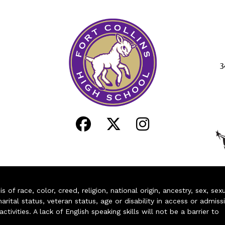
3
of race, color, creed, religion, national origin, ancestry, sex, sex
arital status, veteran status, age or disability in access or admiss
ivities. A lack of English speaking skills will not be a barrier to