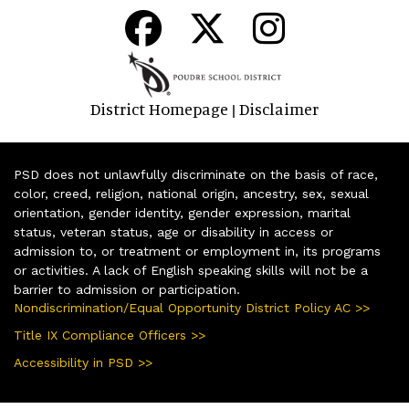
District Homepage
Disclaimer
|
PSD does not unlawfully discriminate on the basis of race,
color, creed, religion, national origin, ancestry, sex, sexual
orientation, gender identity, gender expression, marital
status, veteran status, age or disability in access or
admission to, or treatment or employment in, its programs
or activities. A lack of English speaking skills will not be a
barrier to admission or participation.
Nondiscrimination/Equal Opportunity District Policy AC >>
Title IX Compliance Officers >>
Accessibility in PSD >>