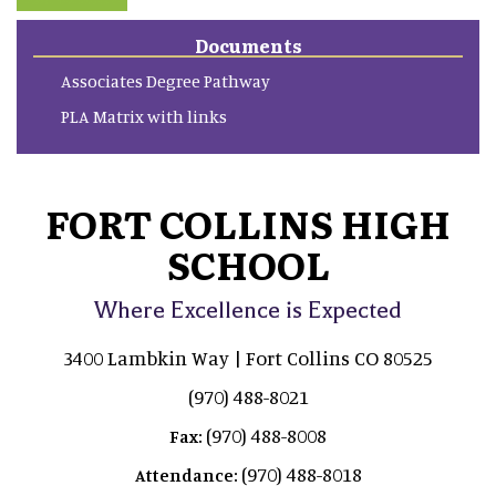
Documents
Associates Degree Pathway
PLA Matrix with links
FORT COLLINS HIGH
SCHOOL
Where Excellence is Expected
3400 Lambkin Way | Fort Collins CO 80525
(970) 488-8021
(970) 488-8008
Fax:
(970) 488-8018
Attendance: