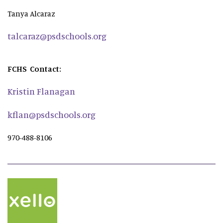
Tanya Alcaraz
talcaraz@psdschools.org
FCHS Contact:
Kristin Flanagan
kflan@psdschools.org
970-488-8106