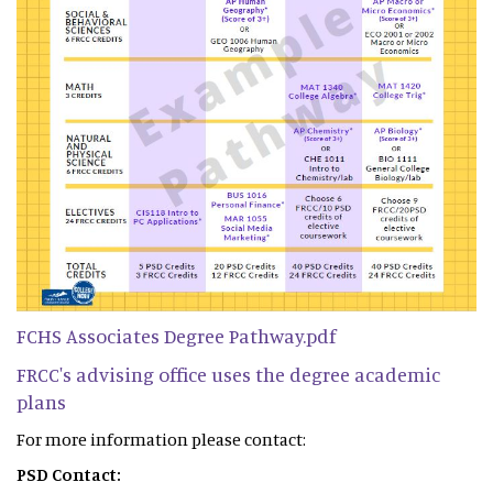
FCHS Associates Degree Pathway.pdf
FRCC's advising office uses the degree academic
plans
For more information please contact:
PSD Contact: