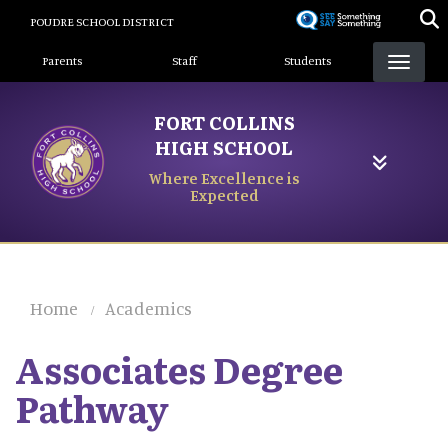
Skip
POUDRE SCHOOL DISTRICT
to
Landing Page Menu
main
Parents
Staff
Students
content
FORT COLLINS
HIGH SCHOOL
Where Excellence is
Expected
Home
Academics
Associates Degree
Pathway