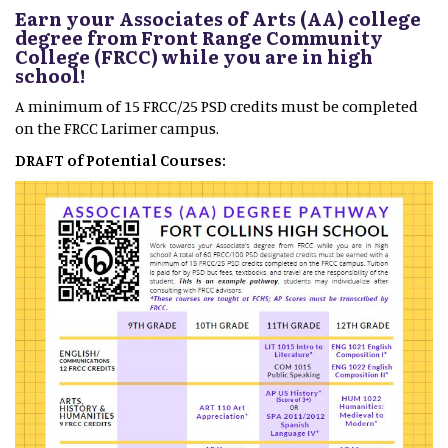
Earn your Associates of Arts (AA) college
degree from Front Range Community
College (FRCC) while you are in high
school!
A minimum of 15 FRCC/25 PSD credits must be completed
on the FRCC Larimer campus.
DRAFT of Potential Courses: