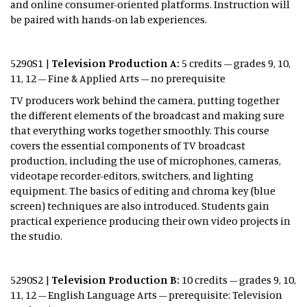
and online consumer-oriented platforms. Instruction will
be paired with hands-on lab experiences.
5290S1 |
Television Production A:
5 credits – grades 9, 10,
11, 12 – Fine & Applied Arts – no prerequisite
TV producers work behind the camera, putting together
the different elements of the broadcast and making sure
that everything works together smoothly. This course
covers the essential components of TV broadcast
production, including the use of microphones, cameras,
videotape recorder-editors, switchers, and lighting
equipment. The basics of editing and chroma key (blue
screen) techniques are also introduced. Students gain
practical experience producing their own video projects in
the studio.
5290S2 |
Television Production B:
10 credits – grades 9, 10,
11, 12 – English Language Arts – prerequisite: Television