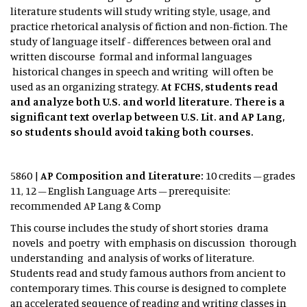
literature students will study writing style, usage, and
practice rhetorical analysis of fiction and non-fiction. The
study of language itself - differences between oral and
written discourse formal and informal languages
historical changes in speech and writing will often be
used as an organizing strategy.
At FCHS, students read
and analyze both U.S. and world literature. There is a
significant text overlap between U.S. Lit. and AP Lang,
so students should avoid taking both courses.
5860 |
AP Composition and Literature:
10 credits – grades
11, 12 – English Language Arts – prerequisite:
recommended AP Lang & Comp
This course includes the study of short stories drama
novels and poetry with emphasis on discussion thorough
understanding and analysis of works of literature.
Students read and study famous authors from ancient to
contemporary times. This course is designed to complete
an accelerated sequence of reading and writing classes in