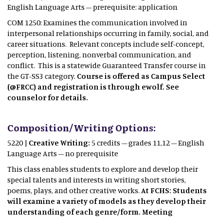
English Language Arts – prerequisite: application
COM 1250: Examines the communication involved in
interpersonal relationships occurring in family, social, and
career situations. Relevant concepts include self-concept,
perception, listening, nonverbal communication, and
conflict. This is a statewide Guaranteed Transfer course in
the GT-SS3 category.
Course is offered as Campus Select
(@FRCC) and registration is through ewolf. See
counselor for details.
Composition/Writing Options:
5220 |
Creative Writing:
5 credits – grades 11,12 – English
Language Arts – no prerequisite
This class enables students to explore and develop their
special talents and interests in writing short stories,
poems, plays, and other creative works.
At FCHS: Students
will examine a variety of models as they develop their
understanding of each genre/form. Meeting