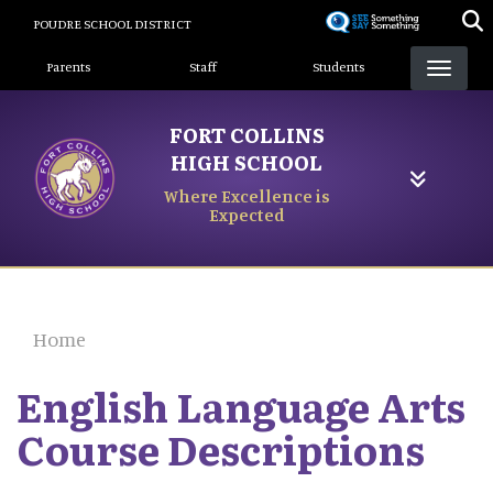
Skip
POUDRE SCHOOL DISTRICT
to
Landing Page Menu
main
Parents
Staff
Students
content
FORT COLLINS
HIGH SCHOOL
Where Excellence is
Expected
Home
English Language Arts
Course Descriptions