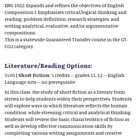
ENG 1022: Expands and refines the objectives of English
Composition I. Emphasizes critical/logical thinking and
reading, problem definition, research strategies, and
writing analytical, evaluative, and/or argumentative
compositions.
This is a statewide Guaranteed Transfer course in the GT-
CO2 category.
Literature/Reading Options:
5530 |
Short Fiction:
5 credits – grades 11, 12 – English
Language Arts – no prerequisite
In this class the study of short fiction as a literary form
strives to help students widen their perspectives. Students
will explore ways in which literature reflects the human
condition while stressing critical and analytical thinking.
Students will review the basic characteristics of fiction as
well as develop effective communication skills by
completing various writing assignments and creative