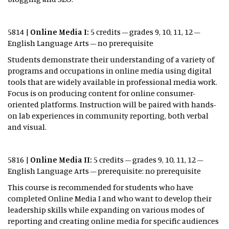
5814 |
Online Media I:
5 credits – grades 9, 10, 11, 12 –
English Language Arts – no prerequisite
Students demonstrate their understanding of a variety of
programs and occupations in online media using digital
tools that are widely available in professional media work.
Focus is on producing content for online consumer-
oriented platforms. Instruction will be paired with hands-
on lab experiences in community reporting, both verbal
and visual.
5816 |
Online Media II:
5 credits – grades 9, 10, 11, 12 –
English Language Arts – prerequisite: no prerequisite
This course is recommended for students who have
completed Online Media I and who want to develop their
leadership skills while expanding on various modes of
reporting and creating online media for specific audiences