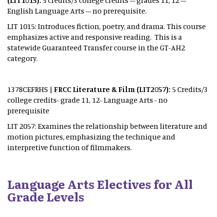
(LIT1015):
5 credits/3 college credits – grades 11, 12 –
English Language Arts – no prerequisite.
LIT 1015: Introduces fiction, poetry, and drama. This course
emphasizes active and responsive reading. This is a
statewide Guaranteed Transfer course in the GT-AH2
category.
1378CEFRHS |
FRCC Literature & Film (LIT2057):
5 Credits/3
college credits- grade 11, 12- Language Arts - no
prerequisite
LIT 2057: Examines the relationship between literature and
motion pictures, emphasizing the technique and
interpretive function of filmmakers.
Language Arts Electives for All
Grade Levels