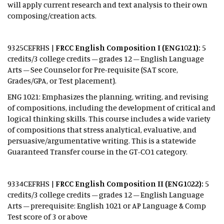
will apply current research and text analysis to their own
composing/creation acts.
9325CEFRHS
|
FRCC English Composition I (ENG1021):
5
credits/3 college credits – grades 12 – English Language
Arts – See Counselor for Pre-requisite (SAT score,
Grades/GPA, or Test placement).
ENG 1021: Emphasizes the planning, writing, and revising
of compositions, including the development of critical and
logical thinking skills. This course includes a wide variety
of compositions that stress analytical, evaluative, and
persuasive/argumentative writing. This is a statewide
Guaranteed Transfer course in the GT-CO1 category.
9334CEFRHS |
FRCC English Composition II (ENG1022):
5
credits/3 college credits – grades 12 – English Language
Arts – prerequisite: English 1021 or AP Language & Comp
Test score of 3 or above