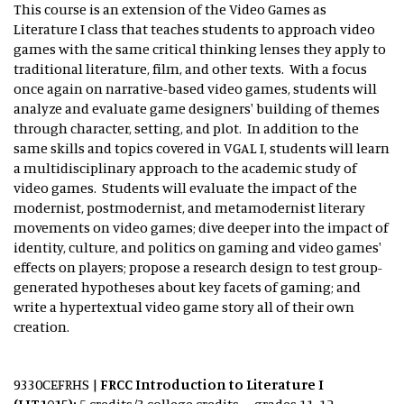
This course is an extension of the Video Games as
Literature I class that teaches students to approach video
games with the same critical thinking lenses they apply to
traditional literature, film, and other texts. With a focus
once again on narrative-based video games, students will
analyze and evaluate game designers' building of themes
through character, setting, and plot. In addition to the
same skills and topics covered in VGAL I, students will learn
a multidisciplinary approach to the academic study of
video games. Students will evaluate the impact of the
modernist, postmodernist, and metamodernist literary
movements on video games; dive deeper into the impact of
identity, culture, and politics on gaming and video games'
effects on players; propose a research design to test group-
generated hypotheses about key facets of gaming; and
write a hypertextual video game story all of their own
creation.
9330CEFRHS
|
FRCC Introduction to Literature I