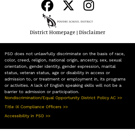
District Homepage
Disclaimer
|
PSD does not unlawfully discriminate on the basis of race,
color, creed, religion, national origin, ancestry, sex, sexual
orientation, gender identity, gender expression, marital
status, veteran status, age or disability in access or
admission to, or treatment or employment in, its programs
or activities. A lack of English speaking skills will not be a
barrier to admission or participation.
Nondiscrimination/Equal Opportunity District Policy AC >>
Title IX Compliance Officers >>
Accessibility in PSD >>