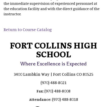
the immediate supervision of experienced personnel at
the education facility and with the direct guidance of the
instructor.
Return to Course Catalog
FORT COLLINS HIGH
SCHOOL
Where Excellence is Expected
3400 Lambkin Way | Fort Collins CO 80525
(970) 488-8021
(970) 488-8008
Fax:
(970) 488-8018
Attendance: