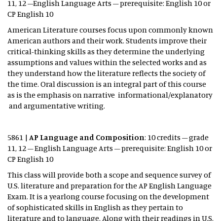
11, 12 –English Language Arts – prerequisite: English 10 or
CP English 10
American Literature courses focus upon commonly known
American authors and their work. Students improve their
critical-thinking skills as they determine the underlying
assumptions and values within the selected works and as
they understand how the literature reflects the society of
the time. Oral discussion is an integral part of this course
as is the emphasis on narrative informational/explanatory
and argumentative writing.
5861 |
AP Language and Composition
: 10 credits – grade
11, 12 – English Language Arts – prerequisite: English 10 or
CP English 10
This class will provide both a scope and sequence survey of
U.S. literature and preparation for the AP English Language
Exam. It is a yearlong course focusing on the development
of sophisticated skills in English as they pertain to
literature and to language. Along with their readings in U.S.