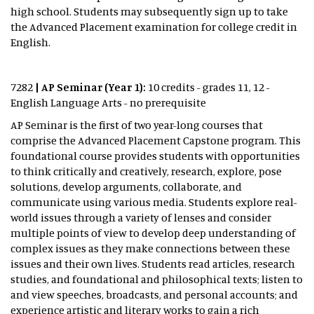
high school. Students may subsequently sign up to take
the Advanced Placement examination for college credit in
English.
7282
| AP Seminar (Year 1):
10 credits - grades 11, 12 -
English Language Arts - no prerequisite
AP Seminar is the first of two year-long courses that
comprise the Advanced Placement Capstone program. This
foundational course provides students with opportunities
to think critically and creatively, research, explore, pose
solutions, develop arguments, collaborate, and
communicate using various media. Students explore real-
world issues through a variety of lenses and consider
multiple points of view to develop deep understanding of
complex issues as they make connections between these
issues and their own lives. Students read articles, research
studies, and foundational and philosophical texts; listen to
and view speeches, broadcasts, and personal accounts; and
experience artistic and literary works to gain a rich