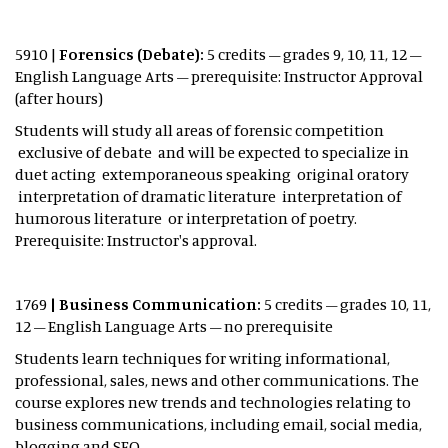
5910 |
Forensics (Debate):
5 credits – grades 9, 10, 11, 12 –
English Language Arts – prerequisite: Instructor Approval
(after hours)
Students will study all areas of forensic competition
exclusive of debate and will be expected to specialize in
duet acting extemporaneous speaking original oratory
interpretation of dramatic literature interpretation of
humorous literature or interpretation of poetry.
Prerequisite: Instructor's approval.
1769
| Business Communication:
5 credits – grades 10, 11,
12 – English Language Arts – no prerequisite
Students learn techniques for writing informational,
professional, sales, news and other communications. The
course explores new trends and technologies relating to
business communications, including email, social media,
blogging and SEO.