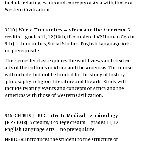
include relating events and concepts of Asia with those of
Western Civilization.
3810 |
World Humanities – Africa and the Americas:
5
credits – grades 11, 12 (10th, if completed AP Human Geo in
9th) – Humanities, Social Studies, English Language Arts –
no prerequisite
This semester class explores the world views and creative
arts of the cultures in Africa and the Americas. The course
will include but not be limited to the study of history
philosophy religion literature and the arts. Study will
include relating events and concepts of Africa and the
Americas with those of Western Civilization.
9464CEFRHS
|
FRCC Intro to Medical Terminology
(HPR1038):
5 credits/3 college credits – grades 11, 12 –
English Language Arts – no prerequisite.
HPR1038: Introduces the student to the structure of