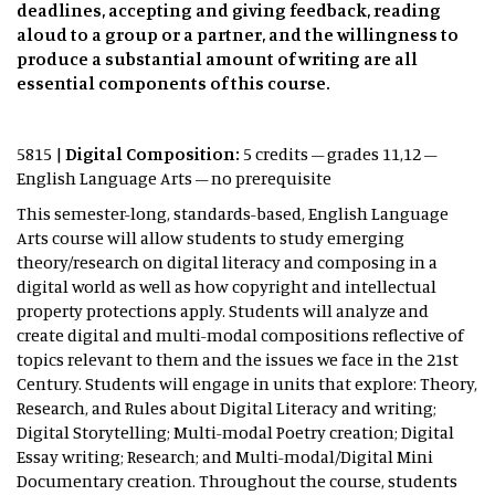
deadlines, accepting and giving feedback, reading
aloud to a group or a partner, and the willingness to
produce a substantial amount of writing are all
essential components of this course.
5815 |
Digital Composition:
5 credits – grades 11,12 –
English Language Arts – no prerequisite
This semester-long, standards-based, English Language
Arts course will allow students to study emerging
theory/research on digital literacy and composing in a
digital world as well as how copyright and intellectual
property protections apply. Students will analyze and
create digital and multi-modal compositions reflective of
topics relevant to them and the issues we face in the 21st
Century. Students will engage in units that explore: Theory,
Research, and Rules about Digital Literacy and writing;
Digital Storytelling; Multi-modal Poetry creation; Digital
Essay writing; Research; and Multi-modal/Digital Mini
Documentary creation. Throughout the course, students