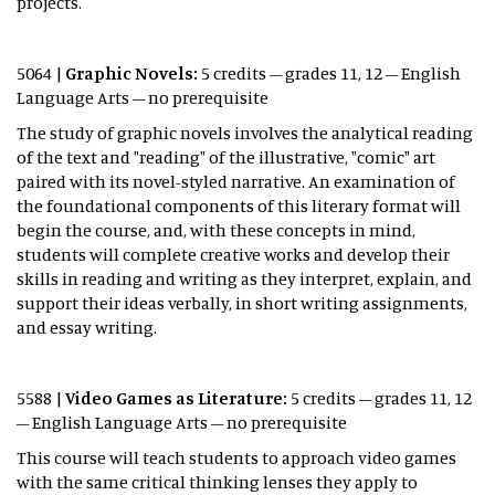
projects.
5064 |
Graphic Novels:
5 credits – grades 11, 12 – English
Language Arts – no prerequisite
The study of graphic novels involves the analytical reading
of the text and "reading" of the illustrative, "comic" art
paired with its novel-styled narrative. An examination of
the foundational components of this literary format will
begin the course, and, with these concepts in mind,
students will complete creative works and develop their
skills in reading and writing as they interpret, explain, and
support their ideas verbally, in short writing assignments,
and essay writing.
5588 |
Video Games as Literature:
5 credits – grades 11, 12
– English Language Arts – no prerequisite
This course will teach students to approach video games
with the same critical thinking lenses they apply to