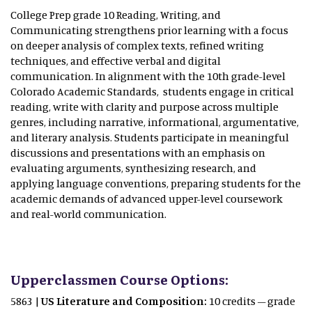
College Prep grade 10 Reading, Writing, and
Communicating strengthens prior learning with a focus
on deeper analysis of complex texts, refined writing
techniques, and effective verbal and digital
communication. In alignment with the 10th grade-level
Colorado Academic Standards, students engage in critical
reading, write with clarity and purpose across multiple
genres, including narrative, informational, argumentative,
and literary analysis. Students participate in meaningful
discussions and presentations with an emphasis on
evaluating arguments, synthesizing research, and
applying language conventions, preparing students for the
academic demands of advanced upper-level coursework
and real-world communication.
Upperclassmen Course Options:
5863 |
US Literature and Composition:
10 credits – grade