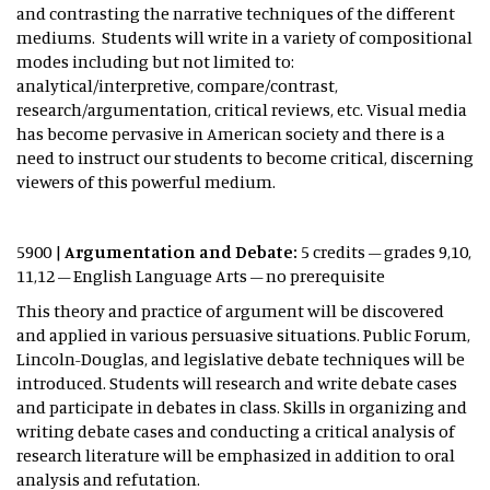
and contrasting the narrative techniques of the different
mediums. Students will write in a variety of compositional
modes including but not limited to:
analytical/interpretive, compare/contrast,
research/argumentation, critical reviews, etc. Visual media
has become pervasive in American society and there is a
need to instruct our students to become critical, discerning
viewers of this powerful medium.
5900 |
Argumentation and Debate:
5 credits – grades 9,10,
11,12 – English Language Arts – no prerequisite
This theory and practice of argument will be discovered
and applied in various persuasive situations. Public Forum,
Lincoln-Douglas, and legislative debate techniques will be
introduced. Students will research and write debate cases
and participate in debates in class. Skills in organizing and
writing debate cases and conducting a critical analysis of
research literature will be emphasized in addition to oral
analysis and refutation.