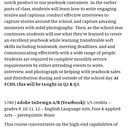
notch product to our yearbook customers. In the earlier
parts of class, students will learn how to write engaging
stories and captions, conduct effective interviews to
capture stories around the school, and capture amazing
moments with solid photography. Then, as the school year
continues, students will use what they’ve learned to create
an excellent yearbook while learning transferable soft
skills including teamwork, meeting deadlines, and and
communicating effectively with a wide range of people.
Students are required to complete monthly service
requirements by either attending events to write,
interview, and photograph or helping with yearbook sales
and distribution during and outside of the school day.
At
FCHS, this will be taught in Q2 & Q3.
5740 |
Adobe InDesign A/B (Yearbook):
5/5 credits –
grades 9, 10, 11, 12 – English Language Arts, Fine & Applied
Arts – prerequisite: None
This course concentrates on the high-end capabilities of