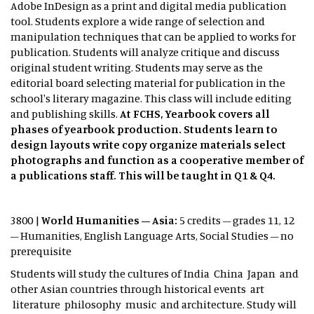
Adobe InDesign as a print and digital media publication
tool. Students explore a wide range of selection and
manipulation techniques that can be applied to works for
publication. Students will analyze critique and discuss
original student writing. Students may serve as the
editorial board selecting material for publication in the
school's literary magazine. This class will include editing
and publishing skills.
At FCHS, Yearbook covers all
phases of yearbook production. Students learn to
design layouts write copy organize materials select
photographs and function as a cooperative member of
a publications staff. This will be taught in Q1 & Q4.
3800 |
World Humanities – Asia:
5 credits – grades 11, 12
– Humanities, English Language Arts, Social Studies – no
prerequisite
Students will study the cultures of India China Japan and
other Asian countries through historical events art
literature philosophy music and architecture. Study will