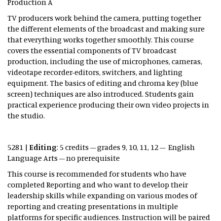
Production A
TV producers work behind the camera, putting together
the different elements of the broadcast and making sure
that everything works together smoothly. This course
covers the essential components of TV broadcast
production, including the use of microphones, cameras,
videotape recorder-editors, switchers, and lighting
equipment. The basics of editing and chroma key (blue
screen) techniques are also introduced. Students gain
practical experience producing their own video projects in
the studio.
5281 |
Editing
: 5 credits – grades 9, 10, 11, 12 – English
Language Arts – no prerequisite
This course is recommended for students who have
completed Reporting and who want to develop their
leadership skills while expanding on various modes of
reporting and creating presentations in multiple
platforms for specific audiences. Instruction will be paired