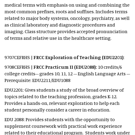
medical terms with emphasis on using and combining the
most common prefixes, roots and suffixes. Includes terms
related to major body systems, oncology, psychiatry, as well
as clinical laboratory and diagnostic procedures and
imaging. Class structure provides accepted pronunciation
of terms and relative use in the healthcare setting.
9707CEFRHS |
FRCC Exploration of Teaching (EDU2201)
:
9708CEFRHS |
FRCC Practicum II (EDU2088):
10 credits/6
college credits– grades 10, 11, 12 – English Language Arts –
Prerequisite: EDU2211/EDU1088
EDU2201: Gives students a study of the broad overview of
topics related to the teaching profession, grades K-12.
Provides a hands-on, relevant exploration to help each
student personally consider a career in education.
EDU 2088: Provides students with the opportunity to
supplement coursework with practical work experience
related to their educational program. Students work under