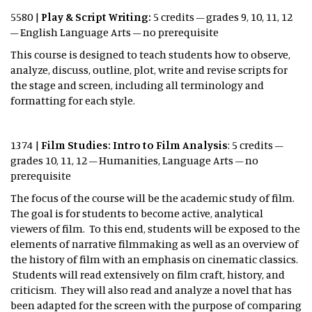
5580 |
Play & Script Writing:
5 credits – grades 9, 10, 11, 12
– English Language Arts – no prerequisite
This course is designed to teach students how to observe,
analyze, discuss, outline, plot, write and revise scripts for
the stage and screen, including all terminology and
formatting for each style.
1374 |
Film Studies: Intro to Film Analysis
: 5 credits –
grades 10, 11, 12 – Humanities, Language Arts – no
prerequisite
The focus of the course will be the academic study of film.
The goal is for students to become active, analytical
viewers of film. To this end, students will be exposed to the
elements of narrative filmmaking as well as an overview of
the history of film with an emphasis on cinematic classics.
Students will read extensively on film craft, history, and
criticism. They will also read and analyze a novel that has
been adapted for the screen with the purpose of comparing