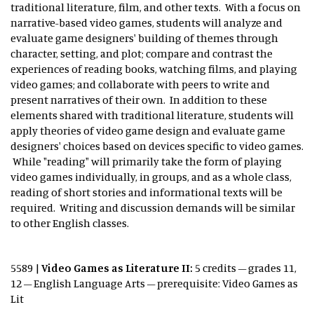
traditional literature, film, and other texts. With a focus on
narrative-based video games, students will analyze and
evaluate game designers' building of themes through
character, setting, and plot; compare and contrast the
experiences of reading books, watching films, and playing
video games; and collaborate with peers to write and
present narratives of their own. In addition to these
elements shared with traditional literature, students will
apply theories of video game design and evaluate game
designers' choices based on devices specific to video games.
While "reading" will primarily take the form of playing
video games individually, in groups, and as a whole class,
reading of short stories and informational texts will be
required. Writing and discussion demands will be similar
to other English classes.
5589 |
Video Games as Literature II:
5 credits – grades 11,
12 – English Language Arts – prerequisite: Video Games as
Lit