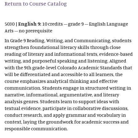
Return to Course Catalog
5030 |
English 9:
10 credits – grade 9 – English Language
Arts – no prerequisite
In Grade 9 Reading, Writing, and Communicating, students
strengthen foundational literacy skills through close
reading of literary and informational texts, evidence-based
writing, and purposeful speaking and listening. Aligned
with the 9th grade-level Colorado Academic Standards that
will be differentiated and accessible to all learners, the
course emphasizes analytical thinking and effective
communication. Students engage in structured writing in
narrative, informational, argumentative, and literary
analysis genres. Students learn to support ideas with
textual evidence, participate in collaborative discussions,
conduct research, and apply grammar and vocabulary in
context, laying the groundwork for academic success and
responsible communication.