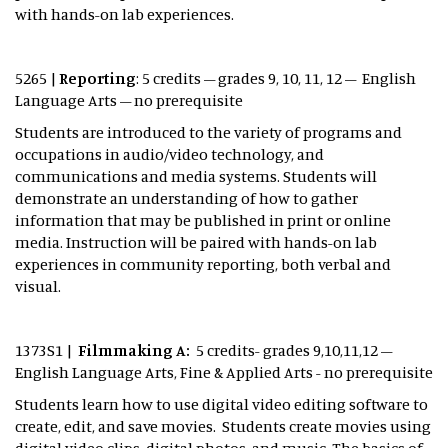
with hands-on lab experiences.
5265 |
Reporting
: 5 credits – grades 9, 10, 11, 12 – English
Language Arts – no prerequisite
Students are introduced to the variety of programs and
occupations in audio/video technology, and
communications and media systems. Students will
demonstrate an understanding of how to gather
information that may be published in print or online
media. Instruction will be paired with hands-on lab
experiences in community reporting, both verbal and
visual.
1373S1 |
Filmmaking A:
5 credits- grades 9,10,11,12 –
English Language Arts, Fine & Applied Arts - no prerequisite
Students learn how to use digital video editing software to
create, edit, and save movies. Students create movies using