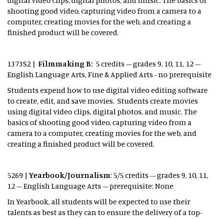
digital video clips, digital photos, and music. The basics of
shooting good video, capturing video from a camera to a
computer, creating movies for the web, and creating a
finished product will be covered.
1373S2 |
Filmmaking B:
5 credits – grades 9, 10, 11, 12 –
English Language Arts, Fine & Applied Arts - no prerequisite
Students expend how to use digital video editing software
to create, edit, and save movies. Students create movies
using digital video clips, digital photos, and music. The
basics of shooting good video, capturing video from a
camera to a computer, creating movies for the web, and
creating a finished product will be covered.
5269 |
Yearbook/Journalism
: 5/5 credits – grades 9, 10, 11,
12 – English Language Arts – prerequisite: None
In Yearbook, all students will be expected to use their
talents as best as they can to ensure the delivery of a top-