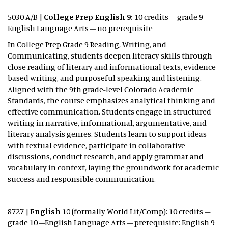
5030 A/B |
College Prep English 9:
10 credits – grade 9 –
English Language Arts – no prerequisite
In College Prep Grade 9 Reading, Writing, and
Communicating, students deepen literacy skills through
close reading of literary and informational texts, evidence-
based writing, and purposeful speaking and listening.
Aligned with the 9th grade-level Colorado Academic
Standards, the course emphasizes analytical thinking and
effective communication. Students engage in structured
writing in narrative, informational, argumentative, and
literary analysis genres. Students learn to support ideas
with textual evidence, participate in collaborative
discussions, conduct research, and apply grammar and
vocabulary in context, laying the groundwork for academic
success and responsible communication.
8727 |
English 10
(formally World Lit/Comp): 10 credits –
grade 10 –English Language Arts – prerequisite: English 9