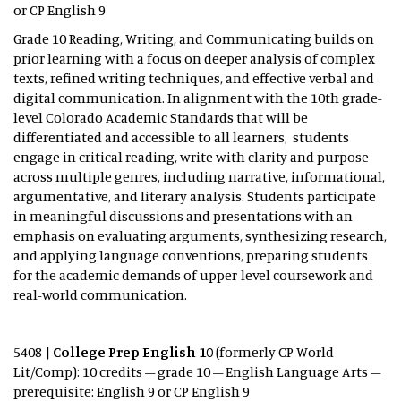
or CP English 9
Grade 10 Reading, Writing, and Communicating builds on
prior learning with a focus on deeper analysis of complex
texts, refined writing techniques, and effective verbal and
digital communication. In alignment with the 10th grade-
level Colorado Academic Standards that will be
differentiated and accessible to all learners, students
engage in critical reading, write with clarity and purpose
across multiple genres, including narrative, informational,
argumentative, and literary analysis. Students participate
in meaningful discussions and presentations with an
emphasis on evaluating arguments, synthesizing research,
and applying language conventions, preparing students
for the academic demands of upper-level coursework and
real-world communication.
5408 |
College Prep English 10
(formerly CP World
Lit/Comp): 10 credits – grade 10 – English Language Arts –
prerequisite: English 9 or CP English 9