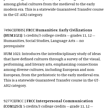
among global cultures from the medieval to the early
modern era. This is a statewide Guaranteed Transfer course
in the GT-AH2 category.
7496CEFRHS|
FRCC Humanities: Early Civilizations
(HUM1021)
: 5 credits/3 college credits – grades 11, 12 –
Humanities, Social Studies, Language Arts – no
prerequisite
HUM 1021: Introduces the interdisciplinary study of ideas
that have defined cultures through a survey of the visual,
performing, and literary arts, emphasizing connections
among diverse cultures, including European and non-
European, from the prehistoric to the early medieval era.
This is a statewide Guaranteed Transfer course in the GT-
AH2 category.
9277CEFRCC |
FRCC Interpersonal Communication
(COM1250)
: 5 credits/3 college credits – grade 11, 12 –