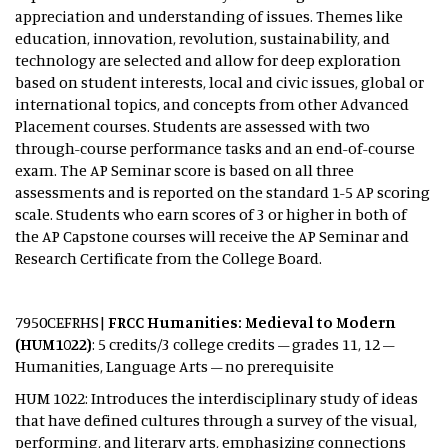
appreciation and understanding of issues. Themes like
education, innovation, revolution, sustainability, and
technology are selected and allow for deep exploration
based on student interests, local and civic issues, global or
international topics, and concepts from other Advanced
Placement courses. Students are assessed with two
through-course performance tasks and an end-of-course
exam. The AP Seminar score is based on all three
assessments and is reported on the standard 1-5 AP scoring
scale. Students who earn scores of 3 or higher in both of
the AP Capstone courses will receive the AP Seminar and
Research Certificate from the College Board.
7950CEFRHS|
FRCC Humanities: Medieval to Modern
(HUM1022)
: 5 credits/3 college credits – grades 11, 12 –
Humanities, Language Arts – no prerequisite
HUM 1022: Introduces the interdisciplinary study of ideas
that have defined cultures through a survey of the visual,
performing, and literary arts, emphasizing connections