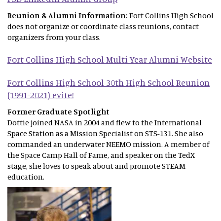
Reunion & Alumni Information:
Fort Collins High School
does not organize or coordinate class reunions, contact
organizers from your class.
Fort Collins High School Multi Year Alumni Website
Fort Collins High School 30th High School Reunion
(1991-2021) evite!
Former Graduate Spotlight
Dottie joined NASA in 2004 and flew to the International
Space Station as a Mission Specialist on STS-131. She also
commanded an underwater NEEMO mission. A member of
the Space Camp Hall of Fame, and speaker on the TedX
stage, she loves to speak about and promote STEAM
education.