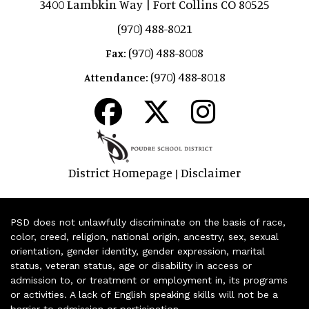
3400 Lambkin Way | Fort Collins CO 80525
(970) 488-8021
(970) 488-8008
Fax:
(970) 488-8018
Attendance:
District Homepage
Disclaimer
|
PSD does not unlawfully discriminate on the basis of race,
color, creed, religion, national origin, ancestry, sex, sexual
orientation, gender identity, gender expression, marital
status, veteran status, age or disability in access or
admission to, or treatment or employment in, its programs
or activities. A lack of English speaking skills will not be a