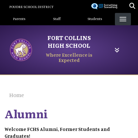
Skip
POUDRE SCHOOL DISTRICT
to
Landing Page Menu
main
Parents
Staff
Students
content
FORT COLLINS
HIGH SCHOOL
Where Excellence is
Expected
Home
Alumni
Welcome FCHS Alumni, Former Students and
Graduates!