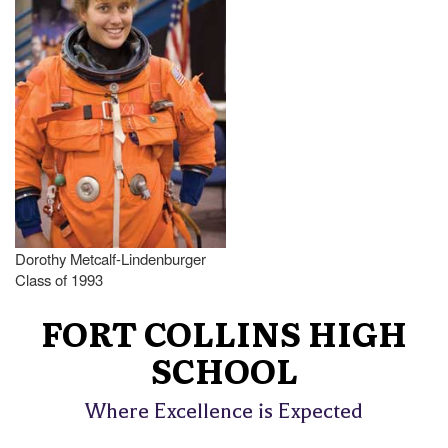
Dorothy Metcalf-Lindenburger
Class of 1993
FORT COLLINS HIGH
SCHOOL
Where Excellence is Expected