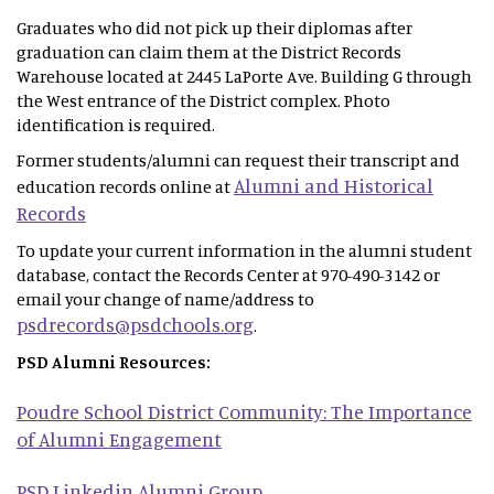
Graduates who did not pick up their diplomas after
graduation can claim them at the District Records
Warehouse located at 2445 LaPorte Ave. Building G through
the West entrance of the District complex. Photo
identification is required.
Former students/alumni can request their transcript and
Alumni and Historical
education records online at
Records
To update your current information in the alumni student
database, contact the Records Center at 970-490-3142 or
email your change of name/address to
psdrecords@psdchools.org
.
PSD Alumni Resources:
Poudre School District Community: The Importance
of Alumni Engagement
PSD Linkedin Alumni Group