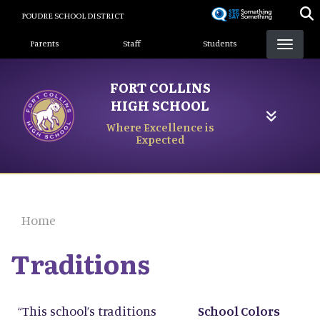
Skip
POUDRE SCHOOL DISTRICT
to
Landing Page Menu
main
Parents
Staff
Students
content
FORT COLLINS
HIGH SCHOOL
Where Excellence is
Expected
Home
Traditions
“This school’s traditions
School Colors