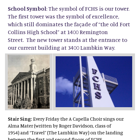
School Symbol
: The symbol of FCHS is our tower.
The first tower was the symbol of excellence,
which still dominates the façade of “the old Fort
Collins High School” at 1400 Remington
Street. The new tower stands at the entrance to
our current building at 3400 Lambkin Way.
Stair Sing:
Every Friday the A Capella Choir sings our
Alma Mater (written by Roger Davidson, class of
1954) and “Travel” (The Lambkin Way) on the landing
between the first and second floors of FCHS.