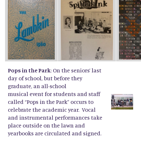
Pops in the Park
: On the seniors’ last
day of school, but before they
graduate, an all-school
musical event for students and staff
called “Pops in the Park” occurs to
celebrate the academic year. Vocal
and instrumental performances take
place outside on the lawn and
yearbooks are circulated and signed.