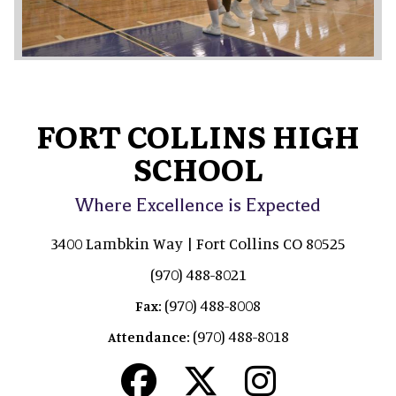
FORT COLLINS HIGH
SCHOOL
Where Excellence is Expected
3400 Lambkin Way | Fort Collins CO 80525
(970) 488-8021
(970) 488-8008
Fax:
(970) 488-8018
Attendance: