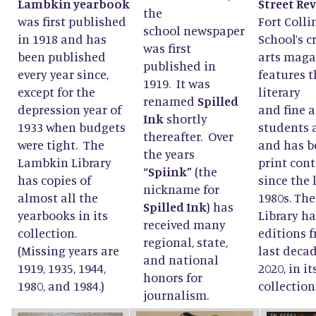
Lambkin yearbook
Street Re
the
was first published
Fort Colli
school newspaper
in 1918 and has
School’s c
was first
been published
arts maga
published in
every year since,
features t
1919. It was
except for the
literary
renamed
Spilled
depression year of
and fine a
Ink
shortly
1933 when budgets
students 
thereafter. Over
were tight. The
and has b
the years
Lambkin Library
print con
“Spiink”
(the
has copies of
since the 
nickname for
almost all the
1980s. Th
Spilled Ink
) has
yearbooks in its
Library ha
received many
collection.
editions 
regional, state,
(Missing years are
last decad
and national
1919, 1935, 1944,
2020, in it
honors for
1980, and 1984.)
collection
journalism.