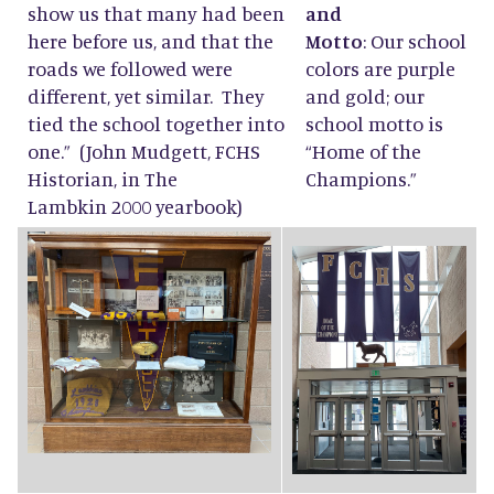
show us that many had been
and
here before us, and that the
Motto
: Our school
roads we followed were
colors are purple
different, yet similar. They
and gold; our
tied the school together into
school motto is
one.” (John Mudgett, FCHS
“Home of the
Historian, in The
Champions.”
Lambkin 2000 yearbook)