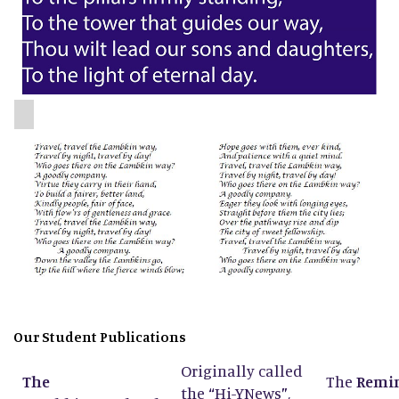
Our Student Publications
Originally called
The
The
Remi
the
“
Hi-YNews
”
,