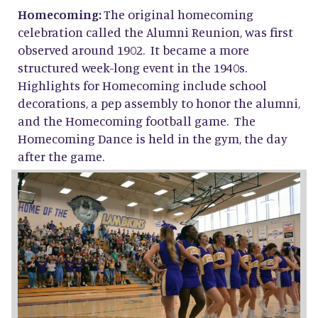
Homecoming:
The original homecoming
celebration called the Alumni Reunion, was first
observed around 1902. It became a more
structured week-long event in the 1940s.
Highlights for Homecoming include school
decorations, a pep assembly to honor the alumni,
and the Homecoming football game. The
Homecoming Dance is held in the gym, the day
after the game.