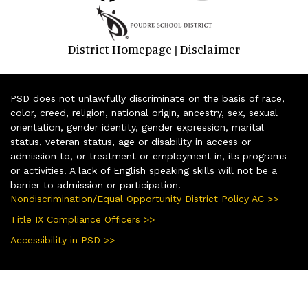
District Homepage
Disclaimer
|
PSD does not unlawfully discriminate on the basis of race,
color, creed, religion, national origin, ancestry, sex, sexual
orientation, gender identity, gender expression, marital
status, veteran status, age or disability in access or
admission to, or treatment or employment in, its programs
or activities. A lack of English speaking skills will not be a
barrier to admission or participation.
Nondiscrimination/Equal Opportunity District Policy AC >>
Title IX Compliance Officers >>
Accessibility in PSD >>