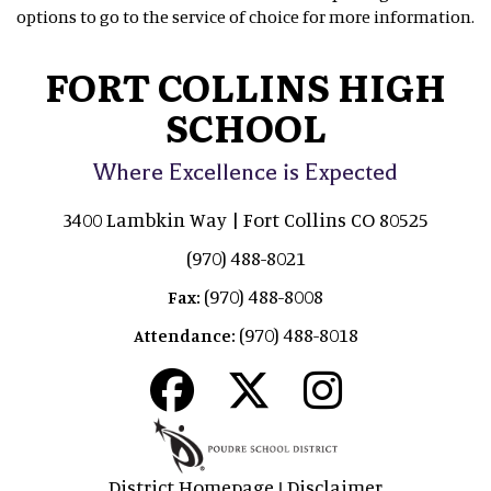
options to go to the service of choice for more information.
FORT COLLINS HIGH
SCHOOL
Where Excellence is Expected
3400 Lambkin Way | Fort Collins CO 80525
(970) 488-8021
(970) 488-8008
Fax:
(970) 488-8018
Attendance:
District Homepage
Disclaimer
|