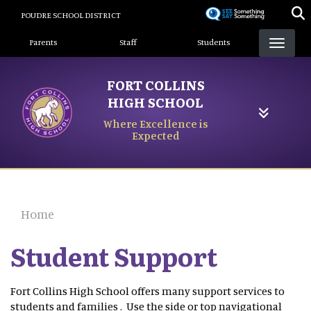
Skip
POUDRE SCHOOL DISTRICT
to
Landing Page Menu
main
Parents
Staff
Students
content
FORT COLLINS
HIGH SCHOOL
Where Excellence is
Expected
Home
Student Support
Fort Collins High School offers many support services to
students and families . Use the side or top navigational