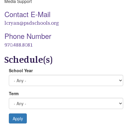
Media Support
Contact E-Mail
lcryan@psdschools.org
Phone Number
970.488.8081
Schedule(s)
School Year
Term
Apply