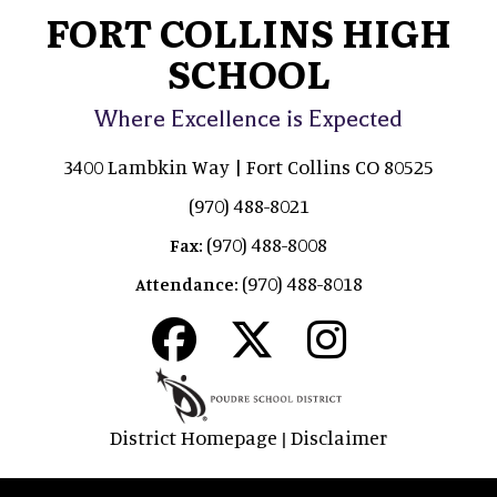
FORT COLLINS HIGH
SCHOOL
Where Excellence is Expected
3400 Lambkin Way | Fort Collins CO 80525
(970) 488-8021
(970) 488-8008
Fax:
(970) 488-8018
Attendance:
District Homepage
Disclaimer
|