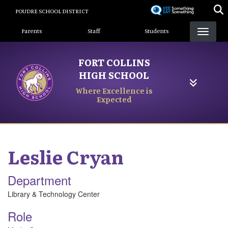
Skip
POUDRE SCHOOL DISTRICT
to
Landing Page Menu
main
Parents
Staff
Students
content
FORT COLLINS
HIGH SCHOOL
Where Excellence is
Expected
Leslie
Cryan
Department
Library & Technology Center
Role