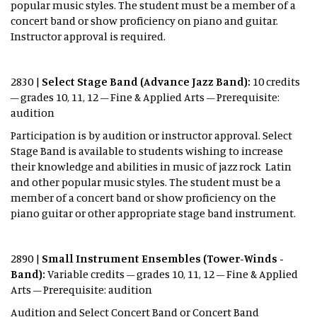
popular music styles. The student must be a member of a
concert band or show proficiency on piano and guitar.
Instructor approval is required.
2830 |
Select Stage Band (Advance Jazz Band):
10 credits
– grades 10, 11, 12 – Fine & Applied Arts – Prerequisite:
audition
Participation is by audition or instructor approval. Select
Stage Band is available to students wishing to increase
their knowledge and abilities in music of jazz rock Latin
and other popular music styles. The student must be a
member of a concert band or show proficiency on the
piano guitar or other appropriate stage band instrument.
2890 |
Small Instrument Ensembles (Tower-Winds -
Band):
Variable credits – grades 10, 11, 12 – Fine & Applied
Arts – Prerequisite: audition
Audition and Select Concert Band or Concert Band