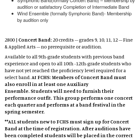
Symphonic Band(formally Concert Band) – Membership by
audition or satisfactory Completion of Intermediate Band
Wind Ensemble (formally Symphonic Band)- Membership
by audition only
2800 |
Concert Band:
20 credits – grades 9, 10, 11, 12 – Fine
& Applied Arts – no prerequisite or audition.
Available to all 9th-grade students with previous band
experience and open to all 10th -12th-grade students who
have not yet reached the proficiency level required for a
select band.
At FCHS: Members of Concert Band must
also enroll in at least one Auxiliary
Ensemble. Students will need to furnish their
performance outfit. This group performs one concert
each quarter and performs at a band festival in the
spring semester. ​
**ALL students new to FCHS must sign up for Concert
Band at the time of registration. After auditions have
been completed students will be placed in the correct