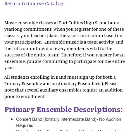
Return to Course Catalog
Music ensemble classes at Fort Collins High School are a
yearlong commitment. When you register for one of these
classes, your teacher plans the year’s curriculum based on
your participation. Ensemble music is a team activity, and
the full commitment of every member is vital to the
success of the entire team. Therefore, if you register for an
ensemble, you are committing to participate for the entire
year.
All students enrolling in Band must sign up for both a
Primary Ensemble and an Auxiliary Ensemble(s). Please
note that several auxiliary ensembles require an audition
prior to enrollment.
Primary Ensemble Descriptions:
Concert Band (formally Intermediate Band)- No Audition
Required