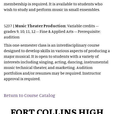
membership is required. It is available to students who
wish to study and perform music in small ensembles.
5237 |
Music Theater Production
: Variable credits –
grades 9, 10, 11, 12 – Fine & Applied Arts – Prerequisite:
audition
This one-semester class is an interdisciplinary course
designed to develop skills in various aspects of producing a
major musical. It is open to students with a variety of
interests including singing, acting, dancing, instrumental
music technical theater, and marketing. Audition
portfolios and/or resumes may be required. Instructor
approval is required.
Return to Course Catalog
FORT COLLINS HIGH