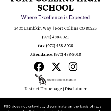
SCHOOL
Where Excellence is Expected
3400 Lambkin Way | Fort Collins CO 80525
(970) 488-8021
(970) 488-8008
Fax:
(970) 488-8018
Attendance:
District Homepage
Disclaimer
|
PSD does not unlawfully discriminate on the basis of race,