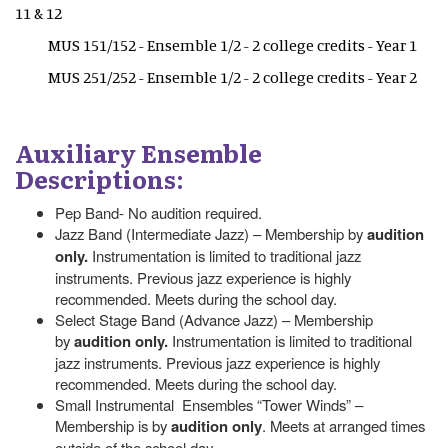
11 & 12
MUS 151/152 - Ensemble 1/2 - 2 college credits - Year 1
MUS 251/252 - Ensemble 1/2 - 2 college credits - Year 2
Auxiliary Ensemble
Descriptions:
Pep Band- No audition required.
Jazz Band (Intermediate Jazz) – Membership by
audition
only.
Instrumentation is limited to traditional jazz
instruments. Previous jazz experience is highly
recommended. Meets during the school day.
Select Stage Band (Advance Jazz) – Membership
by
audition only.
Instrumentation is limited to traditional
jazz instruments. Previous jazz experience is highly
recommended. Meets during the school day.
Small Instrumental Ensembles “Tower Winds” –
Membership is by
audition only
. Meets at arranged times
outside of the school day.