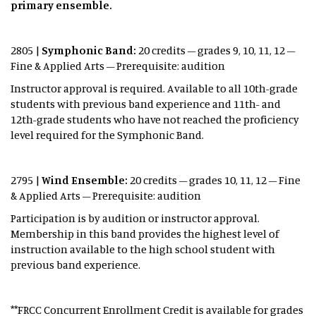
primary ensemble.
2805 |
Symphonic Band:
20 credits – grades 9, 10, 11, 12 –
Fine & Applied Arts – Prerequisite: audition
Instructor approval is required. Available to all 10th-grade
students with previous band experience and 11th- and
12th-grade students who have not reached the proficiency
level required for the Symphonic Band.
2795 |
Wind Ensemble:
20 credits – grades 10, 11, 12 – Fine
& Applied Arts – Prerequisite: audition ​
Participation is by audition or instructor approval.
Membership in this band provides the highest level of
instruction available to the high school student with
previous band experience.
**FRCC Concurrent Enrollment Credit is available for grades