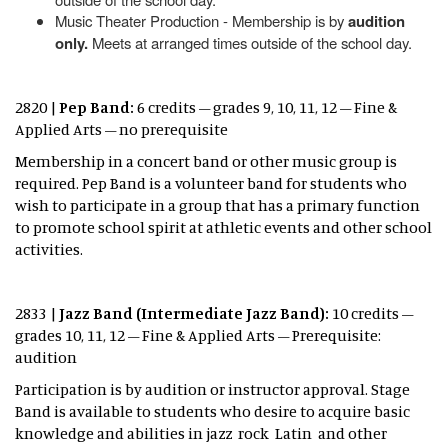
Music Theater Production - Membership is by
audition
only.
Meets at arranged times outside of the school day.
2820 |
Pep Band:
6 credits – grades 9, 10, 11, 12 – Fine &
Applied Arts – no prerequisite
Membership in a concert band or other music group is
required. Pep Band is a volunteer band for students who
wish to participate in a group that has a primary function
to promote school spirit at athletic events and other school
activities.
2833 |
Jazz Band (Intermediate Jazz Band):
10 credits –
grades 10, 11, 12 – Fine & Applied Arts – Prerequisite:
audition
Participation is by audition or instructor approval. Stage
Band is available to students who desire to acquire basic
knowledge and abilities in jazz rock Latin and other