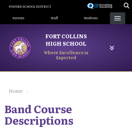
Skip
POUDRE SCHOOL DISTRICT
to
Landing Page Menu
main
Parents
Staff
Students
content
FORT COLLINS
HIGH SCHOOL
Where Excellence is
Expected
Home
Band Course
Descriptions