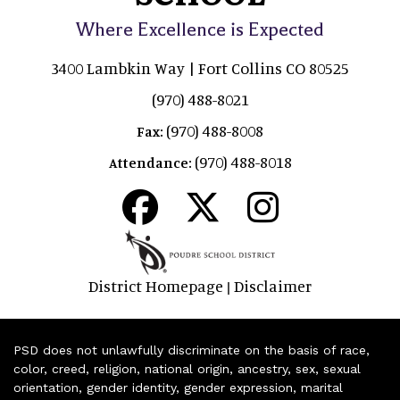
Where Excellence is Expected
3400 Lambkin Way | Fort Collins CO 80525
(970) 488-8021
(970) 488-8008
Fax:
(970) 488-8018
Attendance:
District Homepage
Disclaimer
|
PSD does not unlawfully discriminate on the basis of race,
color, creed, religion, national origin, ancestry, sex, sexual
orientation, gender identity, gender expression, marital