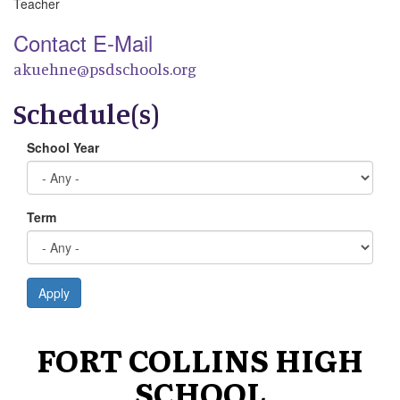
Teacher
Contact E-Mail
akuehne@psdschools.org
Schedule(s)
School Year
Term
Apply
FORT COLLINS HIGH
SCHOOL