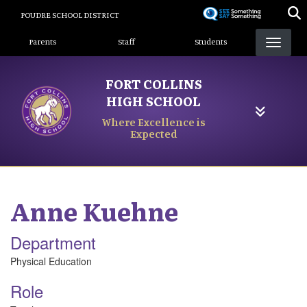
Skip
POUDRE SCHOOL DISTRICT
to
Landing Page Menu
main
Parents
Staff
Students
content
FORT COLLINS
HIGH SCHOOL
Where Excellence is
Expected
Anne
Kuehne
Department
Physical Education
Role