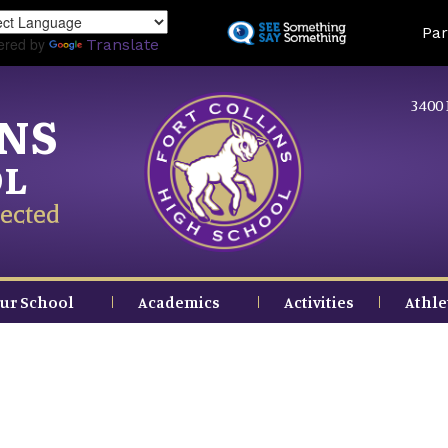
Skip
Land
Par
to
ered by
Translate
main
content
3400 
INS
OL
ected
ur School
Academics
Activities
Athle