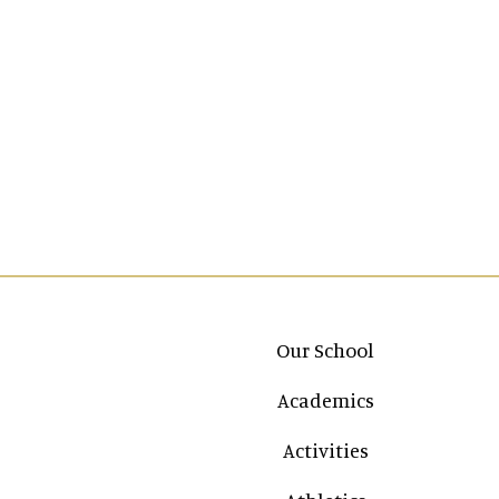
Main navigation
Our School
Academics
Activities