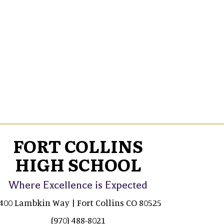
FORT COLLINS
HIGH SCHOOL
Where Excellence is Expected
400 Lambkin Way | Fort Collins CO 80525
(970) 488-8021