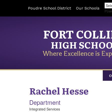
Poudre School District
Our Schools
Pow
FORT COLL
HIGH SCHO
Where Excellence is Exp
O
Rachel
Hesse
Department
Integrated Services