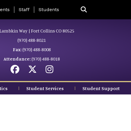
ing Page Menu
ents
Staff
Students
Lambkin Way | Fort Collins CO 80525
(970) 488-8021
Fax:
(970) 488-8008
Attendance:
(970) 488-8018
tics
Student Services
Student Support