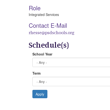
Role
Integrated Services
Contact E-Mail
rhesse@psdschools.org
Schedule(s)
School Year
Term
Apply