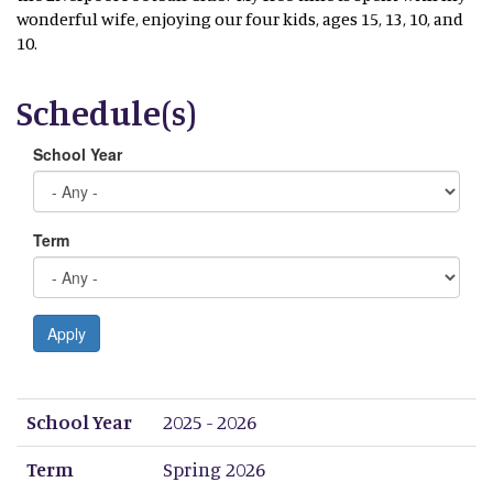
wonderful wife, enjoying our four kids, ages 15, 13, 10, and
10.
Schedule(s)
School Year
Term
Apply
School Year
Term
Period 1
Period 2
Period 3
Period 4
Period 5
Period 6
Period 7
Period 8
School Year
2025 - 2026
Term
Spring 2026