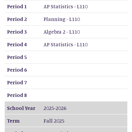
Period 1
AP Statistics - L110
Period 2
Planning - L110
Period 3
Algebra 2 - L110
Period 4
AP Statistics - L110
Period 5
Period 6
Period 7
Period 8
School Year
2025-2026
Term
Fall 2025