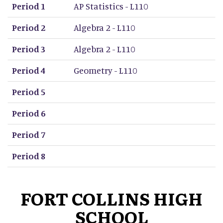
Period 1
AP Statistics - L110
Period 2
Algebra 2 - L110
Period 3
Algebra 2 - L110
Period 4
Geometry - L110
Period 5
Period 6
Period 7
Period 8
FORT COLLINS HIGH
SCHOOL