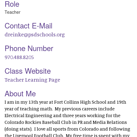
Role
Teacher
Contact E-Mail
dreinke@psdschools.org
Phone Number
970.488.8205
Class Website
Teacher Learning Page
About Me
I am in my 13th year at Fort Collins High School and 19th
year of teaching math. My previous careers include
Electrical Engineering and three years working for the
Colorado Rockies Baseball Club in PR and Media Relations
(doing stats). I love all sports from Colorado and following
the Liverpool Football Club. My free time is spent with my