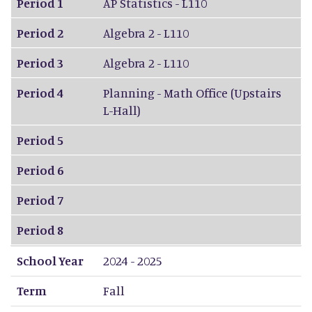
Period 1
AP Statistics - L110
Period 2
Algebra 2 - L110
Period 3
Algebra 2 - L110
Period 4
Planning - Math Office (Upstairs
L-Hall)
Period 5
Period 6
Period 7
Period 8
School Year
2024 - 2025
Term
Fall