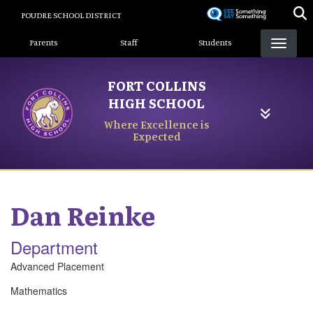
Skip
POUDRE SCHOOL DISTRICT
to
Landing Page Menu
main
Parents
Staff
Students
content
FORT COLLINS
HIGH SCHOOL
Where Excellence is
Expected
Dan
Reinke
Department
Advanced Placement
Mathematics