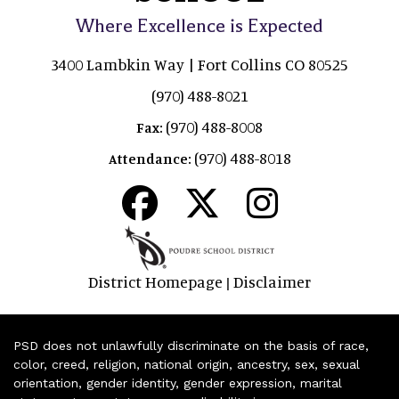
Where Excellence is Expected
3400 Lambkin Way | Fort Collins CO 80525
(970) 488-8021
(970) 488-8008
Fax:
(970) 488-8018
Attendance:
District Homepage
Disclaimer
|
PSD does not unlawfully discriminate on the basis of race,
color, creed, religion, national origin, ancestry, sex, sexual
orientation, gender identity, gender expression, marital