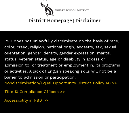
District Homepage
Disclaimer
|
PSD does not unlawfully discriminate on the basis of race,
color, creed, religion, national origin, ancestry, sex, sexual
orientation, gender identity, gender expression, marital
status, veteran status, age or disability in access or
admission to, or treatment or employment in, its programs
or activities. A lack of English speaking skills will not be a
barrier to admission or participation.
Nondiscrimination/Equal Opportunity District Policy AC >>
Title IX Compliance Officers >>
Accessibility in PSD >>