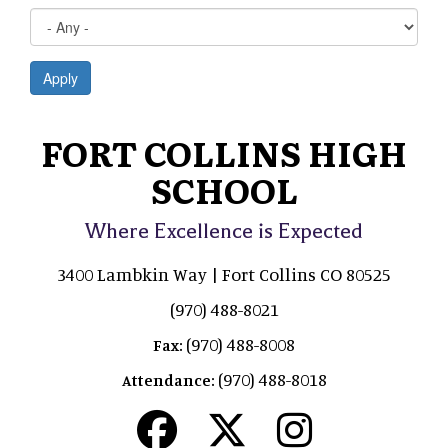
Apply
FORT COLLINS HIGH
SCHOOL
Where Excellence is Expected
3400 Lambkin Way | Fort Collins CO 80525
(970) 488-8021
(970) 488-8008
Fax:
(970) 488-8018
Attendance: