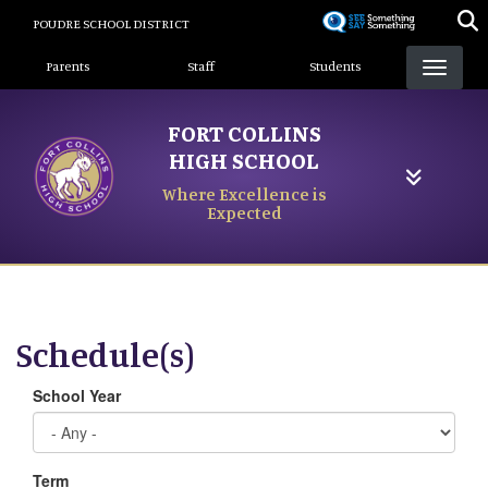
Skip
POUDRE SCHOOL DISTRICT
to
Landing Page Menu
main
Parents
Staff
Students
content
FORT COLLINS
HIGH SCHOOL
Where Excellence is
Expected
Schedule(s)
School Year
Term